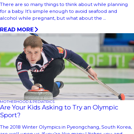
There are so many things to think about while planning
for a baby. It’s simple enough to avoid seafood and
alcohol while pregnant, but what about the ...
READ MORE
MOTHERHOOD & PEDIATRICS
Are Your Kids Asking to Try an Olympic
Sport?
The 2018 Winter Olympics in Pyeongchang, South Korea,
are well upon us. If you’re like many Utahns, you and