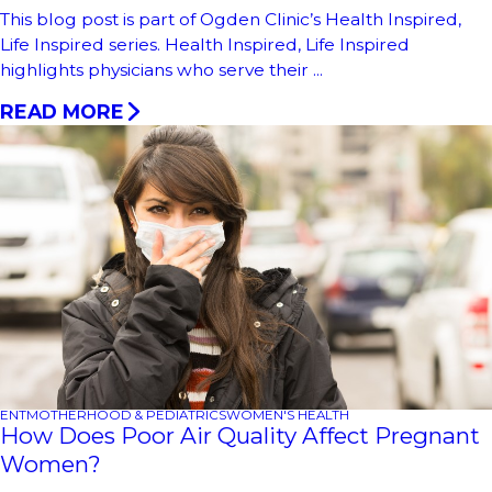
This blog post is part of Ogden Clinic’s Health Inspired,
Life Inspired series. Health Inspired, Life Inspired
highlights physicians who serve their ...
READ MORE
ENT
MOTHERHOOD & PEDIATRICS
WOMEN'S HEALTH
How Does Poor Air Quality Affect Pregnant
Women?