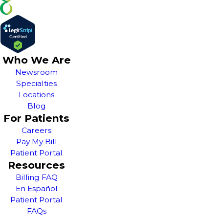
Who We Are
Newsroom
Specialties
Locations
Blog
For Patients
Careers
Pay My Bill
Patient Portal
Resources
Billing FAQ
En Español
Patient Portal
FAQs