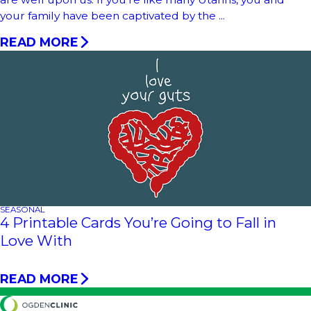
your family have been captivated by the ...
READ MORE
SEASONAL
4 Printable Cards You’re Going to Fall in
Love With
READ MORE