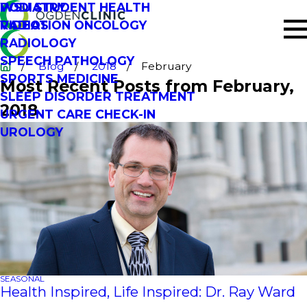
PODIATRY
WSU STUDENT HEALTH
RADIATION ONCOLOGY
VIDEOS
RADIOLOGY
SPEECH PATHOLOGY
Blog
2018
February
SPORTS MEDICINE
Most Recent Posts from February,
SLEEP DISORDER TREATMENT
2018
URGENT CARE CHECK-IN
UROLOGY
SEASONAL
Health Inspired, Life Inspired: Dr. Ray Ward