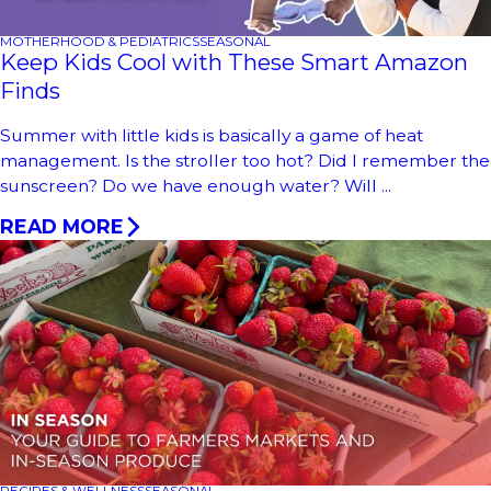
MOTHERHOOD & PEDIATRICS
SEASONAL
Keep Kids Cool with These Smart Amazon
Finds
Summer with little kids is basically a game of heat
management. Is the stroller too hot? Did I remember the
sunscreen? Do we have enough water? Will ...
READ MORE