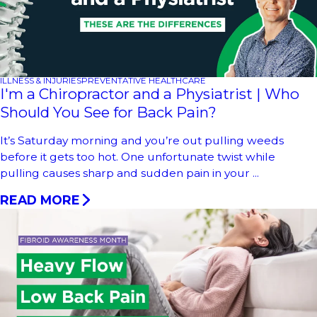
ILLNESS & INJURIES
PREVENTATIVE HEALTHCARE
I'm a Chiropractor and a Physiatrist | Who
Should You See for Back Pain?
It’s Saturday morning and you’re out pulling weeds
before it gets too hot. One unfortunate twist while
pulling causes sharp and sudden pain in your ...
READ MORE