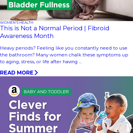
WOMEN'S HEALTH
This is Not a Normal Period | Fibroid
Awareness Month
Heavy periods? Feeling like you constantly need to use
the bathroom? Many women chalk these symptoms up
to aging, stress, or life after having ...
READ MORE