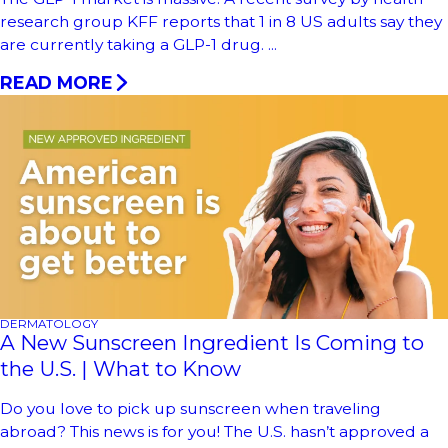
research group KFF reports that 1 in 8 US adults say they
are currently taking a GLP-1 drug. ...
READ MORE
DERMATOLOGY
A New Sunscreen Ingredient Is Coming to
the U.S. | What to Know
Do you love to pick up sunscreen when traveling
abroad? This news is for you! The U.S. hasn’t approved a