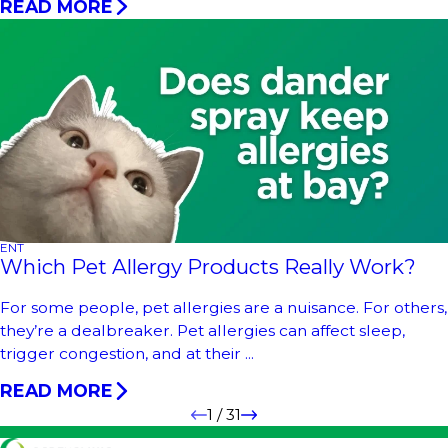
READ MORE
ENT
Which Pet Allergy Products Really Work?
For some people, pet allergies are a nuisance. For others,
they’re a dealbreaker. Pet allergies can affect sleep,
trigger congestion, and at their ...
READ MORE
1
/
31