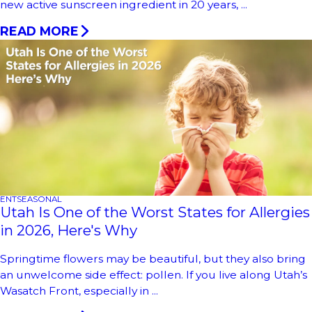
new active sunscreen ingredient in 20 years, ...
READ MORE
ENT
SEASONAL
Utah Is One of the Worst States for Allergies
in 2026, Here's Why
Springtime flowers may be beautiful, but they also bring
an unwelcome side effect: pollen. If you live along Utah’s
Wasatch Front, especially in ...