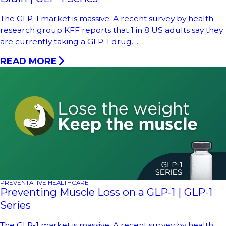
The GLP-1 market is massive. A recent survey by health
research group KFF reports that 1 in 8 US adults say they
are currently taking a GLP-1 drug. ...
READ MORE
PREVENTATIVE HEALTHCARE
Preventing Muscle Loss on a GLP-1 | GLP-1
Series
The GLP-1 market is massive. A recent survey by health