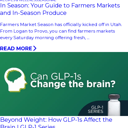
RECIPES & WELLNESS
SEASONAL
In Season: Your Guide to Farmers Markets
and In-Season Produce
Farmers Market Season has officially kicked off in Utah.
From Logan to Provo, you can find farmers markets
every Saturday morning offering fresh, ...
READ MORE
Beyond Weight: How GLP-1s Affect the
Brain | GLP-1 Series