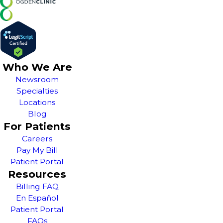
Who We Are
Newsroom
Specialties
Locations
Blog
For Patients
Careers
Pay My Bill
Patient Portal
Resources
Billing FAQ
En Español
Patient Portal
FAQs