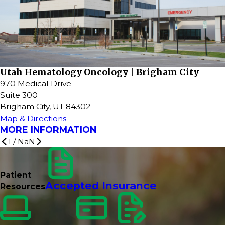
Utah Hematology Oncology | Brigham City
970 Medical Drive
Suite 300
Brigham City, UT 84302
Map & Directions
MORE INFORMATION
1
/
NaN
Patient
Accepted Insurance
Resources