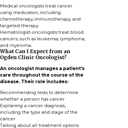
Medical oncologists treat cancer
using medication, including
chemotherapy, immunotherapy, and
targeted therapy.
Hematologist-oncologists treat blood
cancers, such as leukemia, lymphoma,
and myeloma.
What Can I Expect from an
Ogden Clinic Oncologist?
An oncologist manages a patient's
care throughout the course of the
disease. Their role includes:
Recommending tests to determine
whether a person has cancer
Explaining a cancer diagnosis,
including the type and stage of the
cancer
Talking about all treatment options