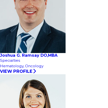
Joshua G. Ramsay DO,MBA
Specialties
Hematology,
Oncology
VIEW PROFILE