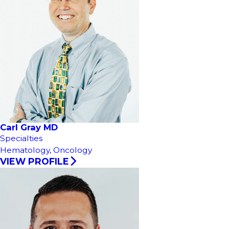
Carl Gray MD
Specialties
Hematology,
Oncology
VIEW PROFILE