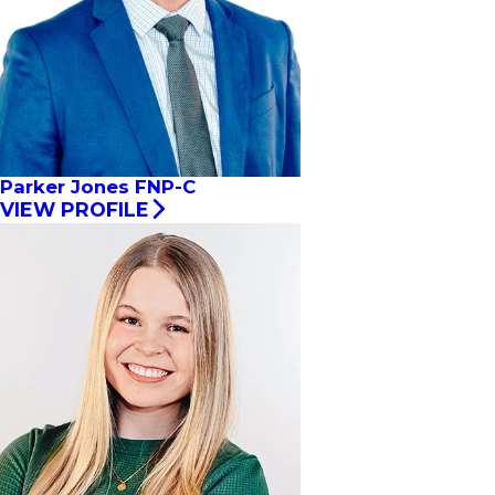
Parker Jones FNP-C
VIEW PROFILE