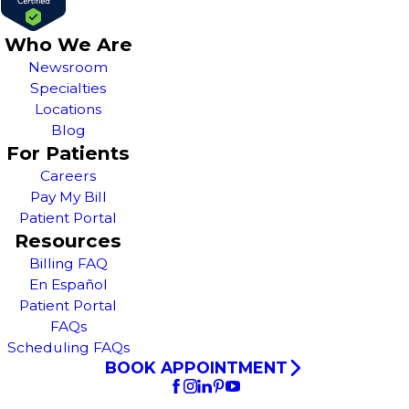
Who We Are
Newsroom
Specialties
Locations
Blog
For Patients
Careers
Pay My Bill
Patient Portal
Resources
Billing FAQ
En Español
Patient Portal
FAQs
Scheduling FAQs
BOOK APPOINTMENT