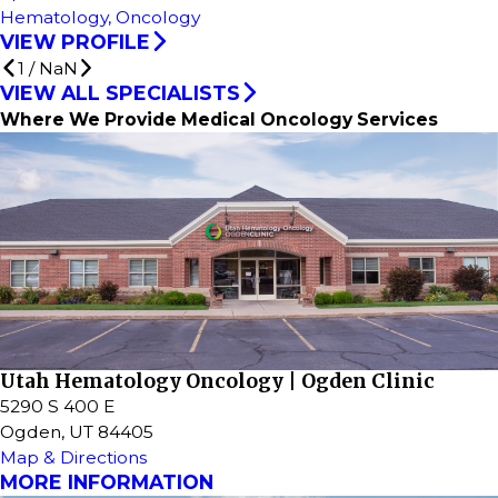
Hematology,
Oncology
VIEW PROFILE
1
/
NaN
VIEW ALL SPECIALISTS
Where We Provide Medical Oncology Services
Utah Hematology Oncology | Ogden Clinic
5290 S 400 E
Ogden, UT 84405
Map & Directions
MORE INFORMATION