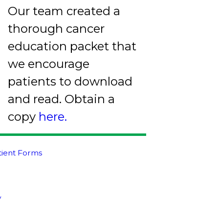
Our team created a
thorough cancer
education packet that
we encourage
patients to download
and read. Obtain a
copy
here.
atient Forms
y