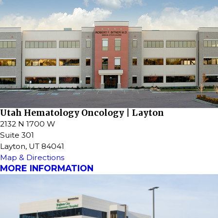
Utah Hematology Oncology | Layton
2132 N 1700 W
Suite 301
Layton, UT 84041
Map & Directions
MORE INFORMATION