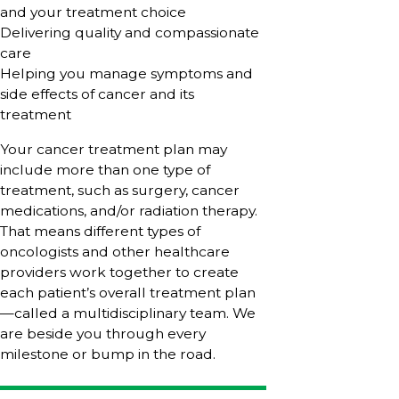
and your treatment choice
Delivering quality and compassionate
care
Helping you manage symptoms and
side effects of cancer and its
treatment
Your cancer treatment plan may
include more than one type of
treatment, such as surgery, cancer
medications, and/or radiation therapy.
That means different types of
oncologists and other healthcare
providers work together to create
each patient’s overall treatment plan
—called a multidisciplinary team. We
are beside you through every
milestone or bump in the road.