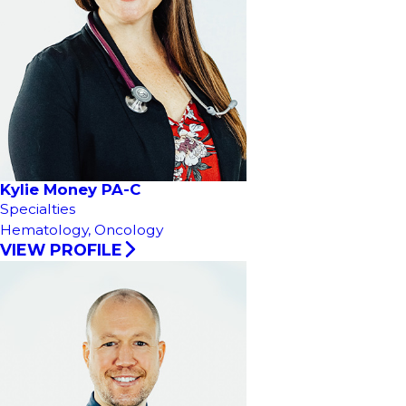
Kylie Money PA-C
Specialties
Hematology,
Oncology
VIEW PROFILE