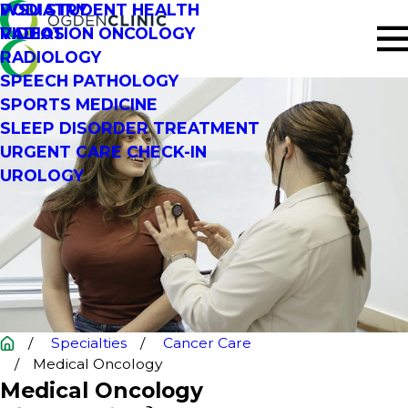
PODIATRY
WSU STUDENT HEALTH
RADIATION ONCOLOGY
VIDEOS
RADIOLOGY
SPEECH PATHOLOGY
SPORTS MEDICINE
SLEEP DISORDER TREATMENT
URGENT CARE CHECK-IN
UROLOGY
Specialties
Cancer Care
Medical Oncology
Medical Oncology