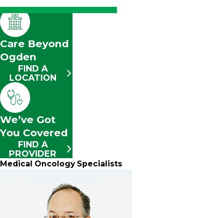
Care Beyond
Ogden
FIND A
LOCATION
We’ve Got
You Covered
FIND A
PROVIDER
Medical Oncology Specialists