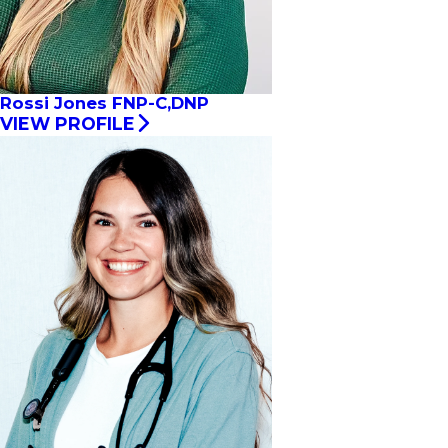
Rossi Jones FNP-C,DNP
VIEW PROFILE