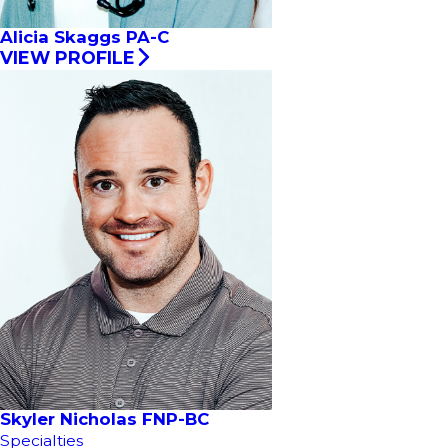
Alicia Skaggs PA-C
VIEW PROFILE
Skyler Nicholas FNP-BC
Specialties