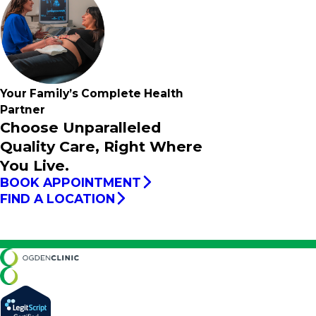
Your Family’s
Complete
Health
Partner
Choose Unparalleled
Quality Care, Right Where
You Live.
BOOK APPOINTMENT
FIND A LOCATION