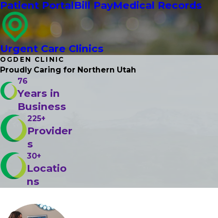
Patient Portal
Bill Pay
Medical Records
Urgent Care Clinics
OGDEN CLINIC
Proudly Caring
for Northern Utah
76
Years in
Business
225+
Provider
s
30+
Locatio
ns