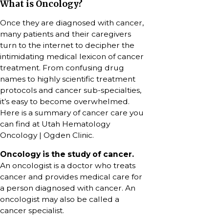
What is Oncology?
Once they are diagnosed with cancer,
many patients and their caregivers
turn to the internet to decipher the
intimidating medical lexicon of cancer
treatment. From confusing drug
names to highly scientific treatment
protocols and cancer sub-specialties,
it’s easy to become overwhelmed.
Here is a summary of cancer care you
can find at Utah Hematology
Oncology | Ogden Clinic.
Oncology is the study of cancer.
An oncologist is a doctor who treats
cancer and provides medical care for
a person diagnosed with cancer. An
oncologist may also be called a
cancer specialist.