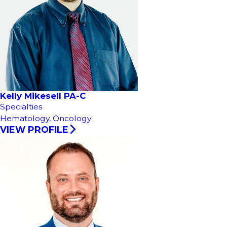
Kelly Mikesell PA-C
Specialties
Hematology,
Oncology
VIEW PROFILE