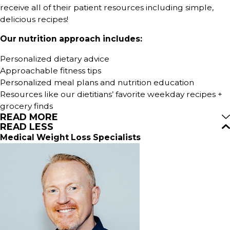
receive all of their patient resources including simple,
delicious recipes!
Our nutrition approach includes:
Personalized dietary advice
Approachable fitness tips
Personalized meal plans and nutrition education
Resources like our dietitians’ favorite weekday recipes +
grocery finds
READ MORE
READ LESS
Medical Weight Loss Specialists