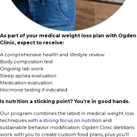
As part of your medical weight loss plan with Ogden
Clinic, expect to receive:
A comprehensive health and lifestyle review
Body composition test
Ongoing lab work
Sleep apnea evaluation
Medication evaluation
Hormone testing if indicated
Is nutrition a sticking point? You’re in good hands.
Our program combines the latest in medical weight loss
techniques with
a strong focus on nutrition
and
sustainable behavior modification. Ogden Clinic dietitians
work with you to create custom food plans, plus you’ll