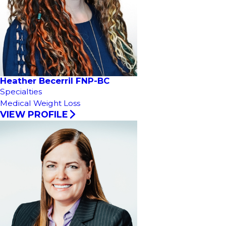
Heather Becerril FNP-BC
Specialties
Medical Weight Loss
VIEW PROFILE