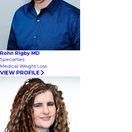
Rohn Rigby MD
Specialties
Medical Weight Loss
VIEW PROFILE