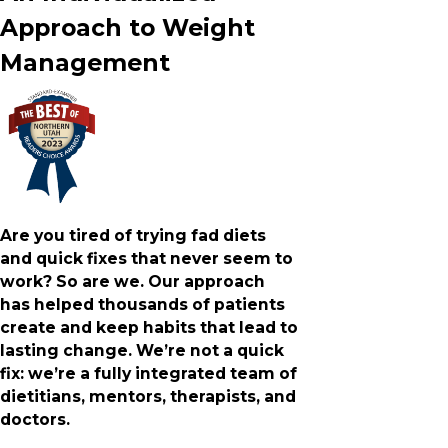
Approach to Weight
Management
Are you tired of trying fad diets
and quick fixes that never seem to
work? So are we. Our approach
has helped thousands of patients
create and keep habits that lead to
lasting change. We’re not a quick
fix: we’re a fully integrated team of
dietitians, mentors, therapists, and
doctors.