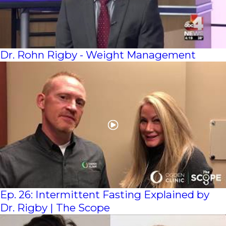
Dr. Rohn Rigby - Weight Management
Ep. 26: Intermittent Fasting Explained by
Dr. Rigby | The Scope