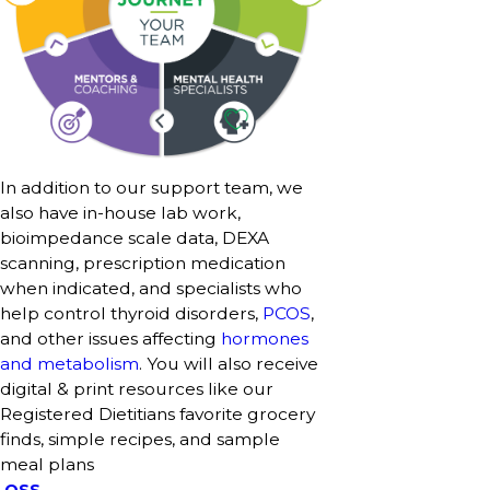
In addition to our support team, we
also have in-house lab work,
bioimpedance scale data, DEXA
scanning, prescription medication
when indicated, and specialists who
help control thyroid disorders,
PCOS
,
and other issues affecting
hormones
and metabolism
. You will also receive
digital & print resources like our
Registered Dietitians favorite grocery
finds, simple recipes, and sample
meal plans