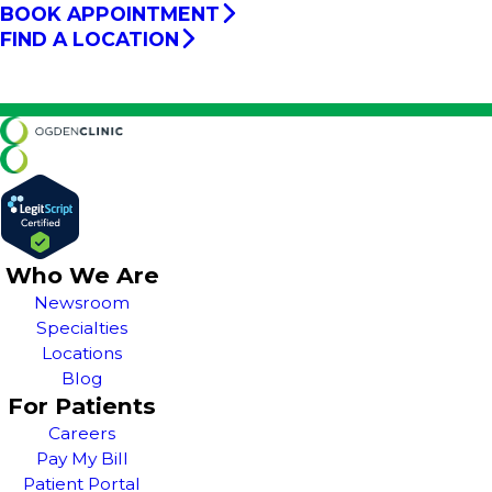
BOOK APPOINTMENT
FIND A LOCATION
Who We Are
Newsroom
Specialties
Locations
Blog
For Patients
Careers
Pay My Bill
Patient Portal