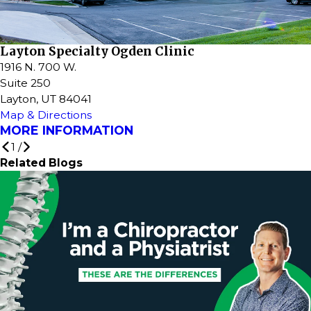
Layton Specialty Ogden Clinic
1916 N. 700 W.
Suite 250
Layton, UT 84041
Map & Directions
MORE INFORMATION
1
/
Related Blogs