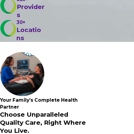
Provider
s
30+
Locatio
ns
Your Family’s
Complete
Health
Partner
Choose Unparalleled
Quality Care, Right Where
You Live.