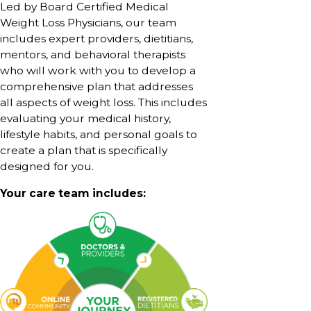
Led by Board Certified Medical
Weight Loss Physicians, our team
includes expert providers, dietitians,
mentors, and behavioral therapists
who will work with you to develop a
comprehensive plan that addresses
all aspects of weight loss. This includes
evaluating your medical history,
lifestyle habits, and personal goals to
create a plan that is specifically
designed for you.
Your care team includes: