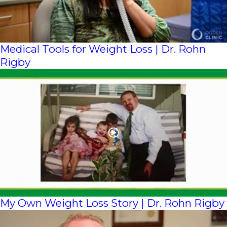
Medical Tools for Weight Loss | Dr. Rohn
Rigby
My Own Weight Loss Story | Dr. Rohn Rigby