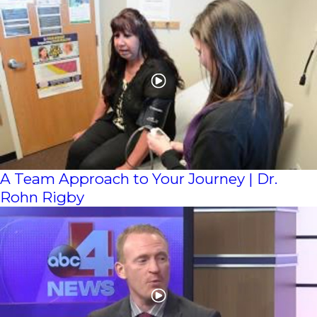
A Team Approach to Your Journey | Dr.
Rohn Rigby