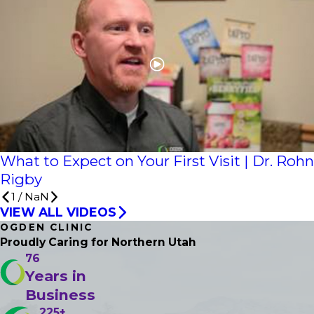
What to Expect on Your First Visit | Dr. Rohn
Rigby
1
/
NaN
VIEW ALL VIDEOS
OGDEN CLINIC
Proudly Caring
for Northern Utah
76
Years in
Business
225+