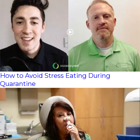
How to Avoid Stress Eating During
Quarantine