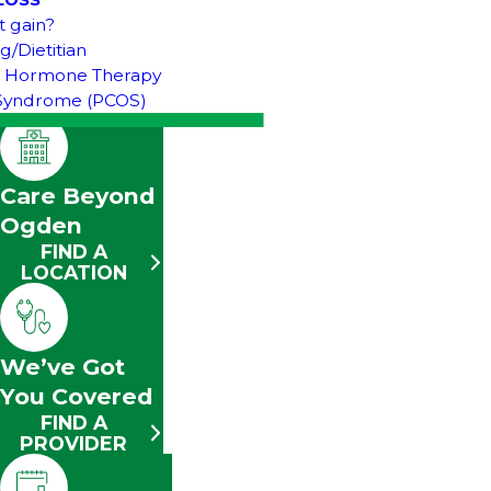
LOSS
t gain?
g/Dietitian
& Hormone Therapy
n Syndrome (PCOS)
Care Beyond
Ogden
FIND A
LOCATION
We’ve Got
You Covered
FIND A
PROVIDER