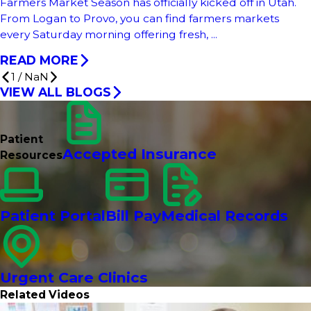
Farmers Market Season has officially kicked off in Utah.
From Logan to Provo, you can find farmers markets
every Saturday morning offering fresh, ...
READ MORE
1
/
NaN
VIEW ALL BLOGS
Patient
Accepted Insurance
Resources
Patient Portal
Bill Pay
Medical Records
Urgent Care Clinics
Related Videos