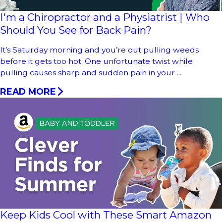
I'm a Chiropractor and a Physiatrist | Who
Should You See for Back Pain?
It’s Saturday morning and you’re out pulling weeds
before it gets too hot. One unfortunate twist while
pulling causes sharp and sudden pain in your ...
READ MORE
Keep Kids Cool with These Smart Amazon