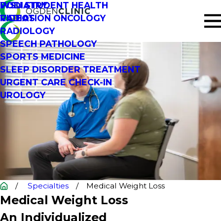
PODIATRY
WSU STUDENT HEALTH
RADIATION ONCOLOGY
VIDEOS
RADIOLOGY
SPEECH PATHOLOGY
SPORTS MEDICINE
SLEEP DISORDER TREATMENT
URGENT CARE CHECK-IN
UROLOGY
Specialties
Medical Weight Loss
Medical Weight Loss
An Individualized