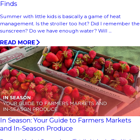
Finds
Summer with little kids is basically a game of heat
management. Is the stroller too hot? Did I remember the
sunscreen? Do we have enough water? Will ...
READ MORE
In Season: Your Guide to Farmers Markets
and In-Season Produce