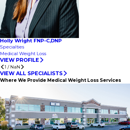
Holly Wright FNP-C,DNP
Specialties
Medical Weight Loss
VIEW PROFILE
1
/
NaN
VIEW ALL SPECIALISTS
Where We Provide Medical Weight Loss Services