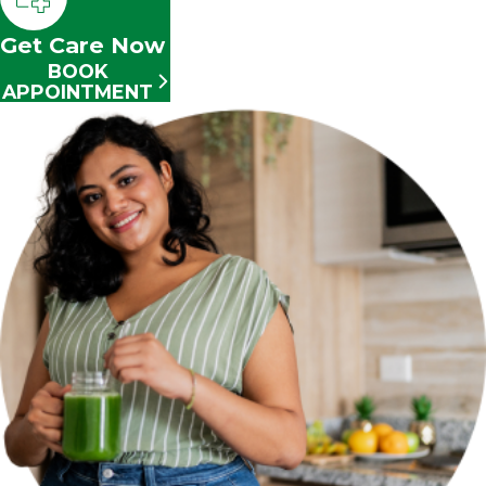
Get Care Now
BOOK
APPOINTMENT