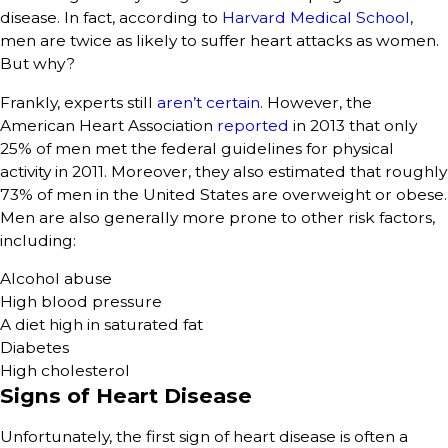
disease. In fact, according to
Harvard Medical School
,
men are twice as likely to suffer heart attacks as women.
But why?
Frankly, experts still
aren’t certain
. However, the
American Heart Association
reported
in 2013 that only
25% of men met the federal guidelines for physical
activity in 2011. Moreover, they also estimated that roughly
73% of men in the United States are overweight or obese.
Men are also generally more prone to other risk factors,
including:
Alcohol abuse
High blood pressure
A diet high in saturated fat
Diabetes
High cholesterol
Signs of Heart Disease
Unfortunately, the first sign of heart disease is often a