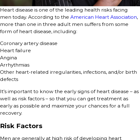
Heart disease is one of the leading health risks facing
men today. According to the
American Heart Association
,
more than one in three adult men suffers from some
form of heart disease, including:
Coronary artery disease
Heart failure
Angina
Arrhythmias
Other heart-related irregularities, infections, and/or birth
defects
It’s important to know the early signs of heart disease – as
well as risk factors – so that you can get treatment as
early as possible and maximize your chances for a full
recovery.
Risk Factors
Men are generally at high risk of developing heart