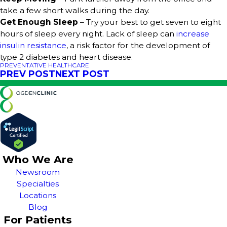
take a few short walks during the day.
Get Enough Sleep
– Try your best to get seven to eight
hours of sleep every night. Lack of sleep can
increase
insulin resistance
, a risk factor for the development of
type 2 diabetes and heart disease.
PREVENTATIVE HEALTHCARE
PREV POST
NEXT POST
Who We Are
Newsroom
Specialties
Locations
Blog
For Patients