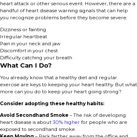
heart attack or other serious event. However, there are a
handful of heart disease warning signals that can help
you recognize problems before they become severe:
Dizziness or fainting
Irregular heartbeat
Pain in your neck and jaw
Discomfort in your chest
Difficulty catching your breath
What Can I Do?
You already know that a healthy diet and regular
exercise are keys to keeping your heart healthy. But what
more can you do to keep your heart going strong?
Consider adopting these healthy habits:
Avoid Secondhand Smoke
– The risk of developing
heart disease is about
30% higher
for people who are
exposed to secondhand smoke.
Keep Moving
– Park farther away from the office and