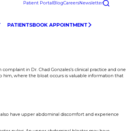
Patient Portal
Blog
Careers
Newsletter
Y
PATIENTS
BOOK APPOINTMENT
 complaint in Dr. Chad Gonzales’s clinical practice and one
 to him, where the bloat occurs is valuable information that
may also have upper abdominal discomfort and experience
bacter pylori. An upper abdominal bloater may have