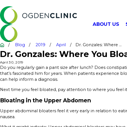
ABOUT US
Blog
2019
April
Dr. Gonzales: Where ...
Dr. Gonzales: Where You Bloa
April 30, 2019
Do you regularly gain a pant size after lunch? Does constipa
that’s fascinated him for years. When patients experience bloat
can help inform a diagnosis.
Next time you feel bloated, pay attention to where you feel 
Bloating in the Upper Abdomen
Upper abdominal bloaters feel it very early in relation to e
nausea.
What it might indicate: Upper abdominal bloaters may have 