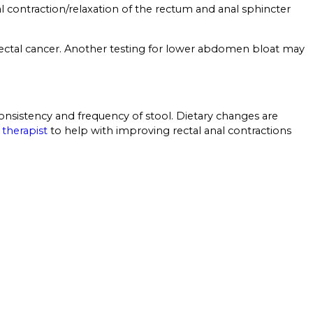
l contraction/relaxation of the rectum and anal sphincter
lorectal cancer. Another testing for lower abdomen bloat may
nsistency and frequency of stool. Dietary changes are
 therapist
to help with improving rectal anal contractions