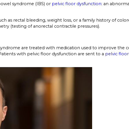
e bowel syndrome (IBS) or
pelvic floor dysfunction
: an abnorma
ch as rectal bleeding, weight loss, or a family history of co
ry (testing of anorectal contractile pressures).
syndrome are treated with medication used to improve the co
tients with pelvic floor dysfunction are sent to a
pelvic floor