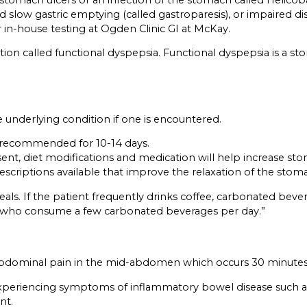
 slow gastric emptying (called gastroparesis), or impaired di
er in-house testing at Ogden Clinic GI at McKay.
dition called functional dyspepsia. Functional dyspepsia is a
 underlying condition if one is encountered.
re recommended for 10-14 days.
esent, diet modifications and medication will help increase st
scriptions available that improve the relaxation of the stom
s. If the patient frequently drinks coffee, carbonated beverag
ng who consume a few carbonated beverages per day.”
or abdominal pain in the mid-abdomen which occurs 30 minutes 
eriencing symptoms of inflammatory bowel disease such as Cro
nt.