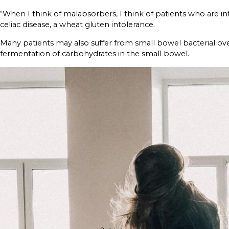
“When I think of malabsorbers, I think of patients who are into
celiac disease, a wheat gluten intolerance.
Many patients may also suffer from small bowel bacterial ov
fermentation of carbohydrates in the small bowel.