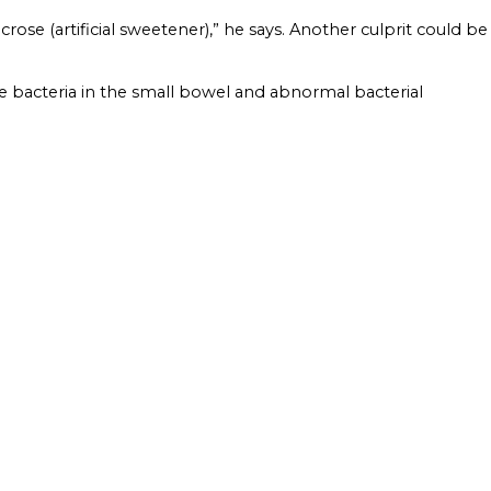
crose (artificial sweetener),” he says. Another culprit could be
e bacteria in the small bowel and abnormal bacterial