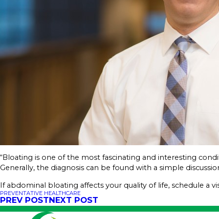
“Bloating is one of the most fascinating and interesting condi
Generally, the diagnosis can be found with a simple discussio
If abdominal bloating affects your quality of life, schedule a vi
PREVENTATIVE HEALTHCARE
PREV POST
NEXT POST