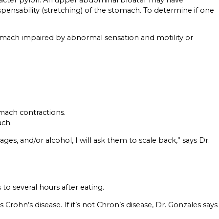
spensability (stretching) of the stomach. To determine if one
 stomach impaired by abnormal sensation and motility or
omach contractions.
ach.
es, and/or alcohol, I will ask them to scale back,” says Dr.
to several hours after eating.
hn’s disease. If it’s not Chron’s disease, Dr. Gonzales says