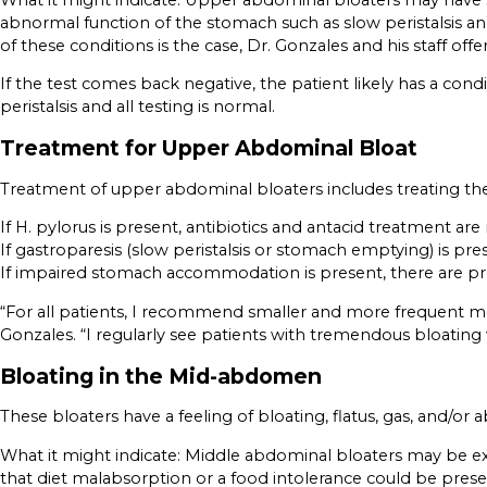
abnormal function of the stomach such as slow peristalsis and
of these conditions is the case, Dr. Gonzales and his staff off
If the test comes back negative, the patient likely has a con
peristalsis and all testing is normal.
Treatment for Upper Abdominal Bloat
Treatment of upper abdominal bloaters includes treating the
If H. pylorus is present, antibiotics and antacid treatment a
If gastroparesis (slow peristalsis or stomach emptying) is pr
If impaired stomach accommodation is present, there are pre
“For all patients, I recommend smaller and more frequent meal
Gonzales. “I regularly see patients with tremendous bloati
Bloating in the Mid-abdomen
These bloaters have a feeling of bloating, flatus, gas, and/
What it might indicate: Middle abdominal bloaters may be exp
that diet malabsorption or a food intolerance could be prese