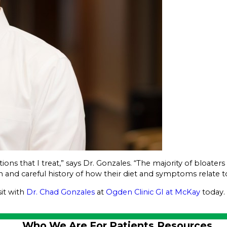
tions that I treat,” says Dr. Gonzales. “The majority of bloate
n and careful history of how their diet and symptoms relate to
sit with
Dr. Chad Gonzales
at
Ogden Clinic GI at McKay
today.
Who We Are
For Patients
Resources