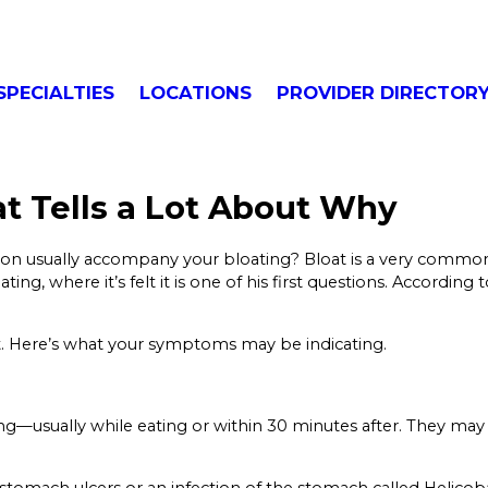
SPECIALTIES
LOCATIONS
PROVIDER DIRECTOR
t Tells a Lot About Why
tion usually accompany your bloating? Bloat is a very common
ing, where it’s felt it is one of his first questions. According
it. Here’s what your symptoms may be indicating.
ating—usually while eating or within 30 minutes after. They 
stomach ulcers or an infection of the stomach called Helico