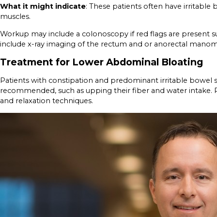
What it might indicate
: These patients often have irritabl
muscles.
Workup may include a colonoscopy if red flags are present su
include x-ray imaging of the rectum and or anorectal manomet
Treatment for Lower Abdominal Bloating
Patients with constipation and predominant irritable bowel 
recommended, such as upping their fiber and water intake. Pa
and relaxation techniques.