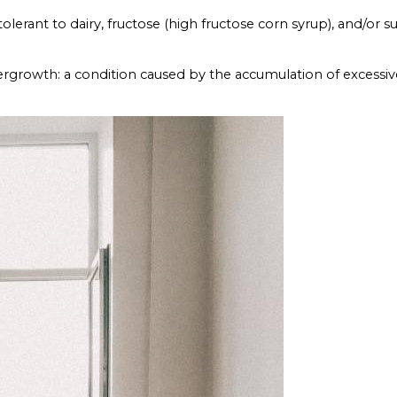
lerant to dairy, fructose (high fructose corn syrup), and/or su
ergrowth: a condition caused by the accumulation of excessiv