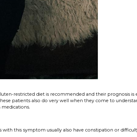
g gluten-restricted diet is recommended and their prognosis is e
ons. These patients also do very well when they come to under
s medications.
ts with this symptom usually also have constipation or diffic