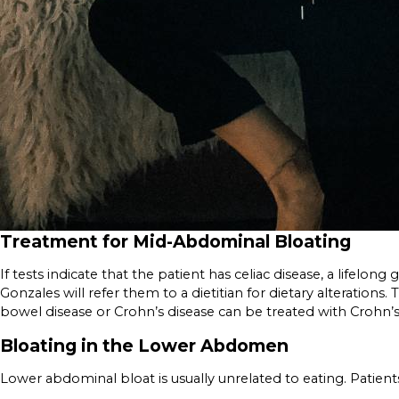
Treatment for Mid-Abdominal Bloating
If tests indicate that the patient has celiac disease, a lifelon
Gonzales will refer them to a dietitian for dietary alterati
bowel disease or Crohn’s disease can be treated with Crohn’
Bloating in the Lower Abdomen
Lower abdominal bloat is usually unrelated to eating. Patien