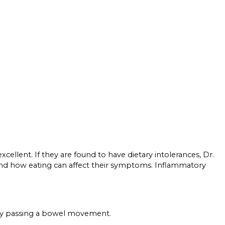
xcellent. If they are found to have dietary intolerances, Dr.
stand how eating can affect their symptoms. Inflammatory
ulty passing a bowel movement.