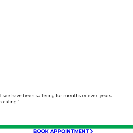
rs I see have been suffering for months or even years.
 eating.”
BOOK APPOINTMENT