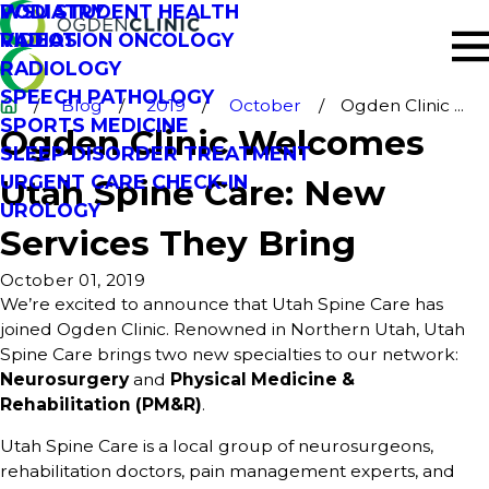
PODIATRY
WSU STUDENT HEALTH
RADIATION ONCOLOGY
VIDEOS
RADIOLOGY
SPEECH PATHOLOGY
Blog
2019
October
Ogden Clinic ...
SPORTS MEDICINE
Ogden Clinic Welcomes
SLEEP DISORDER TREATMENT
URGENT CARE CHECK-IN
Utah Spine Care: New
UROLOGY
Services They Bring
October 01, 2019
We’re excited to announce that Utah Spine Care has
joined Ogden Clinic. Renowned in Northern Utah, Utah
Spine Care brings two new specialties to our network:
Neurosurgery
and
Physical Medicine &
Rehabilitation (PM&R)
.
Utah Spine Care is a local group of neurosurgeons,
rehabilitation doctors, pain management experts, and