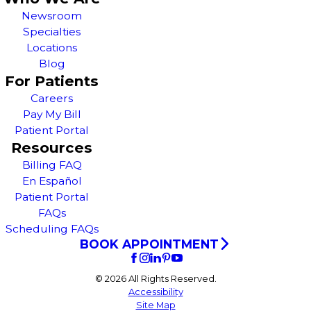
Newsroom
Specialties
Locations
Blog
For Patients
Careers
Pay My Bill
Patient Portal
Resources
Billing FAQ
En Español
Patient Portal
FAQs
Scheduling FAQs
BOOK APPOINTMENT
© 2026 All Rights Reserved.
Accessibility
Site Map