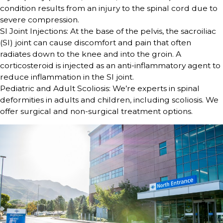
condition results from an injury to the spinal cord due to
severe compression.
SI Joint Injections: At the base of the pelvis, the sacroiliac
(SI) joint can cause discomfort and pain that often
radiates down to the knee and into the groin. A
corticosteroid is injected as an anti-inflammatory agent to
reduce inflammation in the SI joint.
Pediatric and Adult Scoliosis: We’re experts in spinal
deformities in adults and children, including scoliosis. We
offer surgical and non-surgical treatment options.