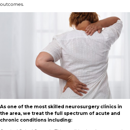
outcomes.
As one of the most skilled neurosurgery clinics in
the area, we treat the full spectrum of acute and
chronic conditions including: