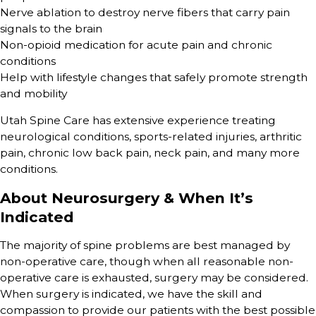
Nerve ablation to destroy nerve fibers that carry pain
signals to the brain
Non-opioid medication for acute pain and chronic
conditions
Help with lifestyle changes that safely promote strength
and mobility
Utah Spine Care has extensive experience treating
neurological conditions, sports-related injuries, arthritic
pain, chronic low back pain, neck pain, and many more
conditions.
About Neurosurgery & When It’s
Indicated
The majority of spine problems are best managed by
non-operative care, though when all reasonable non-
operative care is exhausted, surgery may be considered.
When surgery is indicated, we have the skill and
compassion to provide our patients with the best possible