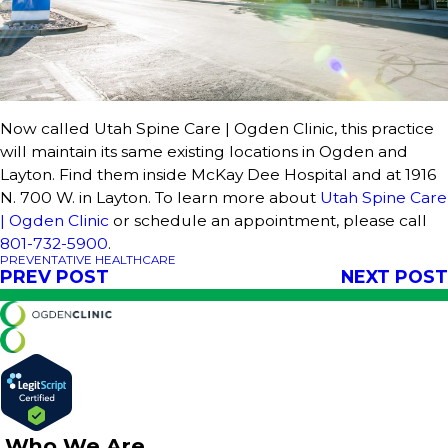
Now called Utah Spine Care | Ogden Clinic, this practice
will maintain its same existing locations in Ogden and
Layton. Find them inside McKay Dee Hospital and at 1916
N. 700 W. in Layton. To learn more about
Utah Spine Care
| Ogden Clinic
or schedule an appointment, please call
801-732-5900
.
PREVENTATIVE HEALTHCARE
PREV POST
NEXT POST
Who We Are