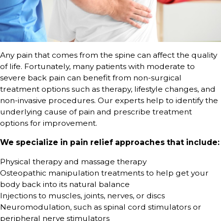
Any pain that comes from the spine can affect the quality
of life. Fortunately, many patients with moderate to
severe back pain can benefit from non-surgical
treatment options such as therapy, lifestyle changes, and
non-invasive procedures. Our experts help to identify the
underlying cause of pain and prescribe treatment
options for improvement.
We specialize in pain relief approaches that include:
Physical therapy and massage therapy
Osteopathic manipulation treatments to help get your
body back into its natural balance
Injections to muscles, joints, nerves, or discs
Neuromodulation, such as spinal cord stimulators or
peripheral nerve stimulators