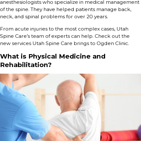
anesthesiologists who specialize in medical management
of the spine. They have helped patients manage back,
neck, and spinal problems for over 20 years.
From acute injuries to the most complex cases, Utah
Spine Care’s team of experts can help. Check out the
new services Utah Spine Care brings to Ogden Clinic.
What is Physical Medicine and
Rehabilitation?