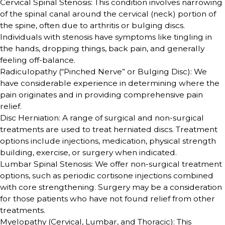
Cervical Spinal Stenosis: This condition involves narrowing
of the spinal canal around the cervical (neck) portion of
the spine, often due to arthritis or bulging discs.
Individuals with stenosis have symptoms like tingling in
the hands, dropping things, back pain, and generally
feeling off-balance.
Radiculopathy (“Pinched Nerve” or Bulging Disc): We
have considerable experience in determining where the
pain originates and in providing comprehensive pain
relief.
Disc Herniation: A range of surgical and non-surgical
treatments are used to treat herniated discs. Treatment
options include injections, medication, physical strength
building, exercise, or surgery when indicated.
Lumbar Spinal Stenosis: We offer non-surgical treatment
options, such as periodic cortisone injections combined
with core strengthening. Surgery may be a consideration
for those patients who have not found relief from other
treatments.
Myelopathy (Cervical, Lumbar, and Thoracic): This