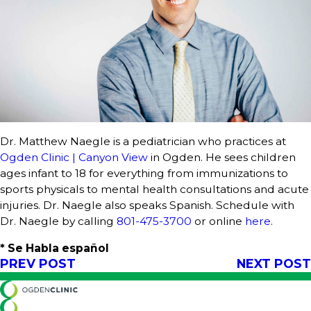
Dr. Matthew Naegle is a pediatrician who practices at
Ogden Clinic | Canyon View
in Ogden. He sees children
ages infant to 18 for everything from immunizations to
sports physicals to mental health consultations and acute
injuries. Dr. Naegle also speaks Spanish. Schedule with
Dr. Naegle by calling
801-475-3700
or online
here
.
* Se Habla español
PREV POST
NEXT POST