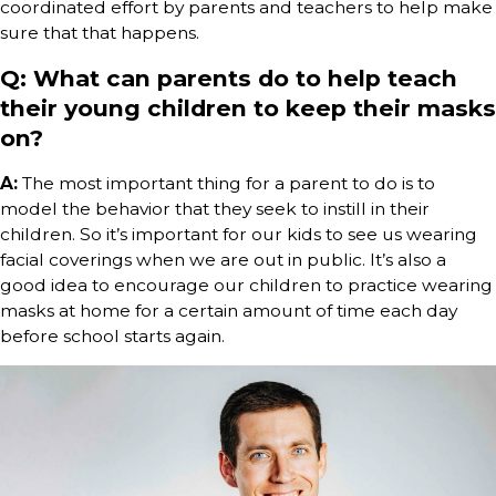
coordinated effort by parents and teachers to help make
sure that that happens.
Q: What can parents do to help teach
their young children to keep their masks
on?
A:
The most important thing for a parent to do is to
model the behavior that they seek to instill in their
children. So it’s important for our kids to see us wearing
facial coverings when we are out in public. It’s also a
good idea to encourage our children to practice wearing
masks at home for a certain amount of time each day
before school starts again.