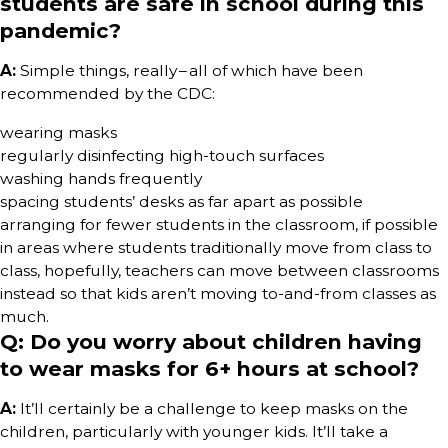
students are safe in school during this
pandemic?
A:
Simple things, really – all of which have been
recommended by the CDC:
wearing masks
regularly disinfecting high-touch surfaces
washing hands frequently
spacing students’ desks as far apart as possible
arranging for fewer students in the classroom, if possible
in areas where students traditionally move from class to
class, hopefully, teachers can move between classrooms
instead so that kids aren’t moving to-and-from classes as
much.
Q: Do you worry about children having
to wear masks for 6+ hours at school?
A:
It’ll certainly be a challenge to keep masks on the
children, particularly with younger kids. It’ll take a