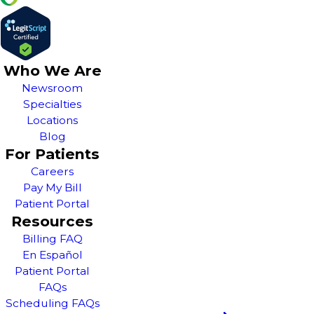
Who We Are
Newsroom
Specialties
Locations
Blog
For Patients
Careers
Pay My Bill
Patient Portal
Resources
Billing FAQ
En Español
Patient Portal
FAQs
Scheduling FAQs