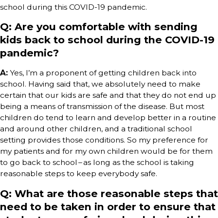
school during this COVID-19 pandemic.
Q: Are you comfortable with sending
kids back to school during the COVID-19
pandemic?
A:
Yes, I’m a proponent of getting children back into
school. Having said that, we absolutely need to make
certain that our kids are safe and that they do not end up
being a means of transmission of the disease. But most
children do tend to learn and develop better in a routine
and around other children, and a traditional school
setting provides those conditions. So my preference for
my patients and for my own children would be for them
to go back to school – as long as the school is taking
reasonable steps to keep everybody safe.
Q: What are those reasonable steps that
need to be taken in order to ensure that