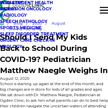
PODIATRY
WSU STUDENT HEALTH
RADIATION ONCOLOGY
VIDEOS
RADIOLOGY
SPEECH PATHOLOGY
Blog
2020
August
SPORTS MEDICINE
Should I Send My ...
SLEEP DISORDER TREATMENT
Should I Send My Kids
URGENT CARE CHECK-IN
Back to School During
UROLOGY
COVID-19? Pediatrician
Matthew Naegle Weighs In
August 12, 2020
School is starting up again at the end of this month, and
big changes are in store for kids of all grades and ages.
We sat down with Dr. Matthew Naegle, Pediatrician at
Ogden Clinic, to ask him what parents can do to best help
their children navigate the uncertain waters of attending