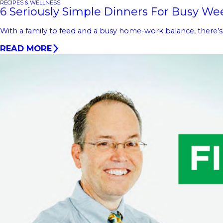
RECIPES & WELLNESS
6 Seriously Simple Dinners For Busy We
With a family to feed and a busy home-work balance, there’s no
READ MORE