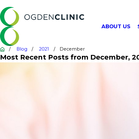
ABOUT US
Blog
2021
December
Most Recent Posts from December, 2