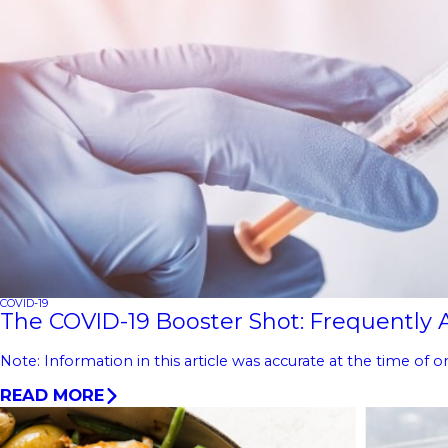
COVID-19
The COVID-19 Booster Shot: Frequently
Note: Information in this article was accurate at the time of
READ MORE