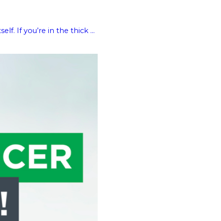
 If you’re in the thick ...