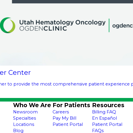
er Center
ther to provide the most comprehensive patient experience po
Who We Are
For Patients
Resources
Newsroom
Careers
Billing FAQ
Specialties
Pay My Bill
En Español
Locations
Patient Portal
Patient Portal
Blog
FAQs