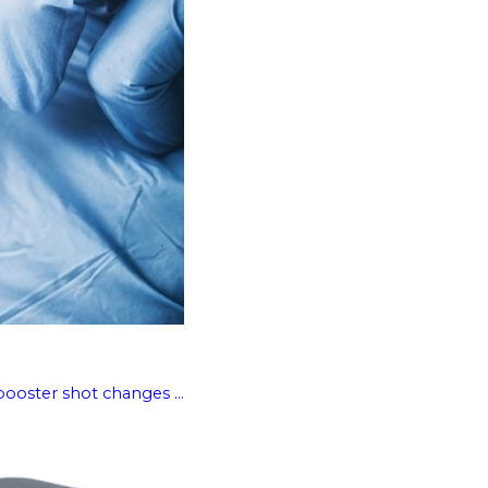
booster shot changes ...