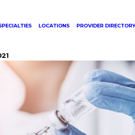
SPECIALTIES
LOCATIONS
PROVIDER DIRECTOR
021