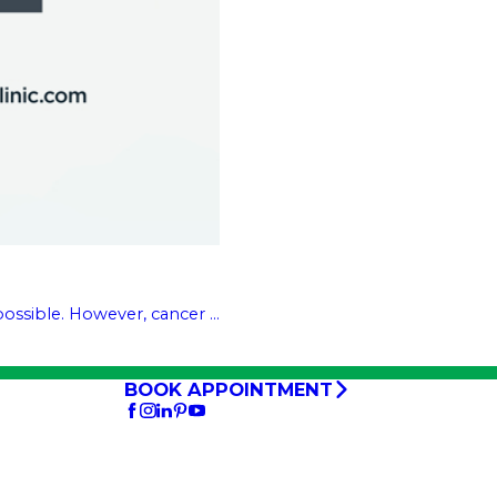
ssible. However, cancer ...
BOOK APPOINTMENT