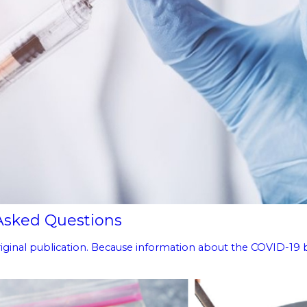
 Asked Questions
 original publication. Because information about the COVID-19 