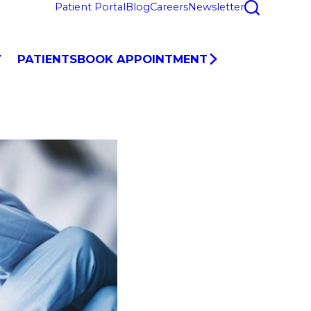
Patient Portal
Blog
Careers
Newsletter
Y
PATIENTS
BOOK APPOINTMENT