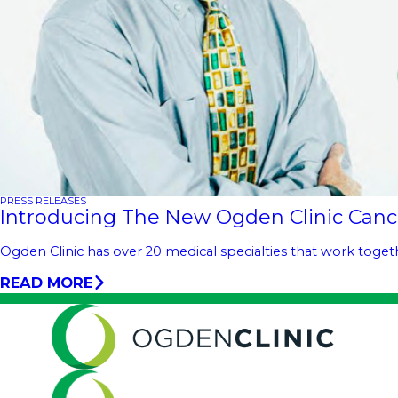
PRESS RELEASES
Introducing The New Ogden Clinic Canc
Ogden Clinic has over 20 medical specialties that work toge
READ MORE