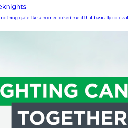
eknights
thing quite like a homecooked meal that basically cooks itself.