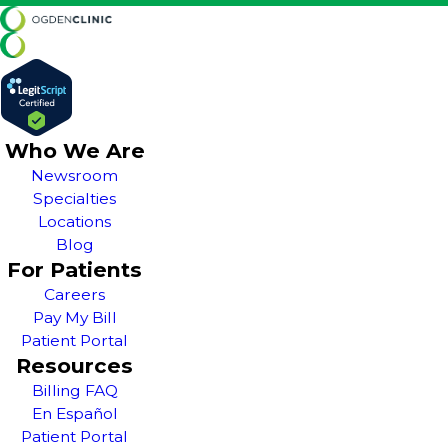
Who We Are
Newsroom
Specialties
Locations
Blog
For Patients
Careers
Pay My Bill
Patient Portal
Resources
Billing FAQ
En Español
Patient Portal