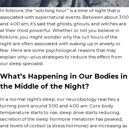
In folklore, the “witching hour” is a time of night that is
associated with supernatural events. Between about 3:00
and 4:00 am, it’s said that ghosts, ghouls, and witches are
at their most powerful. Whether or not you believe in
folklore, you might wonder why the lull hours of the
night are often associated with waking up in anxiety or
fear. Here are some psychological reasons that may
explain why—plus strategies to reduce this effect from
our sleep specialist.
What’s Happening in Our Bodies in
the Middle of the Night?
In a normal night’s sleep, our neurobiology reaches a
turning point around 3:00 and 4:00 am. Core body
temperature starts to rise, sleep drive starts reducing,
secretion of the sleep hormone melatonin has peaked,
and levels of cortisol (a stress hormone) are increasing as