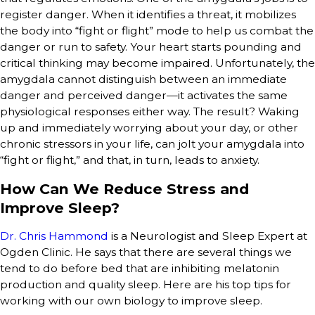
register danger. When it identifies a threat, it mobilizes
the body into “fight or flight” mode to help us combat the
danger or run to safety. Your heart starts pounding and
critical thinking may become impaired. Unfortunately, the
amygdala cannot distinguish between an immediate
danger and perceived danger—it activates the same
physiological responses either way. The result? Waking
up and immediately worrying about your day, or other
chronic stressors in your life, can jolt your amygdala into
“fight or flight,” and that, in turn, leads to anxiety.
How Can We Reduce Stress and
Improve Sleep?
Dr. Chris Hammond
is a Neurologist and Sleep Expert at
Ogden Clinic. He says that there are several things we
tend to do before bed that are inhibiting melatonin
production and quality sleep. Here are his top tips for
working with our own biology to improve sleep.