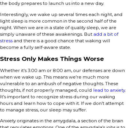
the body prepares to launch us into a new day.
Interestingly, we wake up several times each night, and
light sleep is more common in the second half of the
night. When we are in a state of quality sleep, we are
simply unaware of these awakenings. But
add a bit of
stress
and there is a good chance that waking will
become a fully self-aware state.
Stress Only Makes Things Worse
Whether it’s 3:00 am or 8:00 am, our defenses are down
when we wake up. This means we’re much more
vulnerable to an ambush of negative thoughts. These
thoughts, if not properly managed, could
lead to anxiety
.
It’s important to recognize stress during our waking
hours and learn how to cope with it. If we don’t attempt
to manage stress, our sleep may suffer.
Anxiety originates in the amygdala, a section of the brain
that regulates emotions. One of the amygdala’s jobs is to