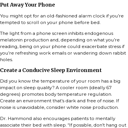
Put Away Your Phone
You might opt for an old-fashioned alarm clock if you’re
tempted to scroll on your phone before bed.
The light from a phone screen inhibits endogenous
melatonin production and, depending on what you’re
reading, being on your phone could exacerbate stress if
you’re refreshing work emails or wandering down rabbit
holes.
Create a Conducive Sleep Environment
Did you know the temperature of your room has a big
impact on sleep quality? A cooler room (ideally 67
degrees) promotes body temperature regulation.
Create an environment that’s dark and free of noise. If
noise is unavoidable, consider white noise production.
Dr. Hammond also encourages patients to mentally
associate their bed with sleep. “If possible, don’t hang out