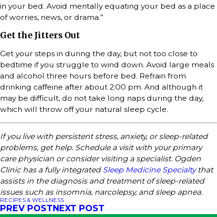
in your bed. Avoid mentally equating your bed as a place
of worries, news, or drama.”
Get the Jitters Out
Get your steps in during the day, but not too close to
bedtime if you struggle to wind down. Avoid large meals
and alcohol three hours before bed. Refrain from
drinking caffeine after about 2:00 pm. And although it
may be difficult, do not take long naps during the day,
which will throw off your natural sleep cycle.
If you live with persistent stress, anxiety, or sleep-related
problems, get help. Schedule a visit with your primary
care physician or consider visiting a specialist. Ogden
Clinic has a fully integrated
Sleep Medicine Specialty
that
assists in the diagnosis and treatment of sleep-related
issues such as insomnia, narcolepsy, and sleep apnea.
RECIPES & WELLNESS
PREV POST
NEXT POST