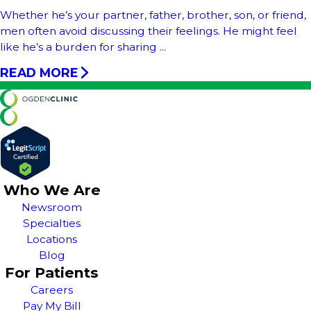
Whether he’s your partner, father, brother, son, or friend,
men often avoid discussing their feelings. He might feel
like he’s a burden for sharing ...
READ MORE
Who We Are
Newsroom
Specialties
Locations
Blog
For Patients
Careers
Pay My Bill