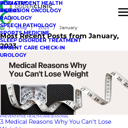
PODIATRY
WSU STUDENT HEALTH
RADIATION ONCOLOGY
VIDEOS
RADIOLOGY
SPEECH PATHOLOGY
Blog
2023
January
SPORTS MEDICINE
Most Recent Posts from January,
SLEEP DISORDER TREATMENT
2023
URGENT CARE CHECK-IN
UROLOGY
PREVENTATIVE HEALTHCARE
SEASONAL
3 Medical Reasons Why You Can't Lose