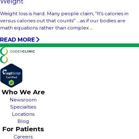
Weight
Weight loss is hard. Many people claim, “It’s calories in
versus calories out that counts” …as if our bodies are
math equations rather than complex ...
READ MORE
Who We Are
Newsroom
Specialties
Locations
Blog
For Patients
Careers