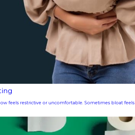
ting
g now feels restrictive or uncomfortable. Sometimes bloat feels 