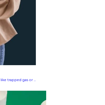
like trapped gas or ...