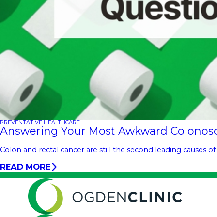
PREVENTATIVE HEALTHCARE
Answering Your Most Awkward Colonos
Colon and rectal cancer are still the second leading causes of
READ MORE