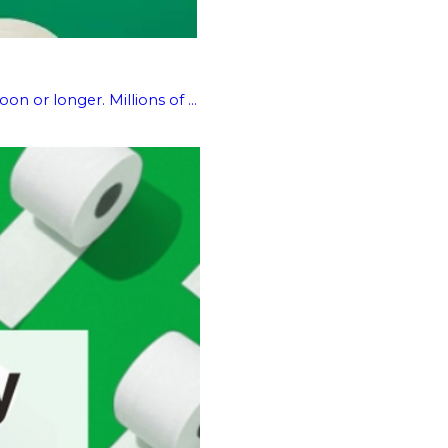
n or longer. Millions of ...