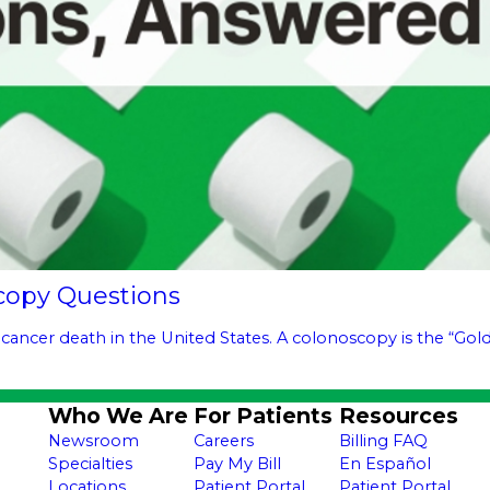
copy Questions
 cancer death in the United States. A colonoscopy is the “Gold 
Who We Are
For Patients
Resources
Newsroom
Careers
Billing FAQ
Specialties
Pay My Bill
En Español
Locations
Patient Portal
Patient Portal