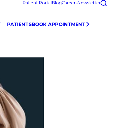
Patient Portal
Blog
Careers
Newsletter
Y
PATIENTS
BOOK APPOINTMENT