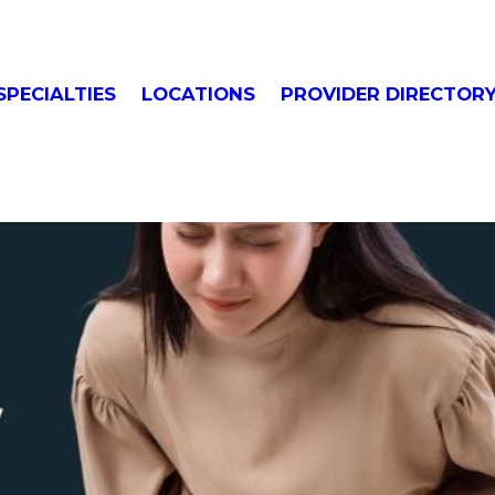
SPECIALTIES
LOCATIONS
PROVIDER DIRECTOR