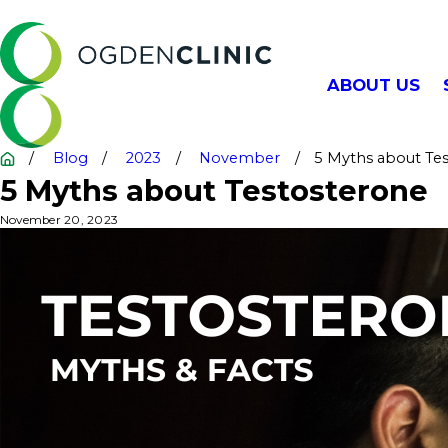
ABOUT US
Blog
2023
November
5 Myths about Test
5 Myths about Testosterone
November 20, 2023