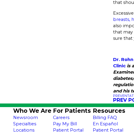
that shou
Excessive
breasts, 
also impo
that may 
sure that
Dr. Rohn
Clinic
is 
Examiner
diabetes
regulatio
and his 
PREVENTAT
PREV P
Who We Are
For Patients
Resources
Newsroom
Careers
Billing FAQ
Specialties
Pay My Bill
En Español
Locations
Patient Portal
Patient Portal