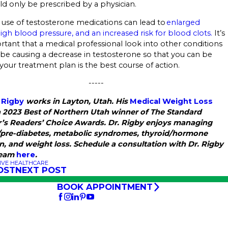
ld only be prescribed by a physician.
 use of testosterone medications can lead to
enlarged
high blood pressure, and an increased risk for blood clots.
It’s
rtant that a medical professional look into other conditions
be causing a decrease in testosterone so that you can be
 your treatment plan is the best course of action.
-----
 Rigby
works in Layton, Utah. His
Medical Weight Loss
a 2023 Best of Northern Utah winner of The Standard
’s Readers’ Choice Awards. Dr. Rigby enjoys managing
/pre-diabetes, metabolic syndromes, thyroid/hormone
n, and weight loss. Schedule a consultation with Dr. Rigby
team
here
.
IVE HEALTHCARE
OST
NEXT POST
BOOK APPOINTMENT