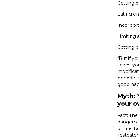
Getting e
Eating en
Incorpora
Limiting
Getting d
“But if yo
aches, you
modificat
benefits
good hab
Myth: 
your 
Fact: The
dangerous
online, b
Testoster