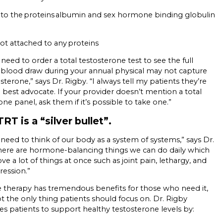
to the proteins albumin and sex hormone binding globulin
not attached to any proteins
need to order a total testosterone test to see the full
a blood draw during your annual physical may not capture
sterone,” says Dr. Rigby. “I always tell my patients they’re
 best advocate. If your provider doesn’t mention a total
one panel, ask them if it’s possible to take one.”
RT is a “silver bullet”.
 need to think of our body as a system of systems,” says Dr.
here are hormone-balancing things we can do daily which
ve a lot of things at once such as joint pain, lethargy, and
ression.”
therapy has tremendous benefits for those who need it,
not the only thing patients should focus on. Dr. Rigby
s patients to support healthy testosterone levels by: