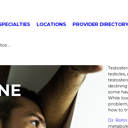
SPECIALTIES
LOCATIONS
PROVIDER DIRECTOR
os ...
Testoste
testicles
testoster
declining
some have
While lo
problem, 
how to tre
Dr. Rohn
metaboli