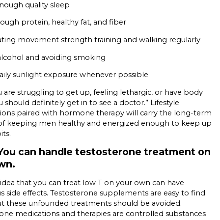
nough quality sleep
ough protein, healthy fat, and fiber
ting movement strength training and walking regularly
 alcohol and avoiding smoking
aily sunlight exposure whenever possible
u are struggling to get up, feeling lethargic, or have body
 should definitely get in to see a doctor.” Lifestyle
ions paired with hormone therapy will carry the long-term
 of keeping men healthy and energized enough to keep up
its.
You can handle testosterone treatment on
own.
 idea that you can treat low T on your own can have
 side effects. Testosterone supplements are easy to find
ut these unfounded treatments should be avoided.
one medications and therapies are controlled substances