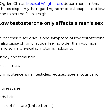
Ogden Clinic’s
Medical Weight Loss
department. In this
he helps dispel myths regarding hormone therapies and low
one to set the facts straight.
Low testosterone only affects a man's sex
le decreased sex drive is one symptom of low testosterone,
 also cause chronic fatigue, feeling older than your age,
ity, and some physical symptoms including:
ody and facial hair
muscle mass
o, impotence, small testicles, reduced sperm count and
 breast size
ody hair
risk of fracture (brittle bones)