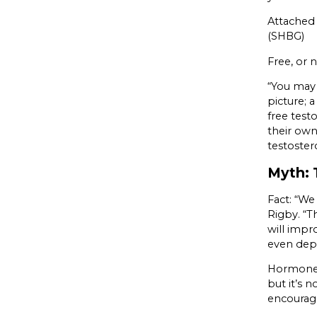
Attached 
(SHBG)
Free, or 
“You may 
picture; 
free testo
their own
testoster
Myth: T
Fact: “We
Rigby. “T
will impro
even dep
Hormone 
but it’s 
encourage