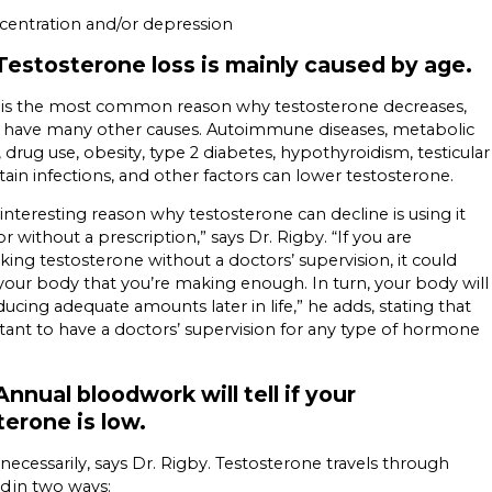
centration and/or depression
Testosterone loss is mainly caused by age.
e is the most common reason why testosterone decreases,
n have many other causes. Autoimmune diseases, metabolic
, drug use, obesity, type 2 diabetes, hypothyroidism, testicular
ertain infections, and other factors can lower testosterone.
interesting reason why testosterone can decline is using it
or without a prescription,” says Dr. Rigby. “If you are
king testosterone without a doctors’ supervision, it could
 your body that you’re making enough. In turn, your body will
ucing adequate amounts later in life,” he adds, stating that
rtant to have a doctors’ supervision for any type of hormone
nnual bloodwork will tell if your
terone is low.
 necessarily, says Dr. Rigby. Testosterone travels through
d in two ways: