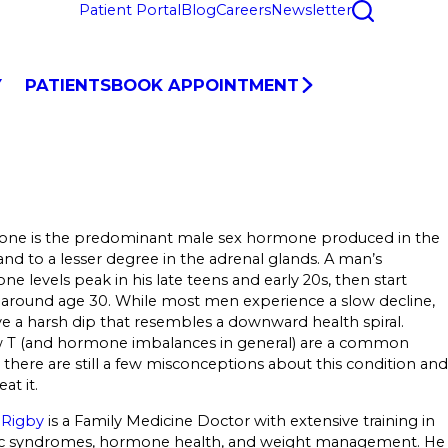
Patient Portal
Blog
Careers
Newsletter
Y
PATIENTS
BOOK APPOINTMENT
rone is the predominant male sex hormone produced in the
, and to a lesser degree in the adrenal glands. A man’s
one levels peak in his late teens and early 20s, then start
 around age 30. While most men experience a slow decline,
 a harsh dip that resembles a downward health spiral.
w T (and hormone imbalances in general) are a common
there are still a few misconceptions about this condition and
at it.
 Rigby
is a Family Medicine Doctor with extensive training in
c syndromes, hormone health, and weight management. He