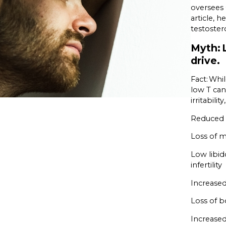
oversees 
article, 
testoster
Myth: 
drive.
Fact: Whi
low T can
irritabil
Reduced b
Loss of 
Low libid
infertility
Increased
Loss of b
Increased 