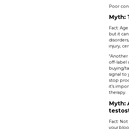
Poor con
Myth: 
Fact: Ag
but it ca
disorders
injury, c
“Another 
off-label 
buying/ta
signal to
stop prod
it’s impo
therapy.
Myth: A
testos
Fact: Not
your bloo