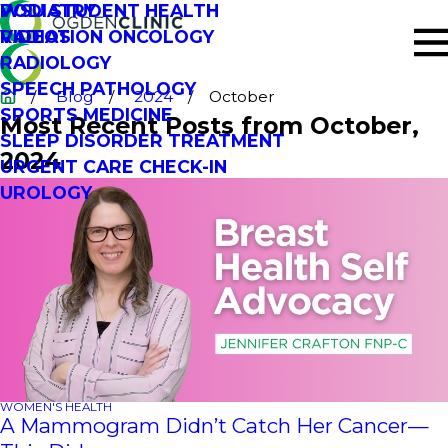
PODIATRY
WSU STUDENT HEALTH
RADIATION ONCOLOGY
VIDEOS
RADIOLOGY
SPEECH PATHOLOGY
Blog
2024
October
SPORTS MEDICINE
Most Recent Posts from October,
SLEEP DISORDER TREATMENT
2024
URGENT CARE CHECK-IN
UROLOGY
WOMEN'S HEALTH
A Mammogram Didn’t Catch Her Cancer—