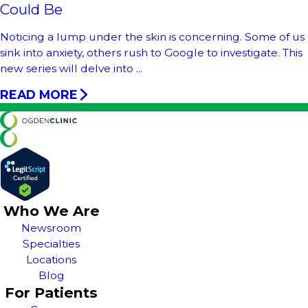
Could Be
Noticing a lump under the skin is concerning. Some of us
sink into anxiety, others rush to Google to investigate. This
new series will delve into ...
READ MORE
Who We Are
Newsroom
Specialties
Locations
Blog
For Patients