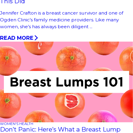
This Did
Jennifer Crafton is a breast cancer survivor and one of
Ogden Clinic’s family medicine providers. Like many
women, she’s has always been diligent ...
READ MORE
WOMEN'S HEALTH
Don’t Panic: Here’s What a Breast Lump