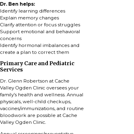
Dr. Ben helps:
Identify learning differences
Explain memory changes
Clarify attention or focus struggles
Support emotional and behavioral
concerns
Identify hormonal imbalances and
create a plan to correct them
Primary Care and Pediatric
Services
Dr. Glenn Robertson at Cache
Valley Ogden Clinic oversees your
family’s health and wellness. Annual
physicals, well-child checkups,
vaccines/immunizations, and routine
bloodwork are possible at Cache
Valley Ogden Clinic.
Annual screenings/preventative