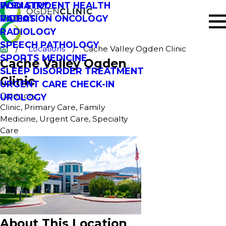
PODIATRY
WSU STUDENT HEALTH
RADIATION ONCOLOGY
VIDEOS
RADIOLOGY
SPEECH PATHOLOGY
Locations
Cache Valley Ogden Clinic
SPORTS MEDICINE
Cache Valley Ogden
SLEEP DISORDER TREATMENT
Clinic
URGENT CARE CHECK-IN
Category:
UROLOGY
Clinic, Primary Care, Family
Medicine, Urgent Care, Specialty
Care
About This Location