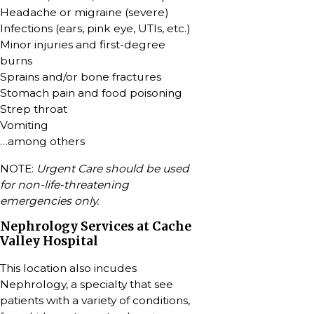
Headache or migraine (severe)
Infections (ears, pink eye, UTIs, etc.)
Minor injuries and first-degree
burns
Sprains and/or bone fractures
Stomach pain and food poisoning
Strep throat
Vomiting
…among others
NOTE:
Urgent Care should be used
for non-life-threatening
emergencies only.
Nephrology Services at Cache
Valley Hospital
This location also incudes
Nephrology, a specialty that see
patients with a variety of conditions,