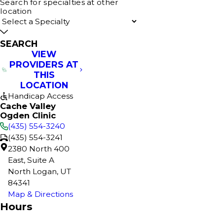
Search for specialties at other
location
SEARCH
VIEW
PROVIDERS AT
THIS
LOCATION
Handicap Access
Cache Valley
Ogden Clinic
(435) 554-3240
(435) 554-3241
2380 North 400
East, Suite A
North Logan, UT
84341
Map & Directions
Hours