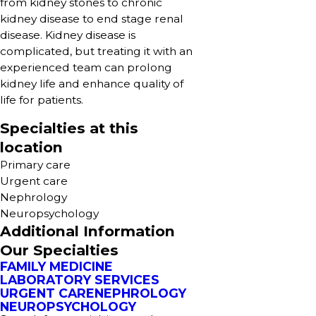
from kidney stones to chronic
kidney disease to end stage renal
disease. Kidney disease is
complicated, but treating it with an
experienced team can prolong
kidney life and enhance quality of
life for patients.
Specialties at this
location
Primary care
Urgent care
Nephrology
Neuropsychology
Additional Information
Our Specialties
FAMILY MEDICINE
LABORATORY SERVICES
URGENT CARE
NEPHROLOGY
NEUROPSYCHOLOGY