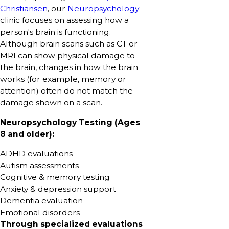
Christiansen
, our
Neuropsychology
clinic focuses on assessing how a
person's brain is functioning.
Although brain scans such as CT or
MRI can show physical damage to
the brain, changes in how the brain
works (for example, memory or
attention) often do not match the
damage shown on a scan.
Neuropsychology Testing (Ages
8 and older):
ADHD evaluations
Autism assessments
Cognitive & memory testing
Anxiety & depression support
Dementia evaluation
Emotional disorders
Through specialized evaluations