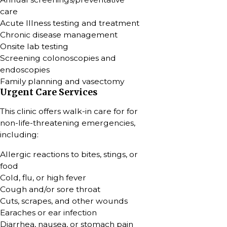
care
Acute Illness testing and treatment
Chronic disease management
Onsite lab testing
Screening colonoscopies and
endoscopies
Family planning and vasectomy
Urgent Care Services
This clinic offers walk-in care for for
non-life-threatening emergencies,
including:
Allergic reactions to bites, stings, or
food
Cold, flu, or high fever
Cough and/or sore throat
Cuts, scrapes, and other wounds
Earaches or ear infection
Diarrhea, nausea, or stomach pain