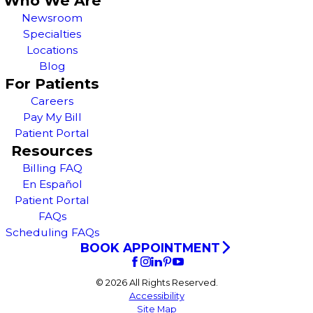
Who We Are
Newsroom
Specialties
Locations
Blog
For Patients
Careers
Pay My Bill
Patient Portal
Resources
Billing FAQ
En Español
Patient Portal
FAQs
Scheduling FAQs
BOOK APPOINTMENT
© 2026 All Rights Reserved.
Accessibility
Site Map