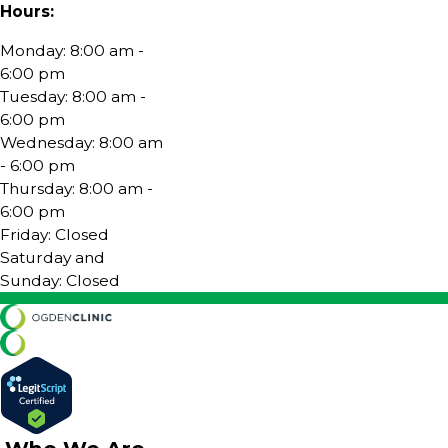
Hours:
Monday: 8:00 am -
6:00 pm
Tuesday: 8:00 am -
6:00 pm
Wednesday: 8:00 am
- 6:00 pm
Thursday: 8:00 am -
6:00 pm
Friday: Closed
Saturday and
Sunday: Closed