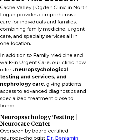
Cache Valley | Ogden Clinic in North
Logan provides comprehensive
care for individuals and families,
combining family medicine, urgent
care, and specialty services all in
one location.
In addition to Family Medicine and
walk-in Urgent Care, our clinic now
offers
neuropsychological
testing and services, and
nephrology care
, giving patients
access to advanced diagnostics and
specialized treatment close to
home.
Neuropsychology Testing |
Neurocare Center
Overseen by board certified
neuropsychologist
Dr. Benjamin