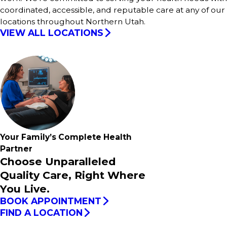
coordinated, accessible, and reputable care at any of our
locations throughout Northern Utah.
VIEW ALL LOCATIONS
Your Family’s
Complete
Health
Partner
Choose Unparalleled
Quality Care, Right Where
You Live.
BOOK APPOINTMENT
FIND A LOCATION