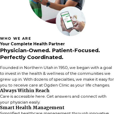
WHO WE ARE
Your
Complete
Health Partner
Physician-Owned. Patient-Focused.
Perfectly Coordinated.
Founded in Northern Utah in 1950, we began with a goal
to invest in the health & wellness of the communities we
grew up in. With dozens of specialties, we make it easy for
you to receive care at Ogden Clinic as your life changes.
Always Within Reach
Care is accessible here. Get answers and connect with
your physician easily.
Smart Health Management
Simplified healthcare management through innovative