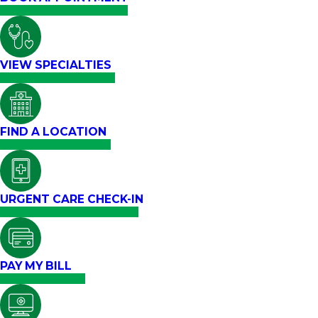
VIEW SPECIALTIES
FIND A LOCATION
URGENT CARE CHECK-IN
PAY MY BILL