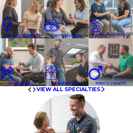
Women's Health
Dermatology
Family Medicine
Orthopedics
Pediatrics
Men's Health
VIEW ALL SPECIALTIES