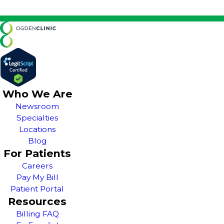
Who We Are
Newsroom
Specialties
Locations
Blog
For Patients
Careers
Pay My Bill
Patient Portal
Resources
Billing FAQ