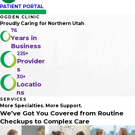
PATIENT PORTAL
OGDEN CLINIC
Proudly Caring
for Northern Utah
76
Years in
Business
225+
Provider
s
30+
Locatio
ns
SERVICES
More Specialties.
More Support
.
We’ve Got You Covered from Routine
Checkups to Complex Care