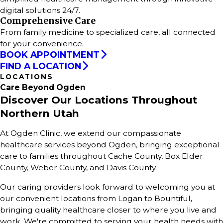
digital solutions 24/7.
Comprehensive Care
From family medicine to specialized care, all connected
for your convenience.
BOOK APPOINTMENT
FIND A LOCATION
LOCATIONS
Care
Beyond
Ogden
Discover Our Locations Throughout
Northern Utah
At Ogden Clinic, we extend our compassionate
healthcare services beyond Ogden, bringing exceptional
care to families throughout Cache County, Box Elder
County, Weber County, and Davis County.
Our caring providers look forward to welcoming you at
our convenient locations from Logan to Bountiful,
bringing quality healthcare closer to where you live and
work. We're committed to serving your health needs with