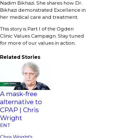
Nadim Bikhazi. She shares how Dr.
Bikhazi demonstrated Excellence in
her medical care and treatment.
This story is Part I of the Ogden
Clinic Values Campaign. Stay tuned
for more of our values in action.
Related Stories
A mask-free
alternative to
CPAP | Chris
Wright
ENT
Chris Wright's