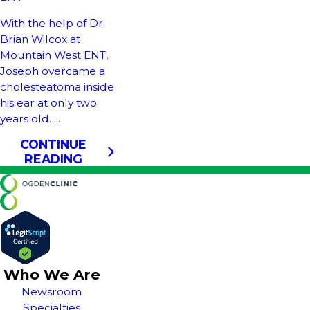
With the help of Dr.
Brian Wilcox at
Mountain West ENT,
Joseph overcame a
cholesteatoma inside
his ear at only two
years old. ...
CONTINUE
READING
Who We Are
Newsroom
Specialties