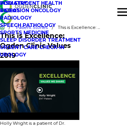
PODIATRY
WSU STUDENT HEALTH
RADIATION ONCOLOGY
VIDEOS
RADIOLOGY
SPEECH PATHOLOGY
Patient Stories
This is Excellence: ...
SPORTS MEDICINE
This is Excellence:
SLEEP DISORDER TREATMENT
Ogden Clinic Values
URGENT CARE CHECK-IN
2019
UROLOGY
Holly Wright is a patient of Dr.