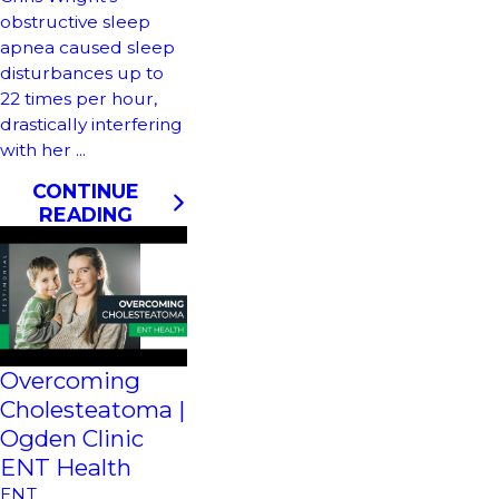
obstructive sleep
apnea caused sleep
disturbances up to
22 times per hour,
drastically interfering
with her ...
CONTINUE
READING
Overcoming
Cholesteatoma |
Ogden Clinic
ENT Health
ENT