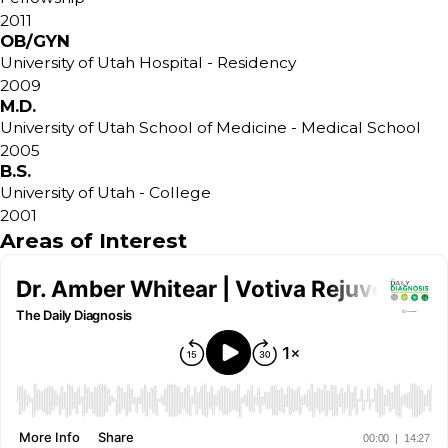
2011
OB/GYN
University of Utah Hospital
- Residency
2009
M.D.
University of Utah School of Medicine
- Medical School
2005
B.S.
University of Utah
- College
2001
Areas of Interest