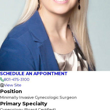
SCHEDULE AN APPOINTMENT
801-475-3100
View Site
Position
Minimally Invasive Gynecologic Surgeon
Primary Specialty
Gynecology
(Board Certified)