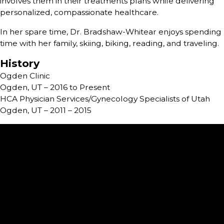
involves them in their treatments plans while delivering
personalized, compassionate healthcare.
In her spare time, Dr. Bradshaw-Whitear enjoys spending
time with her family, skiing, biking, reading, and traveling.
History
Ogden Clinic
Ogden, UT – 2016 to Present
HCA Physician Services/Gynecology Specialists of Utah
Ogden, UT – 2011 – 2015