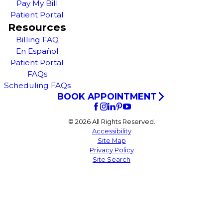
Pay My Bill
Patient Portal
Resources
Billing FAQ
En Español
Patient Portal
FAQs
Scheduling FAQs
BOOK APPOINTMENT
© 2026 All Rights Reserved.
Accessibility
Site Map
Privacy Policy
Site Search