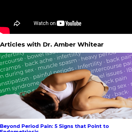
Articles with Dr. Amber Whitear
Beyond Period Pain: 5 Signs that Point to
Endometriosis