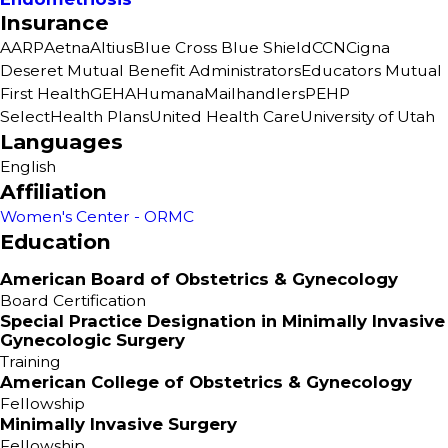
Insurance
AARP
Aetna
Altius
Blue Cross Blue Shield
CCN
Cigna
Deseret Mutual Benefit Administrators
Educators Mutual
First Health
GEHA
Humana
Mailhandlers
PEHP
SelectHealth Plans
United Health Care
University of Utah
Languages
English
Affiliation
Women's Center - ORMC
Education
American Board of Obstetrics & Gynecology
Board Certification
Special Practice Designation in Minimally Invasive
Gynecologic Surgery
Training
American College of Obstetrics & Gynecology
Fellowship
Minimally Invasive Surgery
Fellowship