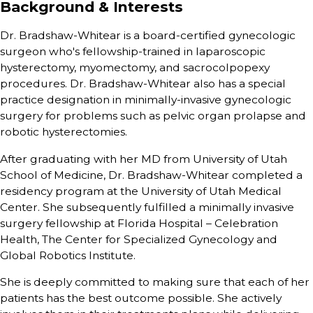
Background & Interests
Dr. Bradshaw-Whitear is a board-certified gynecologic
surgeon who's fellowship-trained in laparoscopic
hysterectomy, myomectomy, and sacrocolpopexy
procedures. Dr. Bradshaw-Whitear also has a special
practice designation in minimally-invasive gynecologic
surgery for problems such as pelvic organ prolapse and
robotic hysterectomies.
After graduating with her MD from University of Utah
School of Medicine, Dr. Bradshaw-Whitear completed a
residency program at the University of Utah Medical
Center. She subsequently fulfilled a minimally invasive
surgery fellowship at Florida Hospital – Celebration
Health, The Center for Specialized Gynecology and
Global Robotics Institute.
She is deeply committed to making sure that each of her
patients has the best outcome possible. She actively