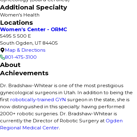
Additional Specialty
Women's Health
Locations
Women’s Center - ORMC
5495 S 500 E
South Ogden, UT 84405
Map & Directions
801-475-3100
About
Achievements
Dr. Bradshaw-Whitear is one of the most prestigious
gynecological surgeons in Utah. In addition to being the
first
robotically-trained GYN
surgeon in the state, she is
now distinguished in this specialty: having performed
2000+ robotic surgeries. Dr. Bradshaw-Whitear is
currently the Director of Robotic Surgery at
Ogden
Regional Medical Center
.