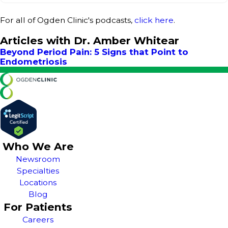
For all of Ogden Clinic's podcasts,
click here
.
Articles with Dr. Amber Whitear
Beyond Period Pain: 5 Signs that Point to
Endometriosis
Who We Are
Newsroom
Specialties
Locations
Blog
For Patients
Careers