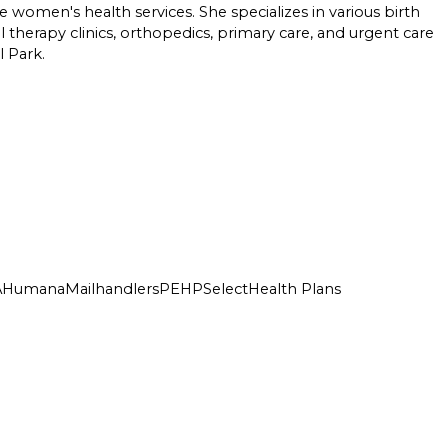
e women's health services. She specializes in various birth
 therapy clinics, orthopedics, primary care, and urgent care
l Park.
A
Humana
Mailhandlers
PEHP
SelectHealth Plans