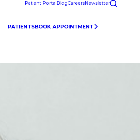
Patient Portal
Blog
Careers
Newsletter
Y
PATIENTS
BOOK APPOINTMENT