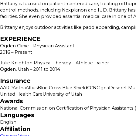
Brittany is focused on patient-centered care, treating orthop
control methods, including Nexplanon and IUD. Brittany has al
facilities. She even provided essential medical care in one 
Brittany enjoys outdoor activities like paddleboarding, campi
EXPERIENCE
Ogden Clinic – Physician Assistant
2016 – Present
Julie Knighton Physical Therapy – Athletic Trainer
Ogden, Utah – 2011 to 2014
Insurance
AARP
Aetna
Altius
Blue Cross Blue Shield
CCN
Cigna
Deseret Mut
United Health Care
University of Utah
Awards
National Commission on Certification of Physician Assistants
Languages
English
Affiliation
Canyon View