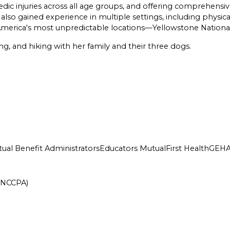
edic injuries across all age groups, and offering comprehensiv
so gained experience in multiple settings, including physical
of America's most unpredictable locations—Yellowstone Nationa
ng, and hiking with her family and their three dogs.
ual Benefit Administrators
Educators Mutual
First Health
GEH
 (NCCPA)