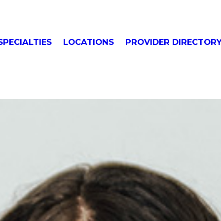
SPECIALTIES
LOCATIONS
PROVIDER DIRECTOR