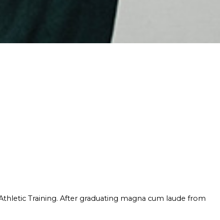
 Athletic Training. After graduating magna cum laude from