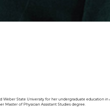
ed Weber State University for her undergraduate education in
er Master of Physician Assistant Studies degree.