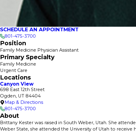
SCHEDULE AN APPOINTMENT
801-475-3700
Position
Family Medicine Physician Assistant
Primary Specialty
Family Medicine
Urgent Care
Locations
Canyon View
698 East 12th Street
Ogden, UT 84404
Map & Directions
801-475-3700
About
Brittany Kester was raised in South Weber, Utah. She attend
Weber State, she attended the University of Utah to receive h