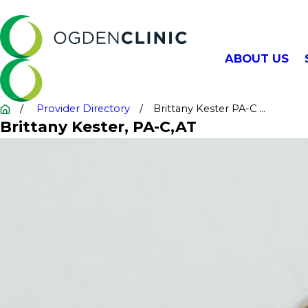
ABOUT US
Provider Directory
Brittany Kester PA-C ...
Brittany Kester
, PA-C,AT