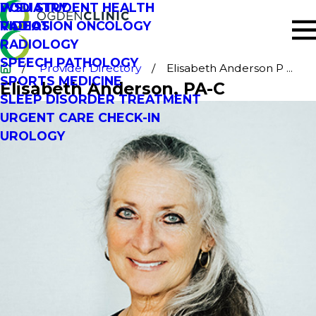
PODIATRY
WSU STUDENT HEALTH
RADIATION ONCOLOGY
VIDEOS
RADIOLOGY
SPEECH PATHOLOGY
Provider Directory
Elisabeth Anderson P ...
SPORTS MEDICINE
Elisabeth Anderson
, PA-C
SLEEP DISORDER TREATMENT
URGENT CARE CHECK-IN
UROLOGY