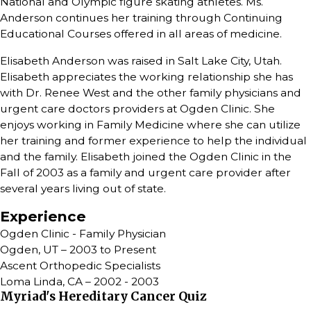
National and Olympic figure skating athletes. Ms.
Anderson continues her training through Continuing
Educational Courses offered in all areas of medicine.
Elisabeth Anderson was raised in Salt Lake City, Utah.
Elisabeth appreciates the working relationship she has
with Dr. Renee West and the other family physicians and
urgent care doctors providers at Ogden Clinic. She
enjoys working in Family Medicine where she can utilize
her training and former experience to help the individual
and the family. Elisabeth joined the Ogden Clinic in the
Fall of 2003 as a family and urgent care provider after
several years living out of state.
Experience
Ogden Clinic - Family Physician
Ogden, UT – 2003 to Present
Ascent Orthopedic Specialists
Loma Linda, CA – 2002 - 2003
Myriad's Hereditary Cancer Quiz