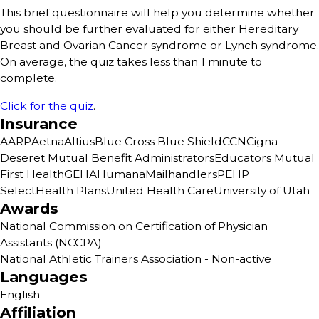
This brief questionnaire will help you determine whether
you should be further evaluated for either Hereditary
Breast and Ovarian Cancer syndrome or Lynch syndrome.
On average, the quiz takes less than 1 minute to
complete.
Click for the quiz
.
Insurance
AARP
Aetna
Altius
Blue Cross Blue Shield
CCN
Cigna
Deseret Mutual Benefit Administrators
Educators Mutual
First Health
GEHA
Humana
Mailhandlers
PEHP
SelectHealth Plans
United Health Care
University of Utah
Awards
National Commission on Certification of Physician
Assistants (NCCPA)
National Athletic Trainers Association - Non-active
Languages
English
Affiliation