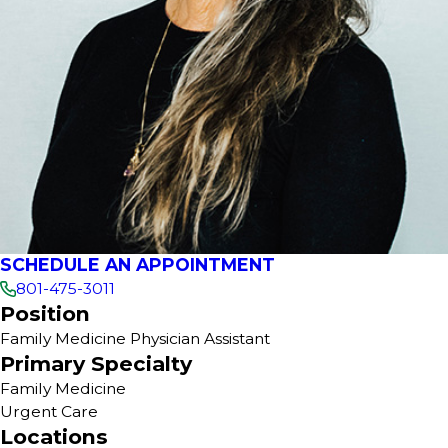
SCHEDULE AN APPOINTMENT
801-475-3011
Position
Family Medicine Physician Assistant
Primary Specialty
Family Medicine
Urgent Care
Locations