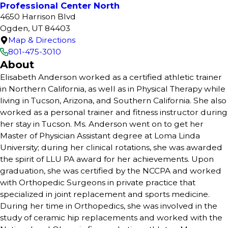
Professional Center North
4650 Harrison Blvd
Ogden, UT 84403
Map & Directions
801-475-3010
About
Elisabeth Anderson worked as a certified athletic trainer
in Northern California, as well as in Physical Therapy while
living in Tucson, Arizona, and Southern California. She also
worked as a personal trainer and fitness instructor during
her stay in Tucson. Ms. Anderson went on to get her
Master of Physician Assistant degree at Loma Linda
University; during her clinical rotations, she was awarded
the spirit of LLU PA award for her achievements. Upon
graduation, she was certified by the NCCPA and worked
with Orthopedic Surgeons in private practice that
specialized in joint replacement and sports medicine.
During her time in Orthopedics, she was involved in the
study of ceramic hip replacements and worked with the