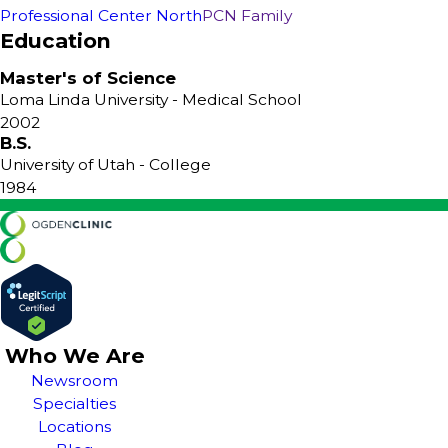
Professional Center North
PCN Family
Education
Master's of Science
Loma Linda University
- Medical School
2002
B.S.
University of Utah
- College
1984
Who We Are
Newsroom
Specialties
Locations