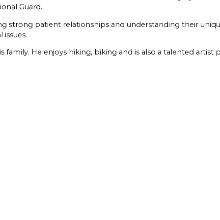
tional Guard.
ng strong patient relationships and understanding their uni
 issues.
family. He enjoys hiking, biking and is also a talented artist 