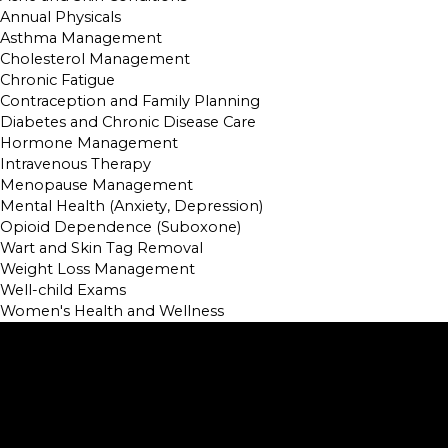
Annual Physicals
Asthma Management
Cholesterol Management
Chronic Fatigue
Contraception and Family Planning
Diabetes and Chronic Disease Care
Hormone Management
Intravenous Therapy
Menopause Management
Mental Health (Anxiety, Depression)
Opioid Dependence (Suboxone)
Wart and Skin Tag Removal
Weight Loss Management
Well-child Exams
Women's Health and Wellness