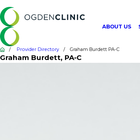
ABOUT US
Provider Directory
Graham Burdett PA-C
Graham Burdett
, PA-C