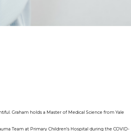
ntiful. Graham holds a Master of Medical Science from Yale
rauma Team at Primary Children's Hospital during the COVID-