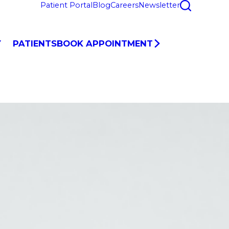
Patient Portal
Blog
Careers
Newsletter
Y
PATIENTS
BOOK APPOINTMENT