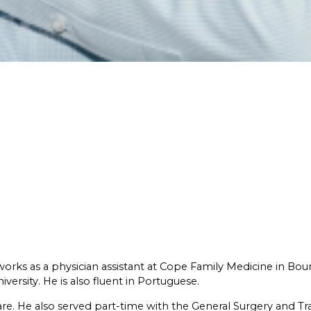
works as a physician assistant at Cope Family Medicine in Bou
ersity. He is also fluent in Portuguese.
are. He also served part-time with the General Surgery and T