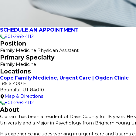
SCHEDULE AN APPOINTMENT
801-298-4112
Position
Family Medicine Physician Assistant
Primary Specialty
Family Medicine
Locations
Cope Family Medicine, Urgent Care | Ogden Clinic
185 S 400 E
Bountiful, UT 84010
Map & Directions
801-298-4112
About
Graham has been a resident of Davis County for 15 years. He 
University and a Major in Psychology from Brigham Young Univ
His experience includes working in urgent care and trauma c