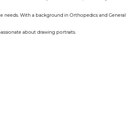
que needs. With a background in Orthopedics and General
passionate about drawing portraits.