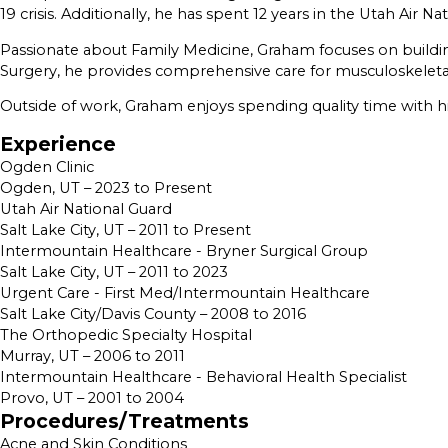
19 crisis. Additionally, he has spent 12 years in the Utah Air Na
Passionate about Family Medicine, Graham focuses on buildi
Surgery, he provides comprehensive care for musculoskeletal
Outside of work, Graham enjoys spending quality time with his 
Experience
Ogden Clinic
Ogden, UT – 2023 to Present
Utah Air National Guard
Salt Lake City, UT – 2011 to Present
Intermountain Healthcare - Bryner Surgical Group
Salt Lake City, UT – 2011 to 2023
Urgent Care - First Med/Intermountain Healthcare
Salt Lake City/Davis County – 2008 to 2016
The Orthopedic Specialty Hospital
Murray, UT – 2006 to 2011
Intermountain Healthcare - Behavioral Health Specialist
Provo, UT – 2001 to 2004
Procedures/Treatments
Acne and Skin Conditions