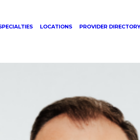
SPECIALTIES
LOCATIONS
PROVIDER DIRECTOR