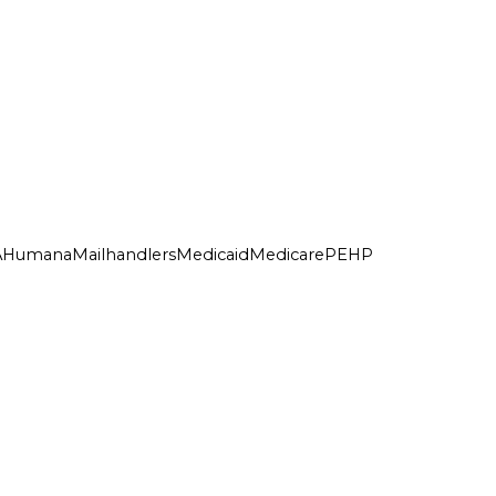
A
Humana
Mailhandlers
Medicaid
Medicare
PEHP