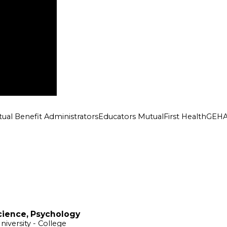
ual Benefit Administrators
Educators Mutual
First Health
GEH
cience, Psychology
niversity
- College