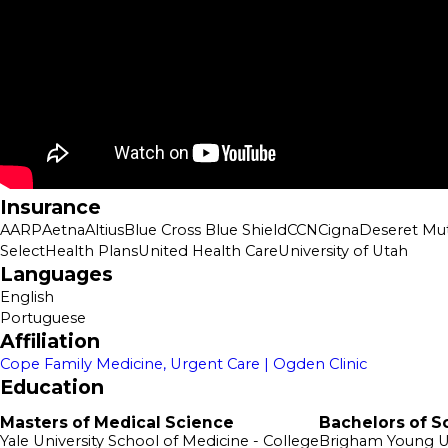
Insurance
AARP
Aetna
Altius
Blue Cross Blue Shield
CCN
Cigna
Deseret Mut
SelectHealth Plans
United Health Care
University of Utah
Languages
English
Portuguese
Affiliation
Cope Family Medicine, Urgent Care | Ogden Clinic
Education
Masters of Medical Science
Bachelors of S
Yale University School of Medicine
- College
Brigham Young U