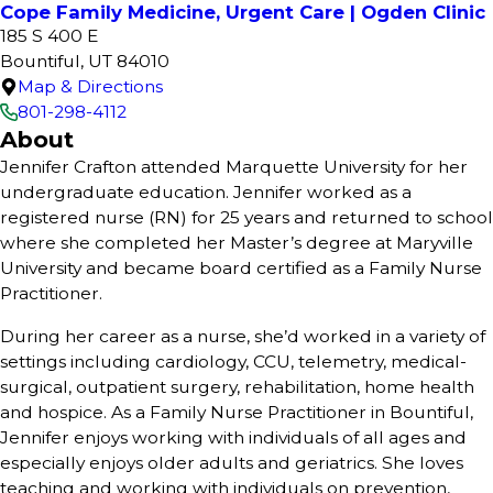
Cope Family Medicine, Urgent Care | Ogden Clinic
185 S 400 E
Bountiful, UT 84010
Map & Directions
801-298-4112
About
Jennifer Crafton attended Marquette University for her
undergraduate education. Jennifer worked as a
registered nurse (RN) for 25 years and returned to school
where she completed her Master’s degree at Maryville
University and became board certified as a Family Nurse
Practitioner.
During her career as a nurse, she’d worked in a variety of
settings including cardiology, CCU, telemetry, medical-
surgical, outpatient surgery, rehabilitation, home health
and hospice. As a Family Nurse Practitioner in Bountiful,
Jennifer enjoys working with individuals of all ages and
especially enjoys older adults and geriatrics. She loves
teaching and working with individuals on prevention,