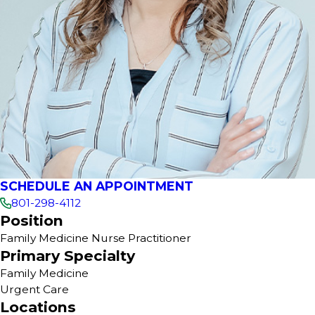
SCHEDULE AN APPOINTMENT
801-298-4112
Position
Family Medicine Nurse Practitioner
Primary Specialty
Family Medicine
Urgent Care
Locations