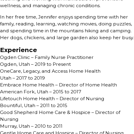
wellness, and managing chronic conditions.
In her free time, Jennifer enjoys spending time with her
family, reading, learning, watching movies, doing puzzles,
and spending time in the mountains hiking and camping.
Her dogs, chickens, and large garden also keep her busy.
Experience
Ogden Clinic – Family Nurse Practitioner
Ogden, Utah – 2019 to Present
OneCare, Legacy, and Access Home Health
Utah – 2017 to 2019
Embrace Home Health – Director of Home Health
American Fork, Utah – 2015 to 2017
Lifetouch Home Health – Director of Nursing
Bountiful, Utah – 2011 to 2015
Good Shepherd Home Care & Hospice – Director of
Nursing
Murray, Utah – 2010 to 2011
Gentle Home Care and Hospice – Director of Nursing