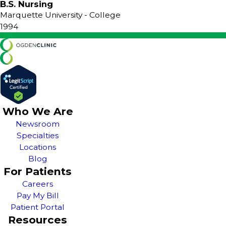
B.S. Nursing
Marquette University
- College
1994
Who We Are
Newsroom
Specialties
Locations
Blog
For Patients
Careers
Pay My Bill
Patient Portal
Resources