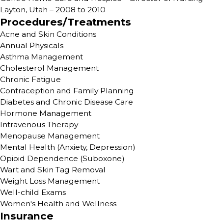
Layton, Utah – 2008 to 2010
Procedures/Treatments
Acne and Skin Conditions
Annual Physicals
Asthma Management
Cholesterol Management
Chronic Fatigue
Contraception and Family Planning
Diabetes and Chronic Disease Care
Hormone Management
Intravenous Therapy
Menopause Management
Mental Health (Anxiety, Depression)
Opioid Dependence (Suboxone)
Wart and Skin Tag Removal
Weight Loss Management
Well-child Exams
Women's Health and Wellness
Insurance