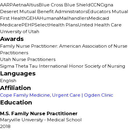
AARP
Aetna
Altius
Blue Cross Blue Shield
CCN
Cigna
Deseret Mutual Benefit Administrators
Educators Mutual
First Health
GEHA
Humana
Mailhandlers
Medicaid
Medicare
PEHP
SelectHealth Plans
United Health Care
University of Utah
Awards
Family Nurse Practitioner: American Association of Nurse
Practitioners
Utah Nurse Practitioners
Sigma Theta Tau International Honor Society of Nursing
Languages
English
Affiliation
Cope Family Medicine, Urgent Care | Ogden Clinic
Education
M.S. Family Nurse Practitioner
Maryville University
- Medical School
2018