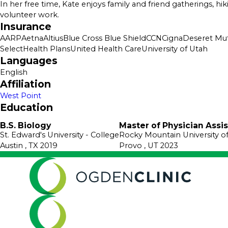
In her free time, Kate enjoys family and friend gatherings, hi
volunteer work.
Insurance
AARP
Aetna
Altius
Blue Cross Blue Shield
CCN
Cigna
Deseret Mut
SelectHealth Plans
United Health Care
University of Utah
Languages
English
Affiliation
West Point
Education
B.S. Biology
Master of Physician Assi
St. Edward's University
- College
Rocky Mountain University o
Austin , TX
2019
Provo , UT
2023