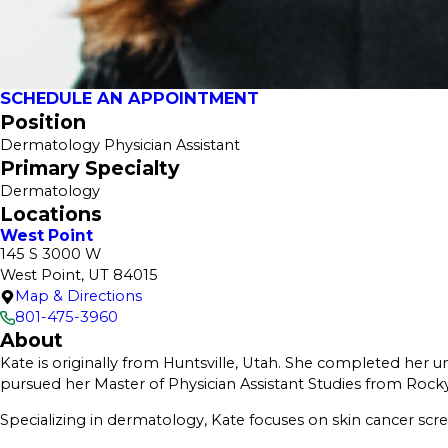
SCHEDULE AN APPOINTMENT
Position
Dermatology Physician Assistant
Primary Specialty
Dermatology
Locations
West Point
145 S 3000 W
West Point, UT 84015
Map & Directions
801-475-3960
About
Kate is originally from Huntsville, Utah. She completed her un
pursued her Master of Physician Assistant Studies from Rocky
Specializing in dermatology, Kate focuses on skin cancer scre