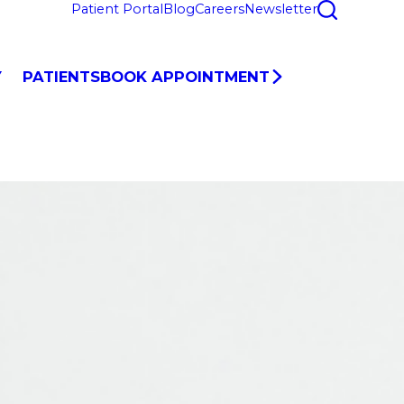
Patient Portal
Blog
Careers
Newsletter
Y
PATIENTS
BOOK APPOINTMENT