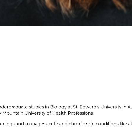
dergraduate studies in Biology at St. Edward’s University in A
 Mountain University of Health Professions.⁠
enings and manages acute and chronic skin conditions like ato