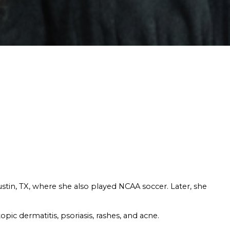
ustin, TX, where she also played NCAA soccer. Later, she
pic dermatitis, psoriasis, rashes, and acne.