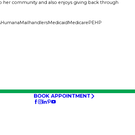
ed to her community and also enjoys giving back through
A
Humana
Mailhandlers
Medicaid
Medicare
PEHP
BOOK APPOINTMENT