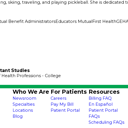
king, skiing, traveling, and playing pickleball. She is dedicat
ual Benefit Administrators
Educators Mutual
First Health
GEH
stant Studies
f Health Professions
- College
Who We Are
For Patients
Resources
Newsroom
Careers
Billing FAQ
Specialties
Pay My Bill
En Español
Locations
Patient Portal
Patient Portal
Blog
FAQs
Scheduling FAQs