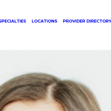
SPECIALTIES
LOCATIONS
PROVIDER DIRECTOR