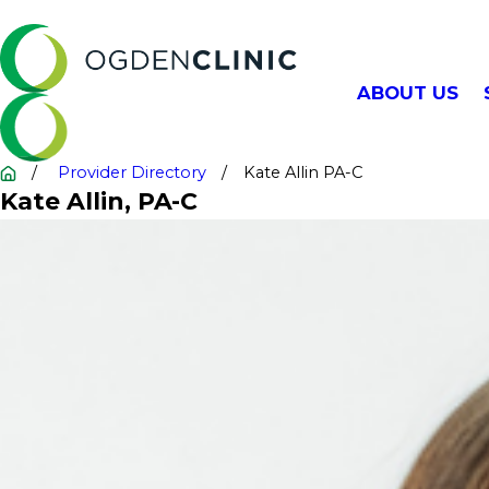
ABOUT US
Provider Directory
Kate Allin PA-C
Kate Allin
, PA-C