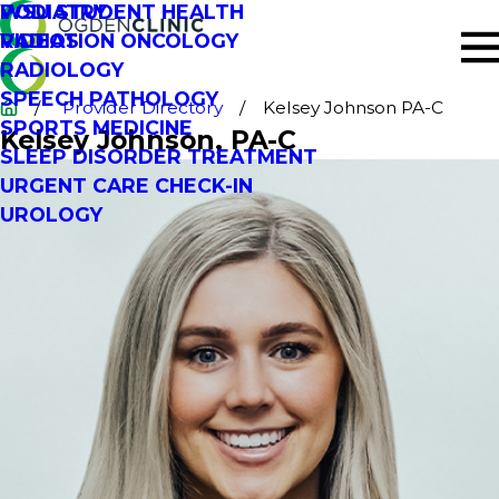
PODIATRY
WSU STUDENT HEALTH
RADIATION ONCOLOGY
VIDEOS
RADIOLOGY
SPEECH PATHOLOGY
Provider Directory
Kelsey Johnson PA-C
SPORTS MEDICINE
Kelsey Johnson
, PA-C
SLEEP DISORDER TREATMENT
URGENT CARE CHECK-IN
UROLOGY