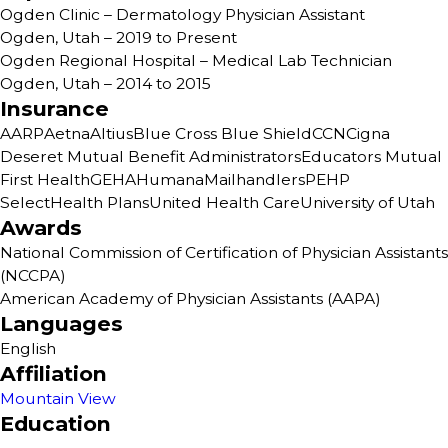
Ogden Clinic – Dermatology Physician Assistant
Ogden, Utah – 2019 to Present
Ogden Regional Hospital – Medical Lab Technician
Ogden, Utah – 2014 to 2015
Insurance
AARP
Aetna
Altius
Blue Cross Blue Shield
CCN
Cigna
Deseret Mutual Benefit Administrators
Educators Mutual
First Health
GEHA
Humana
Mailhandlers
PEHP
SelectHealth Plans
United Health Care
University of Utah
Awards
National Commission of Certification of Physician Assistants
(NCCPA)
American Academy of Physician Assistants (AAPA)
Languages
English
Affiliation
Mountain View
Education