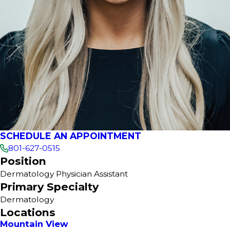
SCHEDULE AN APPOINTMENT
801-627-0515
Position
Dermatology Physician Assistant
Primary Specialty
Dermatology
Locations
Mountain View