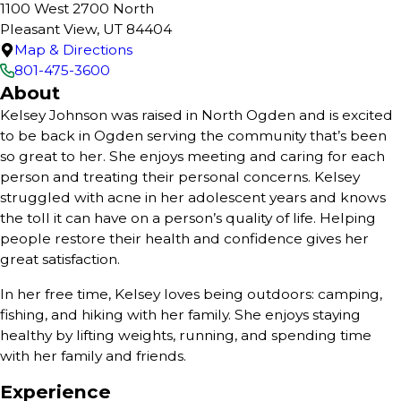
1100 West 2700 North
Pleasant View, UT 84404
Map & Directions
801-475-3600
About
Kelsey Johnson was raised in North Ogden and is excited
to be back in Ogden serving the community that’s been
so great to her. She enjoys meeting and caring for each
person and treating their personal concerns. Kelsey
struggled with acne in her adolescent years and knows
the toll it can have on a person’s quality of life. Helping
people restore their health and confidence gives her
great satisfaction.
In her free time, Kelsey loves being outdoors: camping,
fishing, and hiking with her family. She enjoys staying
healthy by lifting weights, running, and spending time
with her family and friends.
Experience