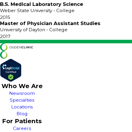
B.S. Medical Laboratory Science
Weber State University
- College
2015
Master of Physician Assistant Studies
University of Dayton
- College
2017
Who We Are
Newsroom
Specialties
Locations
Blog
For Patients
Careers