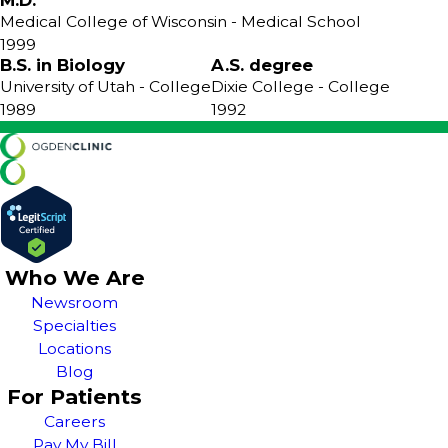
M.D.
Medical College of Wisconsin
- Medical School
1999
B.S. in Biology
A.S. degree
University of Utah
- College
Dixie College
- College
1989
1992
Who We Are
Newsroom
Specialties
Locations
Blog
For Patients
Careers
Pay My Bill