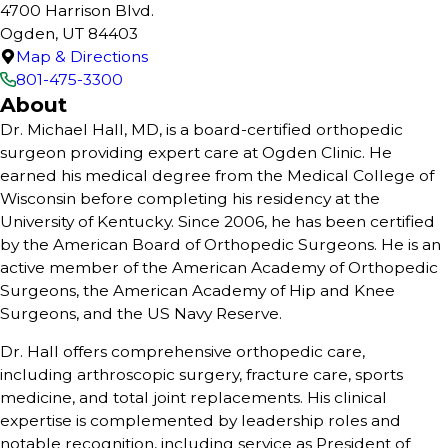
4700 Harrison Blvd.
Ogden, UT 84403
Map & Directions
801-475-3300
About
Dr. Michael Hall, MD, is a board-certified orthopedic
surgeon providing expert care at Ogden Clinic. He
earned his medical degree from the Medical College of
Wisconsin before completing his residency at the
University of Kentucky. Since 2006, he has been certified
by the American Board of Orthopedic Surgeons. He is an
active member of the American Academy of Orthopedic
Surgeons, the American Academy of Hip and Knee
Surgeons, and the US Navy Reserve.
Dr. Hall offers comprehensive orthopedic care,
including arthroscopic surgery, fracture care, sports
medicine, and total joint replacements. His clinical
expertise is complemented by leadership roles and
notable recognition, including service as President of