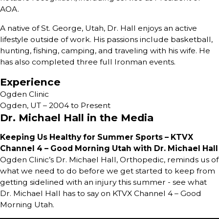
AOA.
A native of St. George, Utah, Dr. Hall enjoys an active
lifestyle outside of work. His passions include basketball,
hunting, fishing, camping, and traveling with his wife. He
has also completed three full Ironman events.
Experience
Ogden Clinic
Ogden, UT – 2004 to Present
Dr. Michael Hall in the Media
Keeping Us Healthy for Summer Sports – KTVX
Channel 4 – Good Morning Utah with Dr. Michael Hall
Ogden Clinic’s Dr. Michael Hall, Orthopedic, reminds us of
what we need to do before we get started to keep from
getting sidelined with an injury this summer - see what
Dr. Michael Hall has to say on KTVX Channel 4 – Good
Morning Utah.