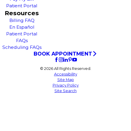
Patient Portal
Resources
Billing FAQ
En Español
Patient Portal
FAQs
Scheduling FAQs
BOOK APPOINTMENT
© 2026 All Rights Reserved.
Accessibility
Site Map
Privacy Policy
Site Search