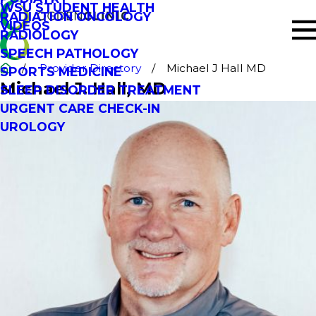
WSU STUDENT HEALTH
RADIATION ONCOLOGY
VIDEOS
RADIOLOGY
SPEECH PATHOLOGY
Provider Directory
Michael J Hall MD
SPORTS MEDICINE
Michael J. Hall
, MD
SLEEP DISORDER TREATMENT
URGENT CARE CHECK-IN
UROLOGY