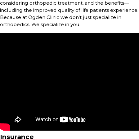
considering orthopedic treatment, and the benefits—
including the improved quality of life patients experience.
Because at Ogden Clinic we don't just specialize in
orthopedics. We specialize in you.
Insurance