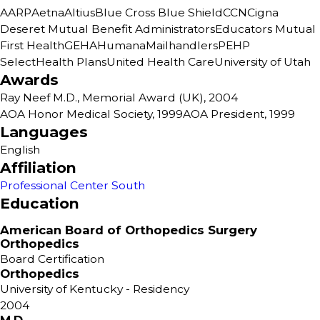
AARP
Aetna
Altius
Blue Cross Blue Shield
CCN
Cigna
Deseret Mutual Benefit Administrators
Educators Mutual
First Health
GEHA
Humana
Mailhandlers
PEHP
SelectHealth Plans
United Health Care
University of Utah
Awards
Ray Neef M.D., Memorial Award (UK), 2004
AOA Honor Medical Society, 1999
AOA President, 1999
Languages
English
Affiliation
Professional Center South
Education
American Board of Orthopedics Surgery
Orthopedics
Board Certification
Orthopedics
University of Kentucky
- Residency
2004