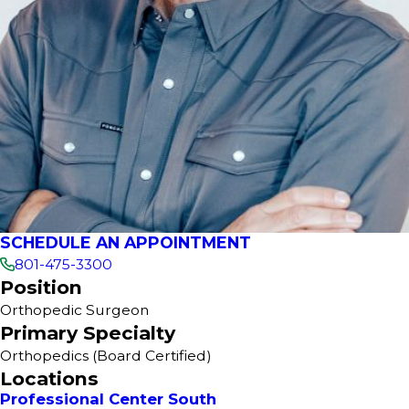
SCHEDULE AN APPOINTMENT
801-475-3300
Position
Orthopedic Surgeon
Primary Specialty
Orthopedics
(Board Certified)
Locations
Professional Center South