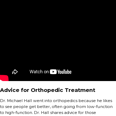
Advice for Orthopedic Treatment
Dr. Michael Hall went into orthopedics because he likes
to see people get better, often going from low-function
to high-function. Dr. Hall shares advice for those