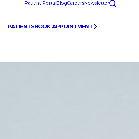
Patient Portal
Blog
Careers
Newsletter
Y
PATIENTS
BOOK APPOINTMENT