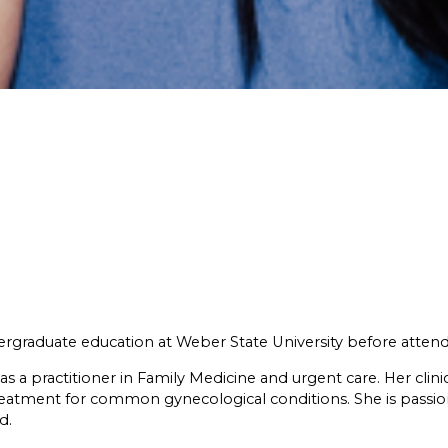
rgraduate education at Weber State University before attendi
 practitioner in Family Medicine and urgent care. Her clinica
treatment for common gynecological conditions. She is pass
d.