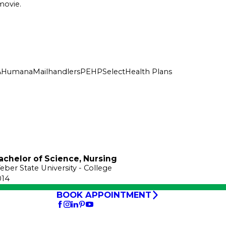
movie.
A
Humana
Mailhandlers
PEHP
SelectHealth Plans
achelor of Science, Nursing
eber State University
- College
014
BOOK APPOINTMENT