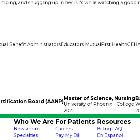
camping, and snuggling up in her PJ’s while watching a good 
ual Benefit Administrators
Educators Mutual
First Health
GEH
Master of Science, Nursing
B
rtification Board (AANP)
University of Phoenix
- College
W
2021
2
Who We Are
For Patients
Resources
Newsroom
Careers
Billing FAQ
Specialties
Pay My Bill
En Español