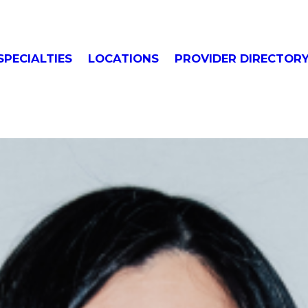
SPECIALTIES
LOCATIONS
PROVIDER DIRECTOR