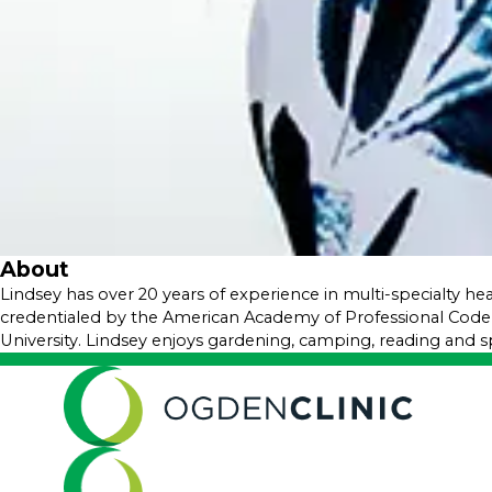
About
​Lindsey has over 20 years of experience in multi-specialty he
credentialed by the American Academy of Professional Code
University. Lindsey enjoys gardening, camping, reading and s