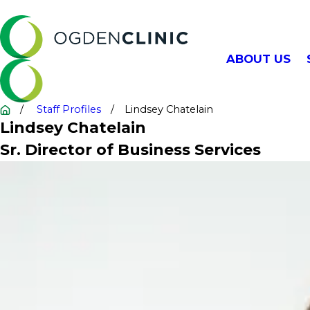
ABOUT US
Staff Profiles
Lindsey Chatelain
Lindsey Chatelain
Sr. Director of Business Services