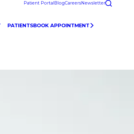
Patient Portal
Blog
Careers
Newsletter
Y
PATIENTS
BOOK APPOINTMENT