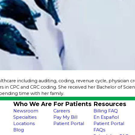
althcare including auditing, coding, revenue cycle, physician 
rs in CPC and CRC coding. She received her Bachelor of Sci
pending time with her family.
Who We Are
For Patients
Resources
Newsroom
Careers
Billing FAQ
Specialties
Pay My Bill
En Español
Locations
Patient Portal
Patient Portal
Blog
FAQs