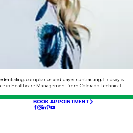
credentialing, compliance and payer contracting. Lindsey is
ence in Healthcare Management from Colorado Technical
BOOK APPOINTMENT