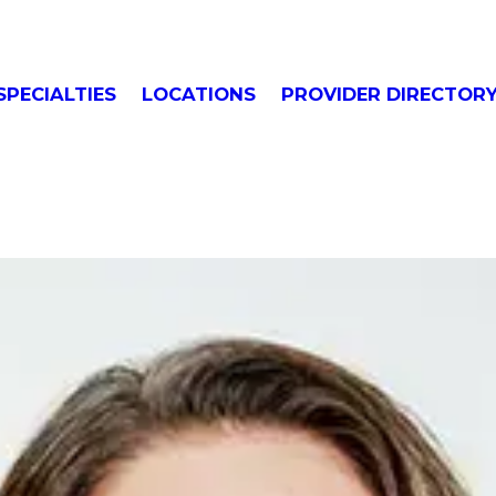
SPECIALTIES
LOCATIONS
PROVIDER DIRECTOR