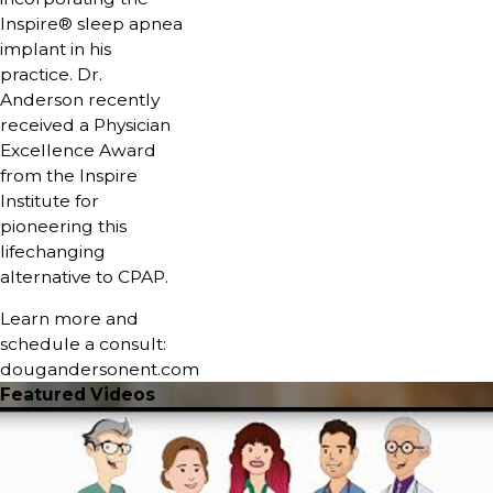
Inspire® sleep apnea
implant in his
practice. Dr.
Anderson recently
received a Physician
Excellence Award
from the Inspire
Institute for
pioneering this
lifechanging
alternative to CPAP.
Learn more and
schedule a consult:
dougandersonent.com
Featured Videos