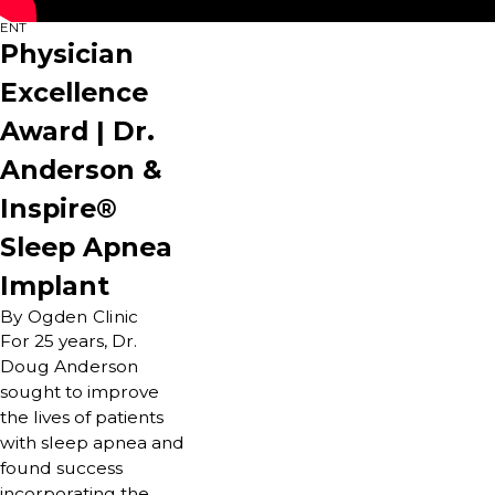
ENT
Physician
Excellence
Award | Dr.
Anderson &
Inspire®
Sleep Apnea
Implant
By Ogden Clinic
For 25 years, Dr.
Doug Anderson
sought to improve
the lives of patients
with sleep apnea and
found success
incorporating the