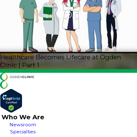
Healthcare Becomes Lifecare at Ogden
Clinic | Part 1
Who We Are
Newsroom
Specialties