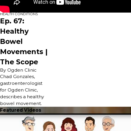
HEALTH CONDITIONS
Ep. 67:
Healthy
Bowel
Movements |
The Scope
By Ogden Clinic
Chad Gonzales,
gastroenterologist
for Ogden Clinic,
describes a healthy
bowel movement.
Featured Videos