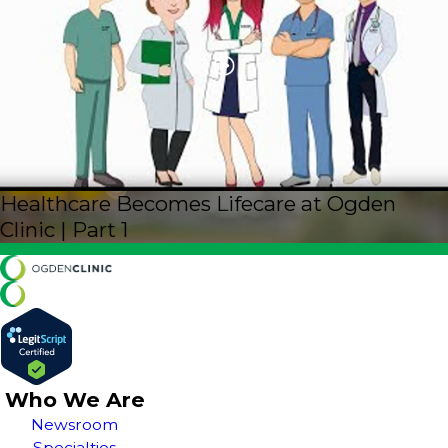
Healthcare Becomes Lifecare at Ogden
Clinic | Part 1
Who We Are
Newsroom
Specialties