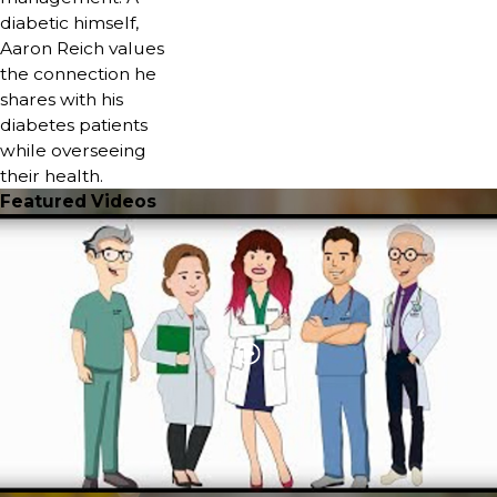
diabetic himself,
Aaron Reich values
the connection he
shares with his
diabetes patients
while overseeing
their health.
Featured Videos