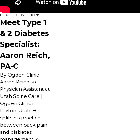
HEALTH CONDITIONS
Meet Type 1
& 2 Diabetes
Specialist:
Aaron Reich,
PA-C
By Ogden Clinic
Aaron Reich is a
Physician Assistant at
Utah Spine Care |
Ogden Clinic in
Layton, Utah. He
splits his practice
between back pain
and diabetes
management. A