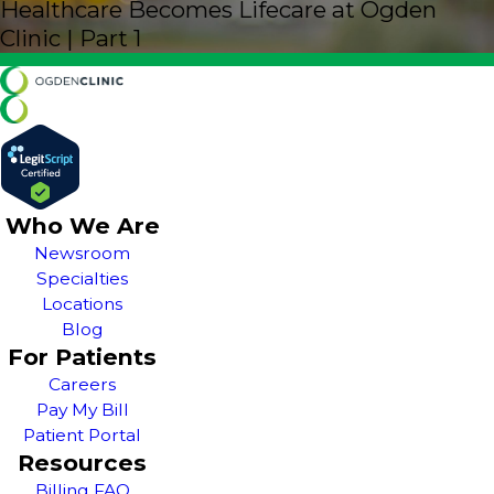
Healthcare Becomes Lifecare at Ogden
Clinic | Part 1
Who We Are
Newsroom
Specialties
Locations
Blog
For Patients
Careers
Pay My Bill
Patient Portal
Resources
Billing FAQ