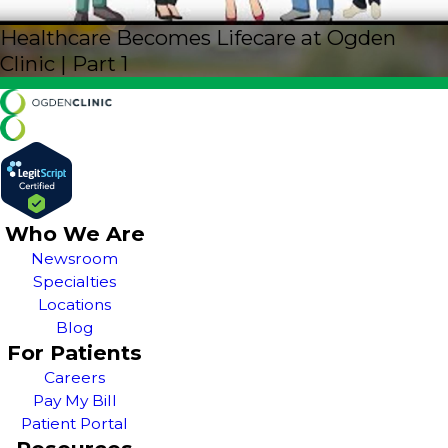
Healthcare Becomes Lifecare at Ogden
Clinic | Part 1
Who We Are
Newsroom
Specialties
Locations
Blog
For Patients
Careers
Pay My Bill
Patient Portal