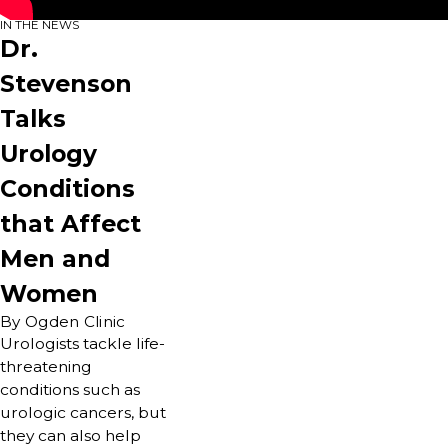
IN THE NEWS
Dr.
Stevenson
Talks
Urology
Conditions
that Affect
Men and
Women
By Ogden Clinic
Urologists tackle life-
threatening
conditions such as
urologic cancers, but
they can also help