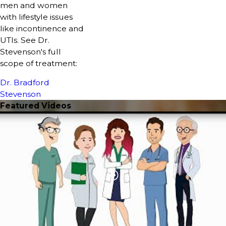
men and women
with lifestyle issues
like incontinence and
UTIs. See Dr.
Stevenson's full
scope of treatment:
Dr. Bradford
Stevenson
Featured Videos