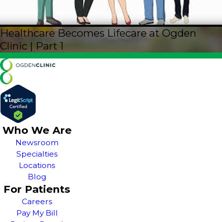
Healthcare Becomes Lifecare at Ogden
Clinic | Part 1
Who We Are
Newsroom
Specialties
Locations
Blog
For Patients
Careers
Pay My Bill