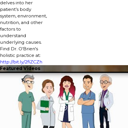
delves into her
patient’s body
system, environment,
nutrition, and other
factors to
understand
underlying causes.
Find Dr. O’Brien's
holistic practice at:
http://bit.ly/2fiZCZh
Featured Videos