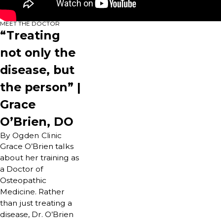
MEET THE DOCTOR
“Treating
not only the
disease, but
the person” |
Grace
O’Brien, DO
By Ogden Clinic
Grace O’Brien talks
about her training as
a Doctor of
Osteopathic
Medicine. Rather
than just treating a
disease, Dr. O’Brien