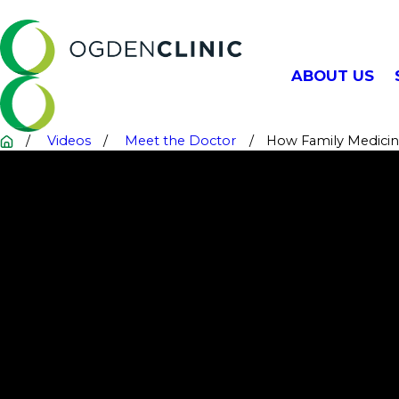
ABOUT US
Videos
Meet the Doctor
How Family Medicine 