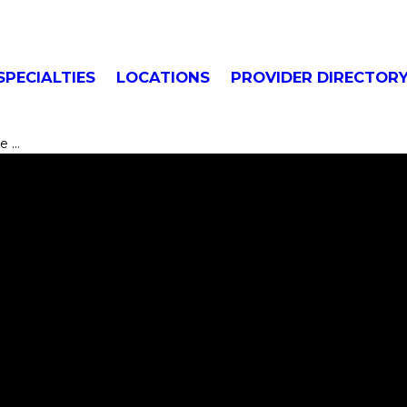
SPECIALTIES
LOCATIONS
PROVIDER DIRECTOR
...