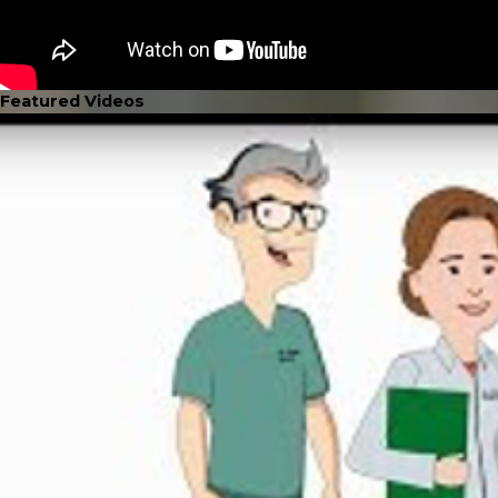
Featured Videos