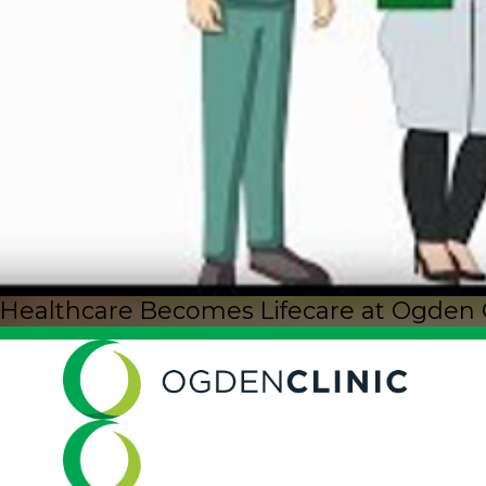
Healthcare Becomes Lifecare at Ogden Cli