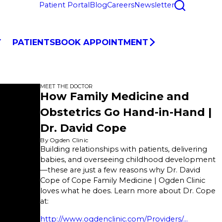
Patient Portal
Blog
Careers
Newsletter
Y
PATIENTS
BOOK APPOINTMENT
MEET THE DOCTOR
How Family Medicine and
Obstetrics Go Hand-in-Hand |
Dr. David Cope
By Ogden Clinic
Building relationships with patients, delivering
babies, and overseeing childhood development
—these are just a few reasons why Dr. David
Cope of Cope Family Medicine | Ogden Clinic
loves what he does. Learn more about Dr. Cope
at:
http://www.ogdenclinic.com/Providers/...