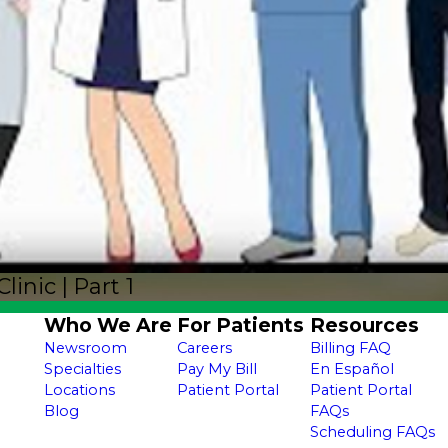
nic | Part 1
Who We Are
For Patients
Resources
Newsroom
Careers
Billing FAQ
Specialties
Pay My Bill
En Español
Locations
Patient Portal
Patient Portal
Blog
FAQs
Scheduling FAQs