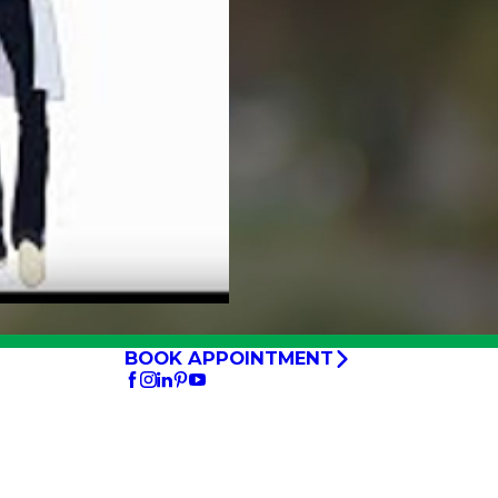
BOOK APPOINTMENT