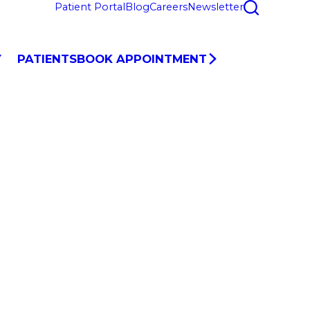
Patient Portal
Blog
Careers
Newsletter
Y
PATIENTS
BOOK APPOINTMENT