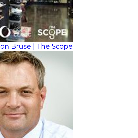
ason Bruse | The Scope