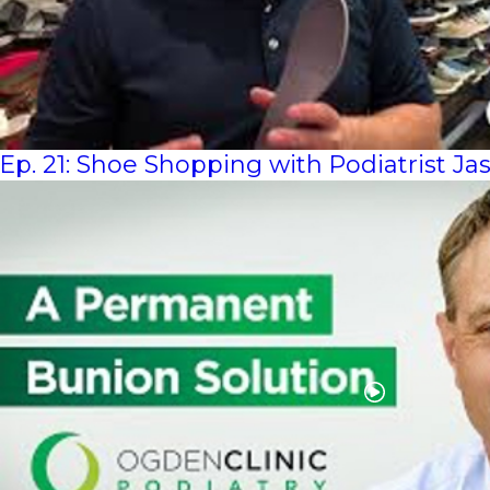
Ep. 21: Shoe Shopping with Podiatrist J