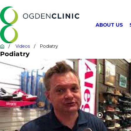
ABOUT US
Videos
Podiatry
Podiatry