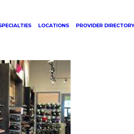
SPECIALTIES
LOCATIONS
PROVIDER DIRECTOR