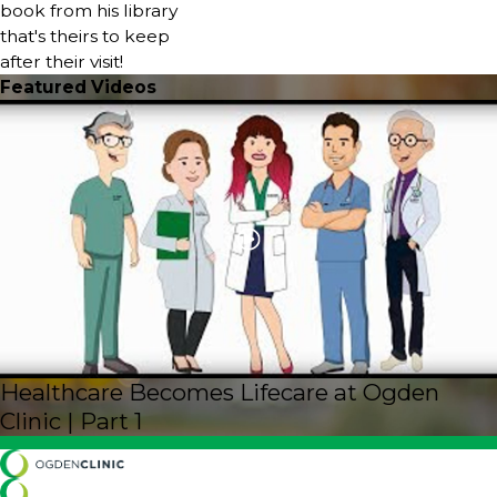
book from his library
that's theirs to keep
after their visit!
Featured Videos
Healthcare Becomes Lifecare at Ogden
Clinic | Part 1