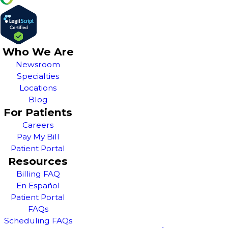
Who We Are
Newsroom
Specialties
Locations
Blog
For Patients
Careers
Pay My Bill
Patient Portal
Resources
Billing FAQ
En Español
Patient Portal
FAQs
Scheduling FAQs