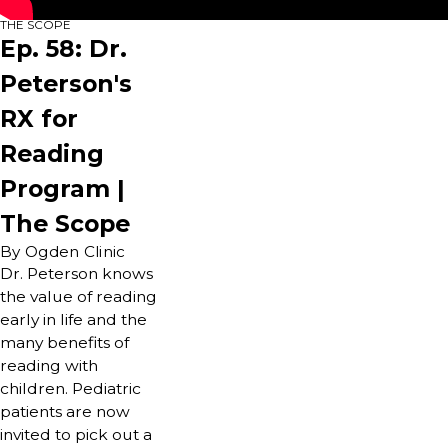
THE SCOPE
Ep. 58: Dr.
Peterson's
RX for
Reading
Program |
The Scope
By Ogden Clinic
Dr. Peterson knows
the value of reading
early in life and the
many benefits of
reading with
children. Pediatric
patients are now
invited to pick out a