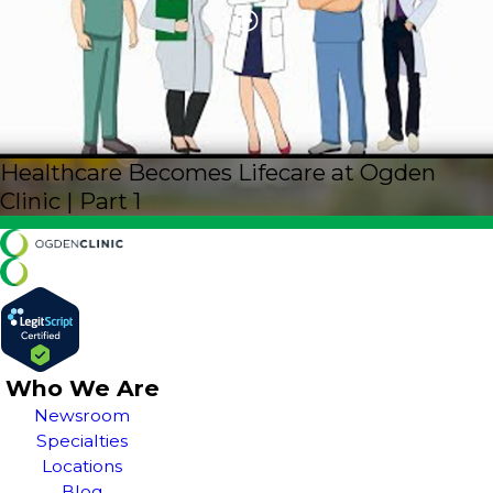
Healthcare Becomes Lifecare at Ogden
Clinic | Part 1
Who We Are
Newsroom
Specialties
Locations
Blog