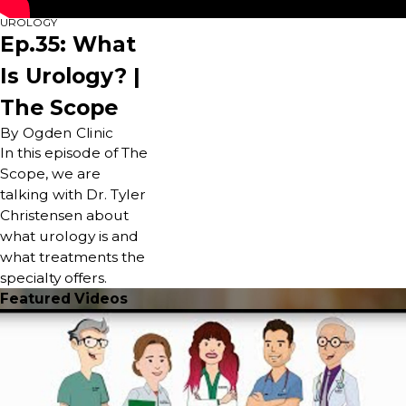
UROLOGY
Ep.35: What
Is Urology? |
The Scope
By Ogden Clinic
In this episode of The
Scope, we are
talking with Dr. Tyler
Christensen about
what urology is and
what treatments the
specialty offers.
Featured Videos