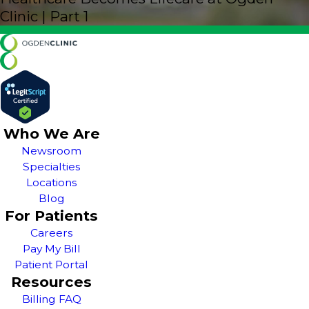
Clinic | Part 1
Who We Are
Newsroom
Specialties
Locations
Blog
For Patients
Careers
Pay My Bill
Patient Portal
Resources
Billing FAQ