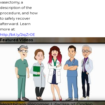
vasectomy, a
description of the
procedure, and how
to safely recover
afterward. Learn
more at:
http://bit.ly/2iqZr0E
Featured Videos
Healthcare Becomes Lifecare at Ogden