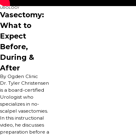
UROLOGY
Vasectomy:
What to
Expect
Before,
During &
After
By Ogden Clinic
Dr. Tyler Christensen
is a board-certified
Urologist who
specializes in no-
scalpel vasectomies.
In this instructional
video, he discusses
preparation before a