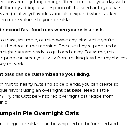
icans aren’t getting enough fiber. Frontload your day with
f fiber by adding a tablespoon of chia seeds into you oats.
s are (relatively) flavorless and also expand when soaked–
ven more volume to your breakfast.
st-second fast food runs when you’re in a rush.
o toast, scramble, or microwave anything while you’re
ut the door in the morning. Because they’re prepared at
ernight oats are ready to grab and enjoy. For some, this
 option can steer you away from making less healthy choices
ay to work.
t oats can be customized to your liking.
h fruit to hearty nuts and spice blends, you can create so
ue flavors using an overnight oat base. Need a little
on? Try this October-inspired overnight oat recipe from
nic!
umpkin Pie Overnight Oats
-and-forget breakfast can be whipped up before bed and