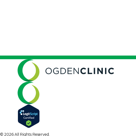
© 2026 All Rights Reserved.