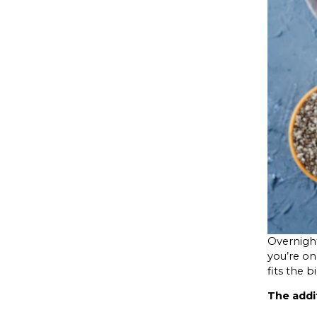
Overnight
you’re on 
fits the bil
The addi