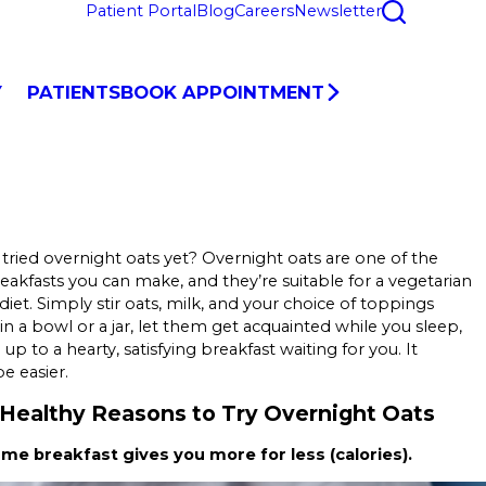
Patient Portal
Blog
Careers
Newsletter
Y
PATIENTS
BOOK APPOINTMENT
tried overnight oats yet? Overnight oats are one of the
reakfasts you can make, and they’re suitable for a vegetarian
diet. Simply stir oats, milk, and your choice of toppings
in a bowl or a jar, let them get acquainted while you sleep,
p to a hearty, satisfying breakfast waiting for you. It
e easier.
Healthy Reasons to Try Overnight Oats
ume breakfast gives you more for less (calories).