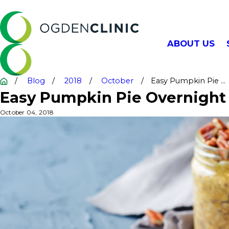
ABOUT US
Blog
2018
October
Easy Pumpkin Pie ...
Easy Pumpkin Pie Overnight
October 04, 2018