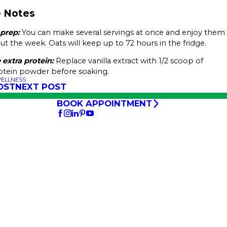
.
 Notes
 prep:
You can make several servings at once and enjoy them
t the week. Oats will keep up to 72 hours in the fridge.
 extra protein:
Replace vanilla extract with 1/2 scoop of
rotein powder before soaking.
WELLNESS
OST
NEXT POST
BOOK APPOINTMENT