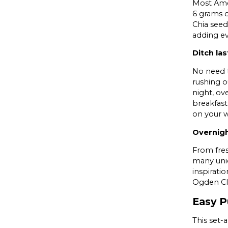
Most Amer
6 grams o
Chia seed
adding e
Ditch la
No need t
rushing o
night, ov
breakfast
on your w
Overnigh
From fres
many uniq
inspirati
Ogden Cli
Easy P
This set