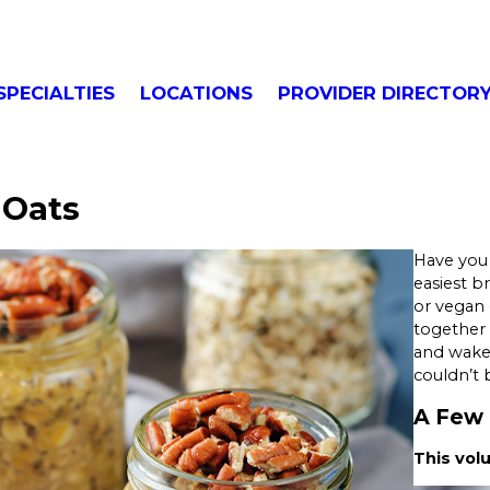
SPECIALTIES
LOCATIONS
PROVIDER DIRECTOR
 Oats
Have you 
easiest b
or vegan 
together 
and wake u
couldn’t b
A Few 
This vol