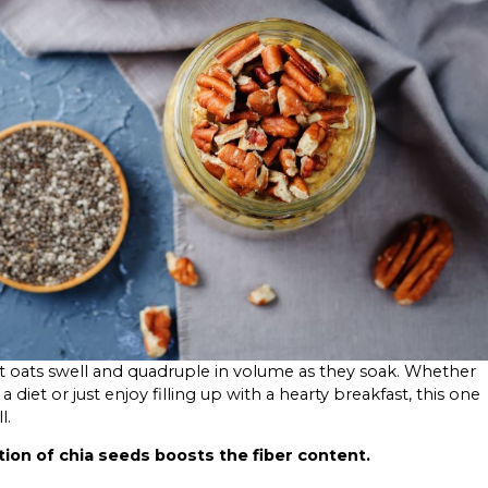
 oats swell and quadruple in volume as they soak. Whether
a diet or just enjoy filling up with a hearty breakfast, this one
l.
tion of chia seeds boosts the fiber content.