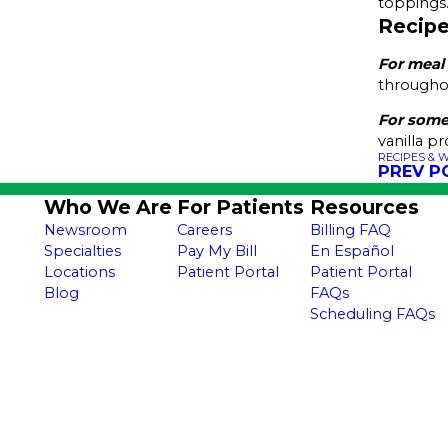
toppings
Recipe
For meal
throughou
For some
vanilla p
RECIPES & 
PREV P
Who We Are
For Patients
Resources
Newsroom
Careers
Billing FAQ
Specialties
Pay My Bill
En Español
Locations
Patient Portal
Patient Portal
Blog
FAQs
Scheduling FAQs