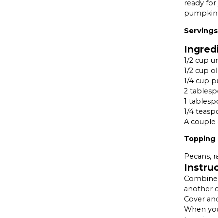
ready for
pumpkin,
Servings 
Ingred
1/2 cup u
1/2 cup o
1/4 cup 
2 tables
1 tablesp
1/4 teas
A couple 
Topping
Pecans, r
Instru
Combine a
another c
Cover and
When you’