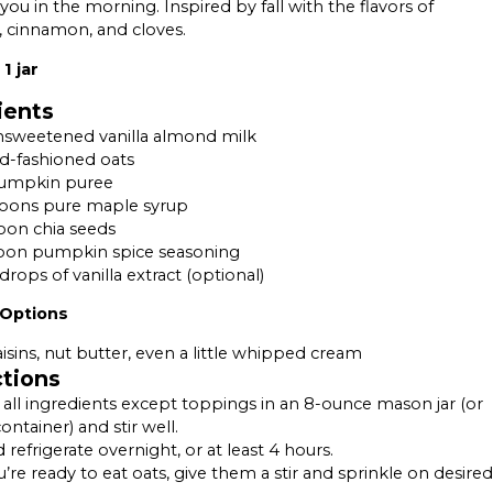
 you in the morning. Inspired by fall with the flavors of
 cinnamon, and cloves.
1 jar
ients
nsweetened vanilla almond milk
ld-fashioned oats
pumpkin puree
poons pure maple syrup
oon chia seeds
poon pumpkin spice seasoning
drops of vanilla extract (optional)
 Options
aisins, nut butter, even a little whipped cream
ctions
ll ingredients except toppings in an 8-ounce mason jar (or
ontainer) and stir well.
 refrigerate overnight, or at least 4 hours.
re ready to eat oats, give them a stir and sprinkle on desired