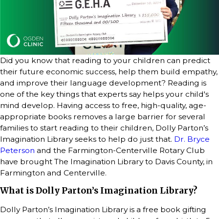
Did you know that reading to your children can predict
their future economic success, help them build empathy,
and improve their language development? Reading is
one of the key things that experts say helps your child's
mind develop. Having access to free, high-quality, age-
appropriate books removes a large barrier for several
families to start reading to their children, Dolly Parton’s
Imagination Library seeks to help do just that.
Dr. Bryce
Peterson
and the Farmington-Centerville Rotary Club
have brought The Imagination Library to Davis County, in
Farmington and Centerville.
What is Dolly Parton’s Imagination Library?
Dolly Parton’s Imagination Library is a free book gifting