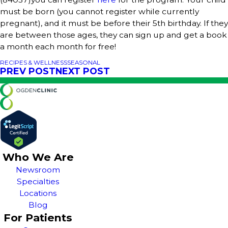
must be born (you cannot register while currently
pregnant), and it must be before their 5th birthday. If they
are between those ages, they can sign up and get a book
a month each month for free!
RECIPES & WELLNESS
SEASONAL
PREV POST
NEXT POST
Who We Are
Newsroom
Specialties
Locations
Blog
For Patients