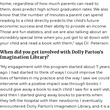
home, regardless of how much parents can read to
them, does predict high school graduation rates. We also
know that the number of minutes a parent can spend
reading to a child directly predicts the child’s future
economic success and their ability to provide an income.
Those are fun statistics, and we are also talking about an
incredibly special time when you just get to sit down with
your child and read a book with them,” says Dr. Peterson.
When did you get involved with Dolly Parton’s
Imagination Library?
“My engagement with this program started about 7 years
ago. I had started to think of ways I could improve the
lives of families in my practice and the way I saw we could
intervene with a positive impact was through books. I
would give away a book to each child I saw for a well visit,
and then I started giving away books to parents when
they left the hospital with their newborns. I eventually
encountered Dolly Parton’s Imagination Library, and it is a