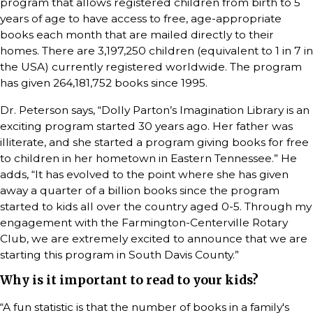
program that allows registered children from birth to 5
years of age to have access to free, age-appropriate
books each month that are mailed directly to their
homes. There are 3,197,250 children (equivalent to 1 in 7 in
the USA) currently registered worldwide. The program
has given 264,181,752 books since 1995.
Dr. Peterson says, “Dolly Parton’s Imagination Library is an
exciting program started 30 years ago. Her father was
illiterate, and she started a program giving books for free
to children in her hometown in Eastern Tennessee.” He
adds, “It has evolved to the point where she has given
away a quarter of a billion books since the program
started to kids all over the country aged 0-5. Through my
engagement with the Farmington-Centerville Rotary
Club, we are extremely excited to announce that we are
starting this program in South Davis County.”
Why is it important to read to your kids?
“A fun statistic is that the number of books in a family's