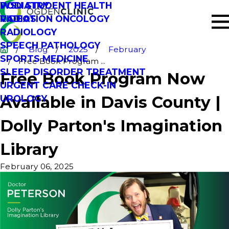
PODIATRY
WSU STUDENT HEALTH
RADIATION ONCOLOGY
VIDEOS
RADIOLOGY
SPEECH PATHOLOGY
Blog
2025
February
SPORTS MEDICINE
Free Book Program ...
SLEEP DISORDER TREATMENT
Free Book Program Now
URGENT CARE CHECK-IN
Available in Davis County |
UROLOGY
Dolly Parton's Imagination
Library
February 06, 2025