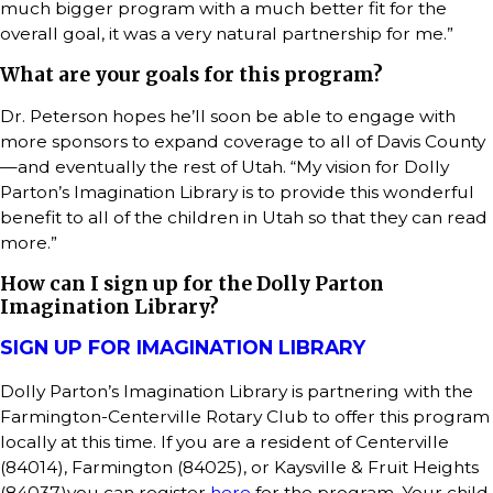
much bigger program with a much better fit for the
overall goal, it was a very natural partnership for me.”
What are your goals for this program?
Dr. Peterson hopes he’ll soon be able to engage with
more sponsors to expand coverage to all of Davis County
—and eventually the rest of Utah. “My vision for Dolly
Parton’s Imagination Library is to provide this wonderful
benefit to all of the children in Utah so that they can read
more.”
How can I sign up for the Dolly Parton
Imagination Library?
SIGN UP FOR IMAGINATION LIBRARY
Dolly Parton’s Imagination Library is partnering with the
Farmington-Centerville Rotary Club to offer this program
locally at this time. If you are a resident of Centerville
(84014), Farmington (84025), or Kaysville & Fruit Heights
(84037)you can register
here
for the program. Your child