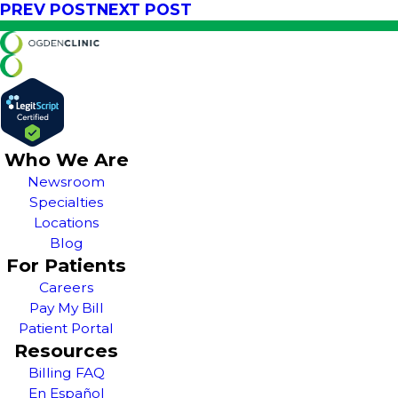
PREV POST
NEXT POST
Who We Are
Newsroom
Specialties
Locations
Blog
For Patients
Careers
Pay My Bill
Patient Portal
Resources
Billing FAQ
En Español