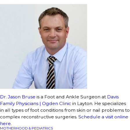
Dr. Jason Bruse
is a Foot and Ankle Surgeon at
Davis
Family Physicians | Ogden Clinic
in Layton. He specializes
in all types of foot conditions from skin or nail problems to
complex reconstructive surgeries.
Schedule a visit online
here
.
MOTHERHOOD & PEDIATRICS