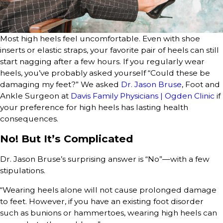
Most high heels feel uncomfortable. Even with shoe
inserts or elastic straps, your favorite pair of heels can still
start nagging after a few hours. If you regularly wear
heels, you’ve probably asked yourself “Could these be
damaging my feet?” We asked
Dr. Jason Bruse
, Foot and
Ankle Surgeon at
Davis Family Physicians | Ogden Clinic
if
your preference for high heels has lasting health
consequences.
No! But It’s Complicated
Dr. Jason Bruse’s surprising answer is “No”—with a few
stipulations.
“Wearing heels alone will not cause prolonged damage
to feet. However, if you have an existing foot disorder
such as bunions or hammertoes, wearing high heels can