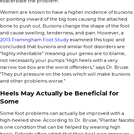
exacerbate the problem.”
Women are known to have a higher incidence of bunions
or pointing inward of the big toes causing the attached
bone to push out. Bunions change the shape of the foot
and cause swelling, tenderness, and pain. However, a
2013 Framingham Foot Study
examined this topic and
concluded that bunions and similar foot disorders are
“highly inheritable” meaning your genes are to blame,
not necessarily your pumps.“High heels with a very
narrow toe box are the worst offenders,” says Dr. Bruse.
“They put pressure on the toes which will make bunions
and other problems worse.”
Heels May Actually be Beneficial for
Some
Some foot problems can actually be improved with a
high-heeled shoe. According to Dr. Bruse, “Plantar fasciitis
is one condition that can be helped by wearing high
heels. Patients often admit that their heel pain improves