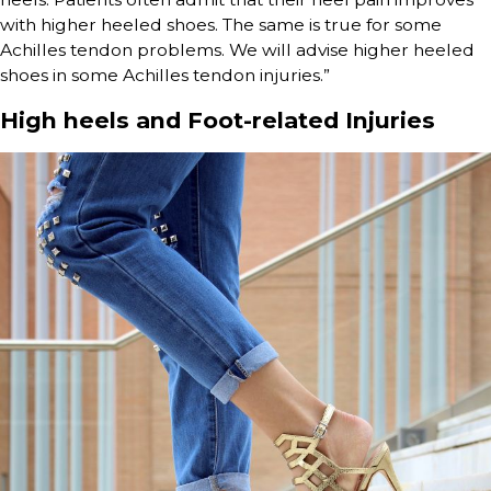
with higher heeled shoes. The same is true for some
Achilles tendon problems. We will advise higher heeled
shoes in some Achilles tendon injuries.”
High heels and Foot-related Injuries