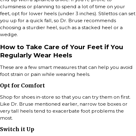
clumsiness or planning to spend a lot of time on your
feet, opt for lower heels (under 3 inches). Stilettos can set
you up for a quick fall, so Dr. Bruse recommends
choosing a sturdier heel, such as a stacked heel or a
wedge.
How to Take Care of Your Feet if You
Regularly Wear Heels
These are a few smart measures that can help you avoid
foot strain or pain while wearing heels.
Opt for Comfort
Shop for shoes in-store so that you can try them on first.
Like Dr. Bruse mentioned earlier, narrow toe boxes or
very tall heels tend to exacerbate foot problems the
most.
Switch it Up