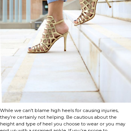
While we can’t blame high heels for causing injuries,
they’re certainly not helping. Be cautious about the
height and type of heel you choose to wear or you may
end up with a sprained ankle. If you’re prone to