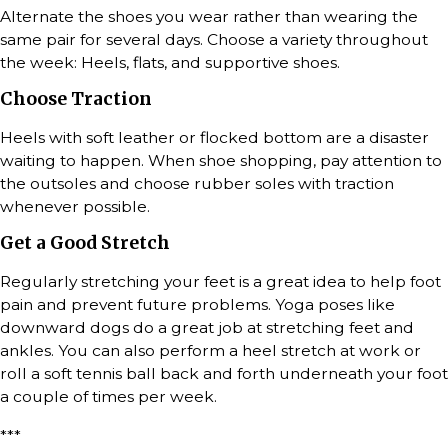
Alternate the shoes you wear rather than wearing the
same pair for several days. Choose a variety throughout
the week: Heels, flats, and supportive shoes.
Choose Traction
Heels with soft leather or flocked bottom are a disaster
waiting to happen. When shoe shopping, pay attention to
the outsoles and choose rubber soles with traction
whenever possible.
Get a Good Stretch
Regularly stretching your feet is a great idea to help foot
pain and prevent future problems. Yoga poses like
downward dogs do a great job at stretching feet and
ankles. You can also perform a heel stretch at work or
roll a soft tennis ball back and forth underneath your foot
a couple of times per week.
***