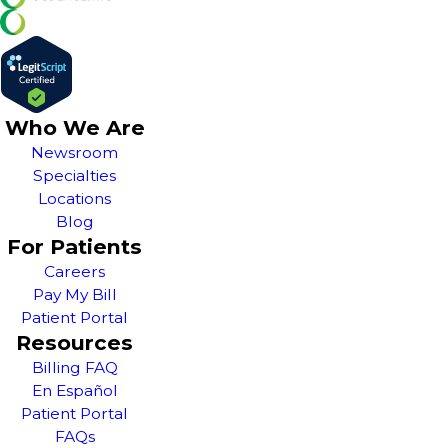
Who We Are
Newsroom
Specialties
Locations
Blog
For Patients
Careers
Pay My Bill
Patient Portal
Resources
Billing FAQ
En Español
Patient Portal
FAQs