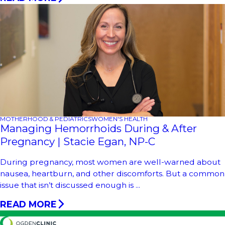
MOTHERHOOD & PEDIATRICS
WOMEN'S HEALTH
Managing Hemorrhoids During & After
Pregnancy | Stacie Egan, NP-C
During pregnancy, most women are well-warned about
nausea, heartburn, and other discomforts. But a common
issue that isn’t discussed enough is ...
READ MORE