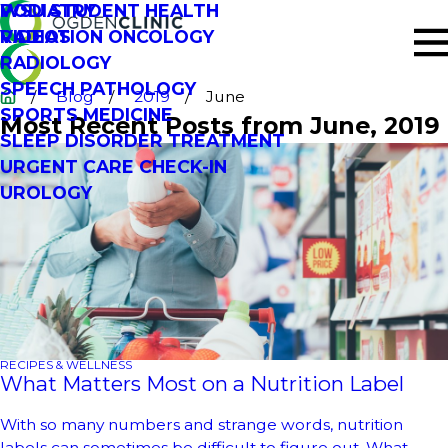
PODIATRY
WSU STUDENT HEALTH
RADIATION ONCOLOGY
VIDEOS
RADIOLOGY
SPEECH PATHOLOGY
Blog
2019
June
SPORTS MEDICINE
Most Recent Posts from June, 2019
SLEEP DISORDER TREATMENT
URGENT CARE CHECK-IN
UROLOGY
RECIPES & WELLNESS
What Matters Most on a Nutrition Label
With so many numbers and strange words, nutrition
labels can sometimes be difficult to figure out. What