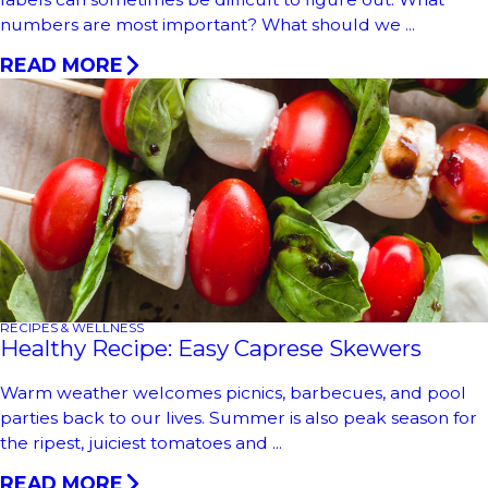
numbers are most important? What should we ...
READ MORE
RECIPES & WELLNESS
Healthy Recipe: Easy Caprese Skewers
Warm weather welcomes picnics, barbecues, and pool
parties back to our lives. Summer is also peak season for
the ripest, juiciest tomatoes and ...
READ MORE