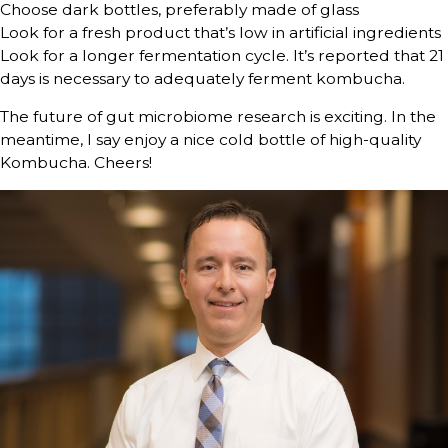
Choose dark bottles, preferably made of glass
Look for a fresh product that’s low in artificial ingredients
Look for a longer fermentation cycle. It’s reported that 21
days is necessary to adequately ferment kombucha.
The future of gut microbiome research is exciting. In the
meantime, I say enjoy a nice cold bottle of high-quality
Kombucha. Cheers!