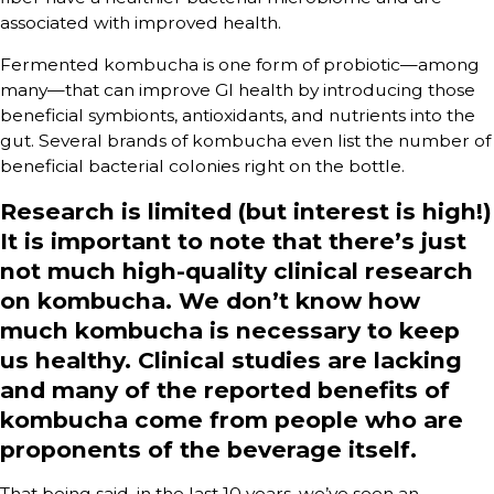
associated with improved health.
Fermented kombucha is one form of probiotic—among
many—that can improve GI health by introducing those
beneficial symbionts, antioxidants, and nutrients into the
gut. Several brands of kombucha even list the number of
beneficial bacterial colonies right on the bottle.
Research is limited (but interest is high!)
It is important to note that there’s just
not much high-quality clinical research
on kombucha. We don’t know how
much kombucha is necessary to keep
us healthy. Clinical studies are lacking
and many of the reported benefits of
kombucha come from people who are
proponents of the beverage itself.
That being said, in the last 10 years, we’ve seen an