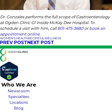
Dr. Gonzales performs the full scope of Gastroenterology
at Ogden Clinic GI inside McKay Dee Hospital. To
schedule a visit with him, call
801-475-3680
or
book an
appointment online
.
WOMEN'S HEALTH
RECIPES & WELLNESS
PREV POST
NEXT POST
Who We Are
Newsroom
Specialties
Locations
Blog