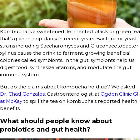
Kombucha is a sweetened, fermented black or green tea
that’s gained popularity in recent years. Bacteria or yeast
strains including Saccharomyces and Gluconacetobacter
xylinus cause the drink to ferment, growing beneficial
colonies called symbionts. In the gut, symbionts help us
digest food, synthesize vitamins, and modulate the gut
immune system.
But do the claims about kombucha hold up? We asked
Dr. Chad Gonzales
, Gastroenterologist, at
Ogden Clinic GI
at McKay
to spill the tea on kombucha’s reported health
benefits.
What should people know about
probiotics and gut health?