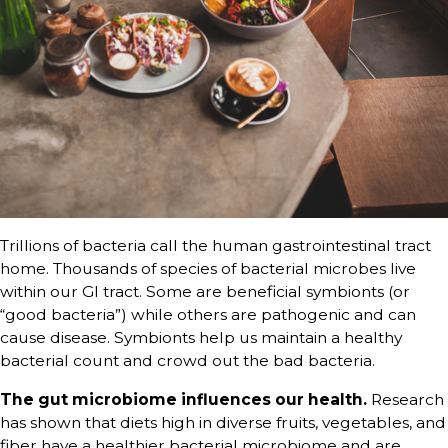
Trillions of bacteria call the human gastrointestinal tract
home. Thousands of species of bacterial microbes live
within our GI tract. Some are beneficial symbionts (or
“good bacteria”) while others are pathogenic and can
cause disease. Symbionts help us maintain a healthy
bacterial count and crowd out the bad bacteria.
The gut microbiome influences our health.
Research
has shown that diets high in diverse fruits, vegetables, and
fiber have a healthier bacterial microbiome and are