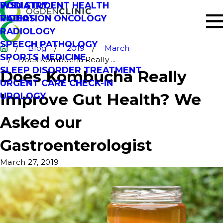
PODIATRY
WSU STUDENT HEALTH
RADIATION ONCOLOGY
VIDEOS
RADIOLOGY
SPEECH PATHOLOGY
Blog
2019
March
SPORTS MEDICINE
Does Kombucha Really ...
SLEEP DISORDER TREATMENT
Does Kombucha Really
URGENT CARE CHECK-IN
Improve Gut Health? We
UROLOGY
Asked our
Gastroenterologist
March 27, 2019