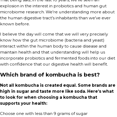
explosion in the interest in probiotics and human gut
microbiome research. We’re understanding more about
the human digestive tract’s inhabitants than we’ve ever
known before.
I believe the day will come that we will very precisely
know how the gut microbiome (bacteria and yeast)
interact within the human body to cause disease and
maintain health and that understanding will help us
incorporate probiotics and fermented foods into our diet
with confidence that our digestive health will benefit.
Which brand of kombucha is best?
Not all kombucha is created equal. Some brands are
high in sugar and taste more like soda. Here’s what
to look for when choosing a kombucha that
supports your health:
Choose one with less than 9 grams of sugar