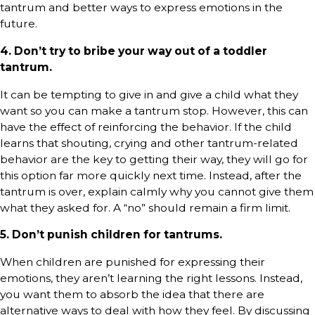
tantrum and better ways to express emotions in the
future.
4. Don’t try to bribe your way out of a toddler
tantrum.
It can be tempting to give in and give a child what they
want so you can make a tantrum stop. However, this can
have the effect of reinforcing the behavior. If the child
learns that shouting, crying and other tantrum-related
behavior are the key to getting their way, they will go for
this option far more quickly next time. Instead, after the
tantrum is over, explain calmly why you cannot give them
what they asked for. A “no” should remain a firm limit.
5. Don’t punish children for tantrums.
When children are punished for expressing their
emotions, they aren’t learning the right lessons. Instead,
you want them to absorb the idea that there are
alternative ways to deal with how they feel. By discussing