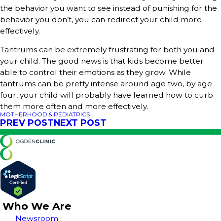
the behavior you want to see instead of punishing for the
behavior you don’t, you can redirect your child more
effectively.
Tantrums can be extremely frustrating for both you and
your child. The good news is that kids become better
able to control their emotions as they grow. While
tantrums can be pretty intense around age two, by age
four, your child will probably have learned how to curb
them more often and more effectively.
MOTHERHOOD & PEDIATRICS
PREV POST
NEXT POST
Who We Are
Newsroom