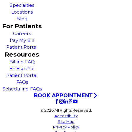
Specialties
Locations
Blog
For Patients
Careers
Pay My Bill
Patient Portal
Resources
Billing FAQ
En Español
Patient Portal
FAQs
Scheduling FAQs
BOOK APPOINTMENT
© 2026 All Rights Reserved.
Accessibility
Site Map
Privacy Policy