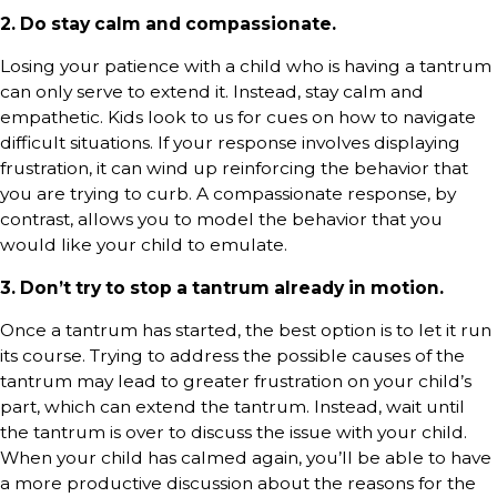
2. Do stay calm and compassionate.
Losing your patience with a child who is having a tantrum
can only serve to extend it. Instead, stay calm and
empathetic. Kids look to us for cues on how to navigate
difficult situations. If your response involves displaying
frustration, it can wind up reinforcing the behavior that
you are trying to curb. A compassionate response, by
contrast, allows you to model the behavior that you
would like your child to emulate.
3. Don’t try to stop a tantrum already in motion.
Once a tantrum has started, the best option is to let it run
its course. Trying to address the possible causes of the
tantrum may lead to greater frustration on your child’s
part, which can extend the tantrum. Instead, wait until
the tantrum is over to discuss the issue with your child.
When your child has calmed again, you’ll be able to have
a more productive discussion about the reasons for the