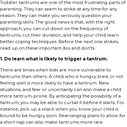
Toddler tantrums are one of the most frustrating parts of
parenting. They can seem to strike at any time for any
reason. They can make you seriously question your
parenting skills. The good news is that, with the right
approach, you can cut down on the frequency of
tantrums, cut their duration, and help your child learn
better coping techniques. Before the next one strikes,
read up on these important dos and don’ts.
1. Do learn what is likely to trigger a tantrum.
There are times when kids are more vulnerable to
tantrums than others. A child who is hungry, tired, or not
feeling well is more likely to have a tantrum. New
situations, and fear or uncertainty can also make a child
more tantrum-prone. By anticipating the possibility of a
tantrum, you may be able to curtail it before it starts. For
instance, pick up a snack when you know your child is
bound to be hungry soon. Rearranging plans to allow for
a short nap can also make tantrums more rare.