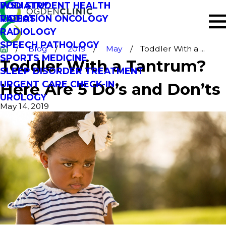
PODIATRY
WSU STUDENT HEALTH
RADIATION ONCOLOGY
VIDEOS
RADIOLOGY
SPEECH PATHOLOGY
Blog
2019
May
Toddler With a ...
SPORTS MEDICINE
Toddler With a Tantrum?
SLEEP DISORDER TREATMENT
URGENT CARE CHECK-IN
Here Are 5 Do’s and Don’ts
UROLOGY
May 14, 2019