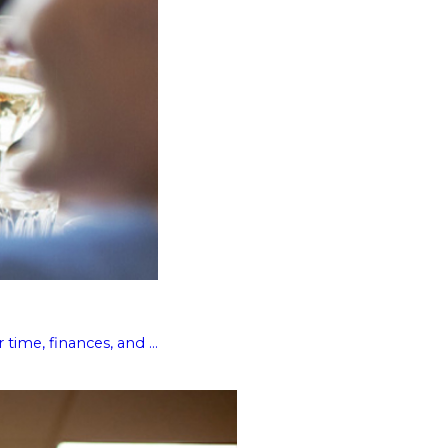
ime, finances, and ...