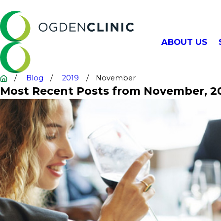
ABOUT US
Blog
2019
November
Most Recent Posts from November, 2