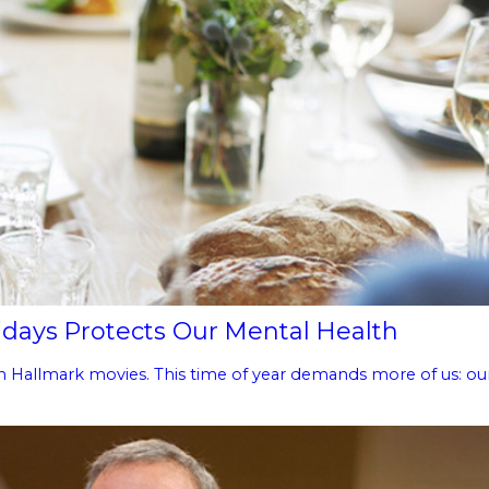
days Protects Our Mental Health
n Hallmark movies. This time of year demands more of us: our t