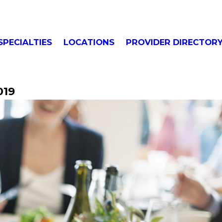
SPECIALTIES
LOCATIONS
PROVIDER DIRECTOR
019