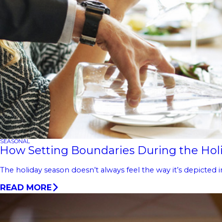
SEASONAL
How Setting Boundaries During the Holi
The holiday season doesn’t always feel the way it’s depicted i
READ MORE