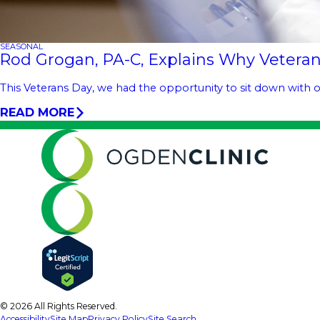
SEASONAL
Rod Grogan, PA-C, Explains Why Veteran
This Veterans Day, we had the opportunity to sit down with o
READ MORE
© 2026 All Rights Reserved.
Accessibility
Site Map
Privacy Policy
Site Search