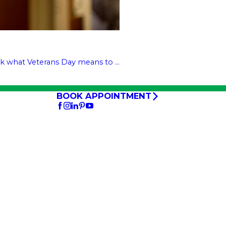
k what Veterans Day means to ...
BOOK APPOINTMENT