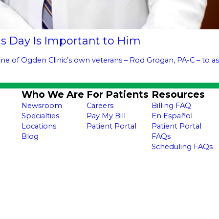
s Day Is Important to Him
ne of Ogden Clinic’s own veterans – Rod Grogan, PA-C – to as
Who We Are
For Patients
Resources
Newsroom
Careers
Billing FAQ
Specialties
Pay My Bill
En Español
Locations
Patient Portal
Patient Portal
Blog
FAQs
Scheduling FAQs