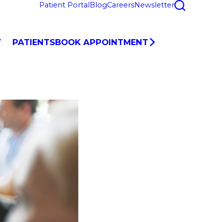
Patient Portal
Blog
Careers
Newsletter
Y
PATIENTS
BOOK APPOINTMENT