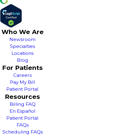
Who We Are
Newsroom
Specialties
Locations
Blog
For Patients
Careers
Pay My Bill
Patient Portal
Resources
Billing FAQ
En Español
Patient Portal
FAQs
Scheduling FAQs