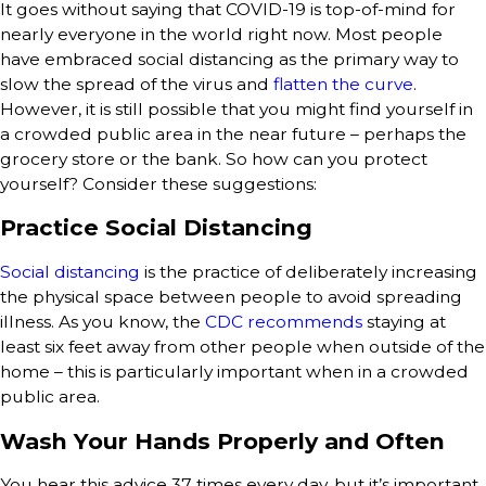
It goes without saying that COVID-19 is top-of-mind for
nearly everyone in the world right now. Most people
have embraced social distancing as the primary way to
slow the spread of the virus and
flatten the curve
.
However, it is still possible that you might find yourself in
a crowded public area in the near future – perhaps the
grocery store or the bank. So how can you protect
yourself? Consider these suggestions:
Practice Social Distancing
Social distancing
is the practice of deliberately increasing
the physical space between people to avoid spreading
illness. As you know, the
CDC recommends
staying at
least six feet away from other people when outside of the
home – this is particularly important when in a crowded
public area.
Wash Your Hands Properly and Often
You hear this advice 37 times every day, but it’s important