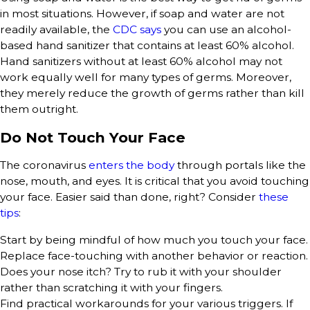
in most situations. However, if soap and water are not
readily available, the
CDC says
you can use an alcohol-
based hand sanitizer that contains at least 60% alcohol.
Hand sanitizers without at least 60% alcohol may not
work equally well for many types of germs. Moreover,
they merely reduce the growth of germs rather than kill
them outright.
Do Not Touch Your Face
The coronavirus
enters the body
through portals like the
nose, mouth, and eyes. It is critical that you avoid touching
your face. Easier said than done, right? Consider
these
tips
:
Start by being mindful of how much you touch your face.
Replace face-touching with another behavior or reaction.
Does your nose itch? Try to rub it with your shoulder
rather than scratching it with your fingers.
Find practical workarounds for your various triggers. If