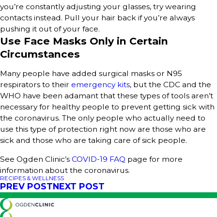
you’re constantly adjusting your glasses, try wearing
contacts instead. Pull your hair back if you’re always
pushing it out of your face.
Use Face Masks Only in Certain
Circumstances
Many people have added surgical masks or N95
respirators to their
emergency kits
, but the CDC and the
WHO have been adamant that these types of tools aren’t
necessary for healthy people to prevent getting sick with
the coronavirus. The only people who actually need to
use this type of protection right now are those who are
sick and those who are taking care of sick people.
See Ogden Clinic’s
COVID-19 FAQ
page for more
information about the coronavirus.
RECIPES & WELLNESS
PREV POST
NEXT POST