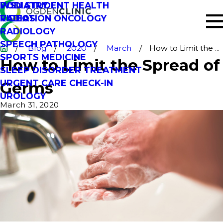
PODIATRY
WSU STUDENT HEALTH
RADIATION ONCOLOGY
VIDEOS
RADIOLOGY
SPEECH PATHOLOGY
Blog
2020
March
How to Limit the ...
SPORTS MEDICINE
How to Limit the Spread of
SLEEP DISORDER TREATMENT
URGENT CARE CHECK-IN
Germs
UROLOGY
March 31, 2020