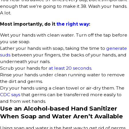
enough that we’re going to make it 38. Wash your hands.
A lot.
Most importantly, do it
the right way
:
Wet your hands with clean water. Turn off the tap before
you use soap.
Lather your hands with soap, taking the time to
generate
suds
between your fingers, the backs of your hands, and
underneath your nails.
Scrub your hands for
at least 20 seconds
.
Rinse your hands under clean running water to remove
the dirt and germs.
Dry your hands using a clean towel or air-dry them. The
CDC says
that germs can be transferred more easily to
and from wet hands.
Use an Alcohol-based Hand Sanitizer
When Soap and Water Aren’t Available
Using soap and water is the best way to get rid of germs