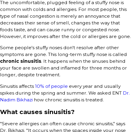
The uncomfortable, plugged feeling of a stuffy nose is
common with colds and allergies. For most people, this
type of nasal congestion is merely an annoyance that
decreases their sense of smell, changes the way that
foods taste, and can cause runny or congested nose.
However, it improves after the cold or allergies are gone.
Some people's stuffy noses don't resolve after other
symptoms are gone. This long-term stuffy nose is called
chronic sinusitis
. It happens when the sinuses behind
your face are swollen and inflamed for three months or
longer, despite treatment.
Sinusitis affects
10% of people
every year and usually
spikes during the spring and summer. We asked ENT
Dr.
Nadim Bikhazi
how chronic sinusitis is treated.
What causes sinusitis?
"Severe allergies can often cause chronic sinusitis," says
Dr. Bikhazi. "It occurs when the spaces inside your nose