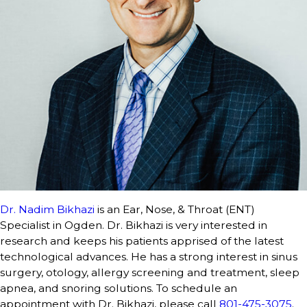
Dr. Nadim Bikhazi
is an Ear, Nose, & Throat (ENT)
Specialist in Ogden. Dr. Bikhazi is very interested in
research and keeps his patients apprised of the latest
technological advances. He has a strong interest in sinus
surgery, otology, allergy screening and treatment, sleep
apnea, and snoring solutions. To schedule an
appointment with Dr. Bikhazi, please call
801-475-3075
.