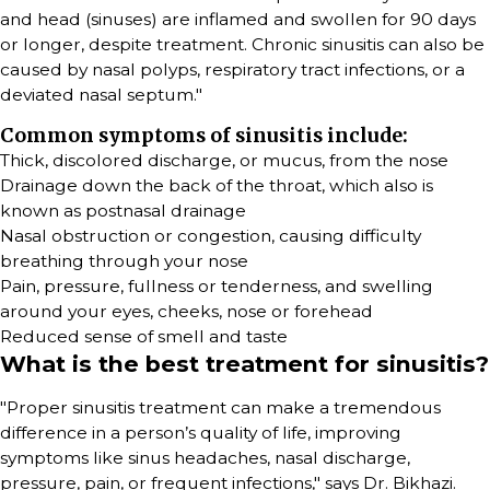
and head (sinuses) are inflamed and swollen for 90 days
or longer, despite treatment. Chronic sinusitis can also be
caused by nasal polyps, respiratory tract infections, or a
deviated nasal septum."
Common symptoms of sinusitis include:
Thick, discolored discharge, or mucus, from the nose
Drainage down the back of the throat, which also is
known as postnasal drainage
Nasal obstruction or congestion, causing difficulty
breathing through your nose
Pain, pressure, fullness or tenderness, and swelling
around your eyes, cheeks, nose or forehead
Reduced sense of smell and taste
What is the best treatment for sinusitis?
"Proper sinusitis treatment can make a tremendous
difference in a person’s quality of life, improving
symptoms like sinus headaches, nasal discharge,
pressure, pain, or frequent infections," says Dr. Bikhazi.