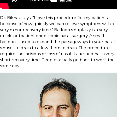
Dr. Bikhazi says, "I love this procedure for my patients
because of how quickly we can relieve symptoms with a
very minor recovery time." Balloon sinuplasty is a very
quick, outpatient endoscopic nasal surgery. A small
balloon is used to expand the passageways to your nasal
sinuses to drain to allow them to drain. The procedure
requires no incisions or loss of nasal tissue, and has a very
short recovery time. People usually go back to work the
same day.