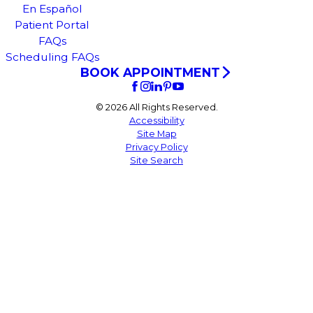
En Español
Patient Portal
FAQs
Scheduling FAQs
BOOK APPOINTMENT
© 2026 All Rights Reserved.
Accessibility
Site Map
Privacy Policy
Site Search