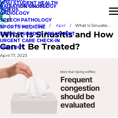
WSU STUDENT HEALTH
RADIATION ONCOLOGY
VIDEOS
RADIOLOGY
SPEECH PATHOLOGY
Blog
2023
April
What Is Sinusitis ...
SPORTS MEDICINE
What Is Sinusitis and How
SLEEP DISORDER TREATMENT
URGENT CARE CHECK-IN
Can It Be Treated?
UROLOGY
April 17, 2023