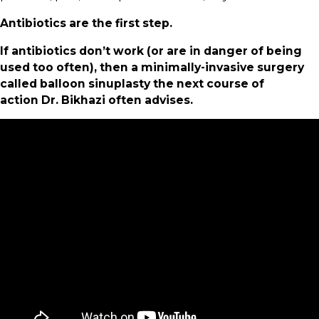
Antibiotics are the first step.
If antibiotics don’t work (or are in danger of being
used too often), then a minimally-invasive surgery
called balloon sinuplasty the next course of
action Dr. Bikhazi often advises.