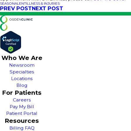
SEASONAL
ENT
ILLNESS & INJURIES
PREV POST
NEXT POST
Who We Are
Newsroom
Specialties
Locations
Blog
For Patients
Careers
Pay My Bill
Patient Portal
Resources
Billing FAQ