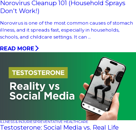
Norovirus Cleanup 101 (Household Sprays
Don't Work!)
Norovirus is one of the most common causes of stomach
illness, and it spreads fast, especially in households,
schools, and childcare settings. It can ...
READ MORE
ILLNESS & INJURIES
PREVENTATIVE HEALTHCARE
Testosterone: Social Media vs. Real Life