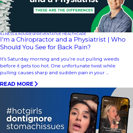
ILLNESS & INJURIES
PREVENTATIVE HEALTHCARE
I'm a Chiropractor and a Physiatrist | Who
Should You See for Back Pain?
It’s Saturday morning and you’re out pulling weeds
before it gets too hot. One unfortunate twist while
pulling causes sharp and sudden pain in your ...
READ MORE