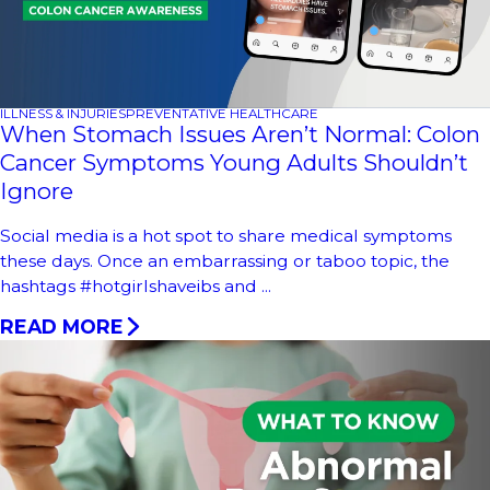
ILLNESS & INJURIES
PREVENTATIVE HEALTHCARE
When Stomach Issues Aren’t Normal: Colon
Cancer Symptoms Young Adults Shouldn’t
Ignore
Social media is a hot spot to share medical symptoms
these days. Once an embarrassing or taboo topic, the
hashtags #hotgirlshaveibs and ...
READ MORE