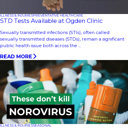
ILLNESS & INJURIES
PREVENTATIVE HEALTHCARE
STD Tests Available at Ogden Clinic
Sexually transmitted infections (STIs), often called
sexually transmitted diseases (STDs), remain a significant
public health issue both across the ...
READ MORE
ILLNESS & INJURIES
SEASONAL