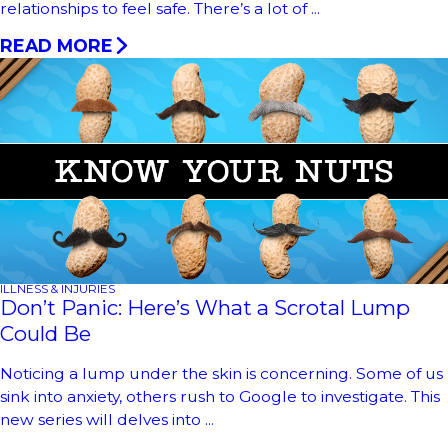
relationships to feel safe. There’s a lot of ...
READ MORE
ILLNESS & INJURIES
Don’t Panic: Here’s What a Scrotal Lump
Could Be
Noticing a lump under the skin is concerning. Some of us
sink into anxiety, others rush to Google to investigate. This
new series will delves into ...