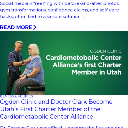
Social media is “reel”ing with before-and-after photos,
gym transformations, confidence claims, and self-care
hacks, often tied to a simple solution: ...
READ MORE
ILLNESS & INJURIES
Ogden Clinic and Doctor Clark Become
Utah's First Charter Member of the
Cardiometabolic Center Alliance
Dr. Thomas Clark has officially become the first and only