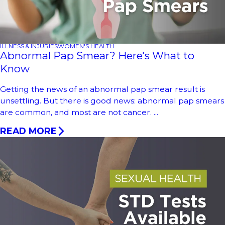
ILLNESS & INJURIES
WOMEN'S HEALTH
Abnormal Pap Smear? Here's What to
Know
Getting the news of an abnormal pap smear result is
unsettling. But there is good news: abnormal pap smears
are common, and most are not cancer. ...
READ MORE