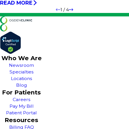
READ MORE
1
/
4
Who We Are
Newsroom
Specialties
Locations
Blog
For Patients
Careers
Pay My Bill
Patient Portal
Resources
Billing FAQ