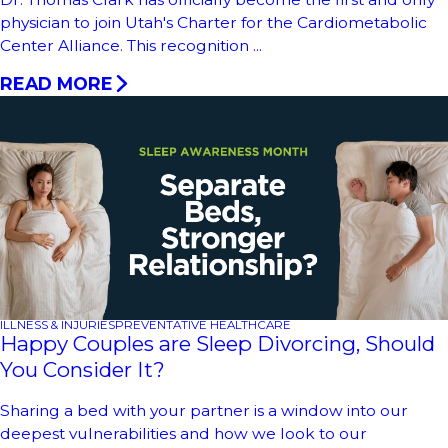
physician to join Utah's Charter for the Cardiometabolic
Center Alliance. This recognition ...
READ MORE
ILLNESS & INJURIES
PREVENTATIVE HEALTHCARE
Happy Couples are Sleep Divorcing, Should
You Consider It?
Sharing a bed with your partner is a window into our
deepest vulnerabilities and how we look to our