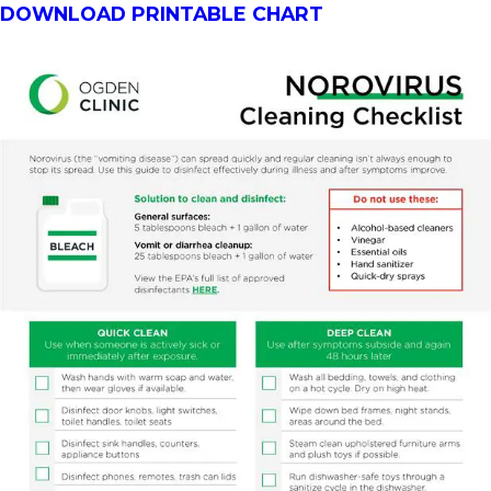
DOWNLOAD PRINTABLE CHART