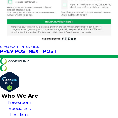
SEASONAL
ILLNESS & INJURIES
PREV POST
NEXT POST
Who We Are
Newsroom
Specialties
Locations