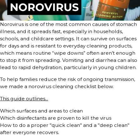
Norovirus is one of the most common causes of stomach
illness, and it spreads fast, especially in households,
schools, and childcare settings. It can survive on surfaces
for days and is resistant to everyday cleaning products,
which means routine “wipe downs” often aren’t enough
to stop it from spreading. Vomiting and diarrhea can also
lead to rapid dehydration, particularly in young children.
To help families reduce the risk of ongoing transmission,
we made a norovirus cleaning checklist below.
This guide outlines...
Which surfaces and areas to clean
Which disinfectants are proven to kill the virus
How to do a proper "quick clean" and a "deep clean"
after everyone recovers.