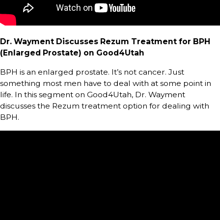
Dr. Wayment Discusses Rezum Treatment for BPH
(Enlarged Prostate) on Good4Utah
BPH is an enlarged prostate. It’s not cancer. Just
something most men have to deal with at some point in
life. In this segment on Good4Utah, Dr. Wayment
discusses the Rezum treatment option for dealing with
BPH.