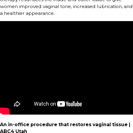
women improved vaginal tone, increased lubrication, and
a healthier appearance.
An in-office procedure that restores vaginal tissue |
ABC4 Utah