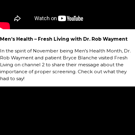
Men’s Health – Fresh Living with Dr. Rob Wayment
In the spirit of November being Men's Health Month, Dr.
Rob Wayment and patient Bryce Blanche visited Fresh
Living on channel 2 to share their message about the
importance of proper screening. Check out what they
had to say!