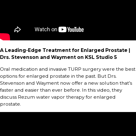
A Leading-Edge Treatment for Enlarged Prostate |
Drs. Stevenson and Wayment on KSL Studio 5
Oral medication and invasive TURP surgery were the best
options for enlarged prostate in the past. But Drs.
Stevenson and Wayment now offer a new solution that’s
faster and easier than ever before. In this video, they
discuss Rezum water vapor therapy for enlarged
prostate.