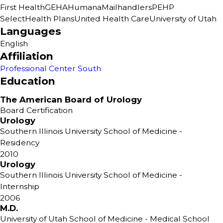
First Health
GEHA
Humana
Mailhandlers
PEHP
SelectHealth Plans
United Health Care
University of Utah
Languages
English
Affiliation
Professional Center South
Education
The American Board of Urology
Board Certification
Urology
Southern Illinois University School of Medicine
-
Residency
2010
Urology
Southern Illinois University School of Medicine
-
Internship
2006
M.D.
University of Utah School of Medicine
- Medical School