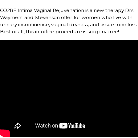
CO2RE Intima Vaginal Rejuvenation is a new therapy Drs.
Wayment and Stevenson offer for women who live with
urinary incontinence, vaginal dryness, and tissue tone loss.
Best of all, this in-office procedure is surgery-free!