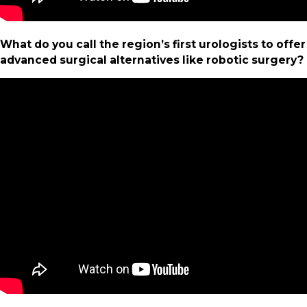
What do you call the region’s first urologists to offer
advanced surgical alternatives like robotic surgery?