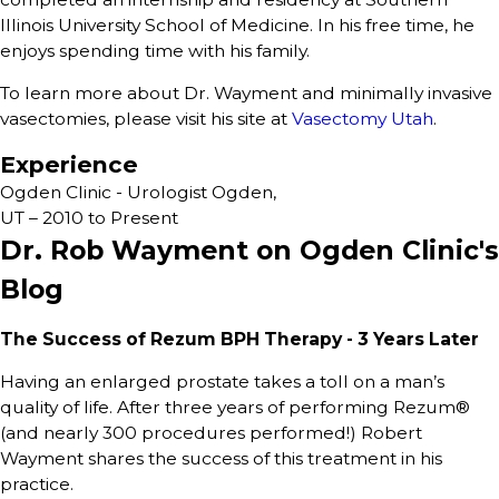
Illinois University School of Medicine. In his free time, he
enjoys spending time with his family.
To learn more about Dr. Wayment and minimally invasive
vasectomies, please visit his site at
Vasectomy Utah
.
Experience
Ogden Clinic - Urologist Ogden,
UT – 2010 to Present
Dr. Rob Wayment on Ogden Clinic's
Blog
The Success of Rezum BPH Therapy - 3 Years Later
Having an enlarged prostate takes a toll on a man’s
quality of life. After three years of performing Rezum®
(and nearly 300 procedures performed!) Robert
Wayment shares the success of this treatment in his
practice.