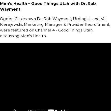
Men’s Health – Good Things Utah with Dr. Rob
Wayment
Ogden Clinics own Dr. Rob Wayment, Urologist, and Val
Kierejewski, Marketing Manager & Provider Recruitment,
were featured on Channel 4 - Good Things Utah,
discussing Men's Health.