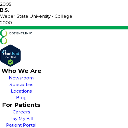
2005
B.S.
Weber State University
- College
2000
Who We Are
Newsroom
Specialties
Locations
Blog
For Patients
Careers
Pay My Bill
Patient Portal