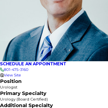
SCHEDULE AN APPOINTMENT
801-475-3160
View Site
Position
Urologist
Primary Specialty
Urology
(Board Certified)
Additional Specialty