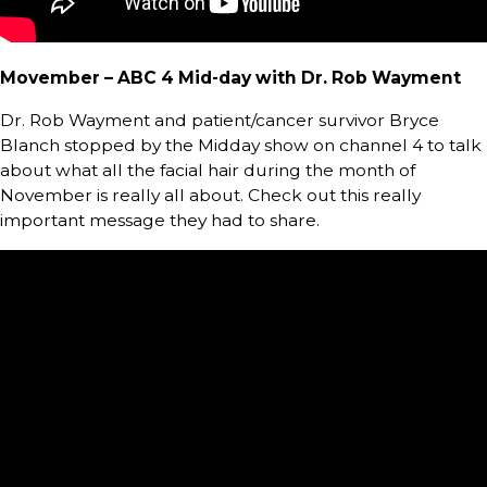
Movember – ABC 4 Mid-day with Dr. Rob Wayment
Dr. Rob Wayment and patient/cancer survivor Bryce
Blanch stopped by the Midday show on channel 4 to talk
about what all the facial hair during the month of
November is really all about. Check out this really
important message they had to share.