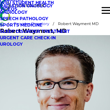
WSU STUDENT HEALTH
RADIATION ONCOLOGY
VIDEOS
RADIOLOGY
SPEECH PATHOLOGY
Provider Directory
Robert Wayment MD
SPORTS MEDICINE
Robert Wayment
, MD
SLEEP DISORDER TREATMENT
URGENT CARE CHECK-IN
UROLOGY