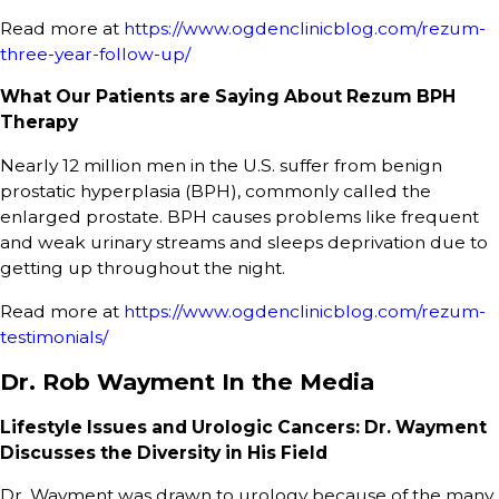
Read more at
https://www.ogdenclinicblog.com/rezum-
three-year-follow-up/
What Our Patients are Saying About Rezum BPH
Therapy
Nearly 12 million men in the U.S. suffer from benign
prostatic hyperplasia (BPH), commonly called the
enlarged prostate. BPH causes problems like frequent
and weak urinary streams and sleeps deprivation due to
getting up throughout the night.
Read more at
https://www.ogdenclinicblog.com/rezum-
testimonials/
Dr. Rob Wayment In the Media
Lifestyle Issues and Urologic Cancers: Dr. Wayment
Discusses the Diversity in His Field
Dr. Wayment was drawn to urology because of the many