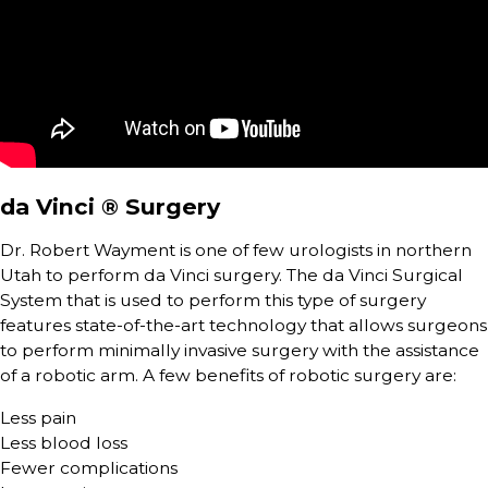
da Vinci ® Surgery
Dr. Robert Wayment is one of few urologists in northern
Utah to perform da Vinci surgery. The da Vinci Surgical
System that is used to perform this type of surgery
features state-of-the-art technology that allows surgeons
to perform minimally invasive surgery with the assistance
of a robotic arm. A few benefits of robotic surgery are:
Less pain
Less blood loss
Fewer complications