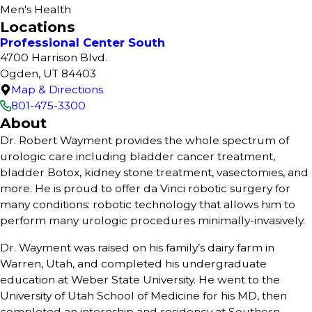
Men's Health
Locations
Professional Center South
4700 Harrison Blvd.
Ogden, UT 84403
Map & Directions
801-475-3300
About
Dr. Robert Wayment provides the whole spectrum of
urologic care including bladder cancer treatment,
bladder Botox, kidney stone treatment, vasectomies, and
more. He is proud to offer da Vinci robotic surgery for
many conditions: robotic technology that allows him to
perform many urologic procedures minimally-invasively.
Dr. Wayment was raised on his family’s dairy farm in
Warren, Utah, and completed his undergraduate
education at Weber State University. He went to the
University of Utah School of Medicine for his MD, then
completed an internship and residency at Southern