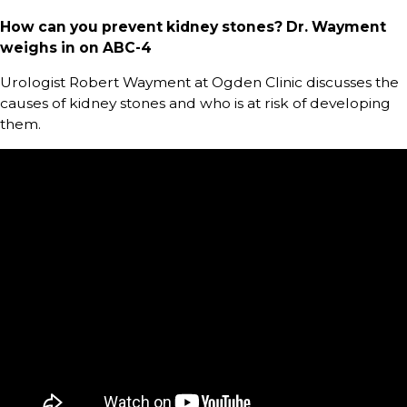
How can you prevent kidney stones? Dr. Wayment
weighs in on ABC-4
Urologist Robert Wayment at Ogden Clinic discusses the
causes of kidney stones and who is at risk of developing
them.