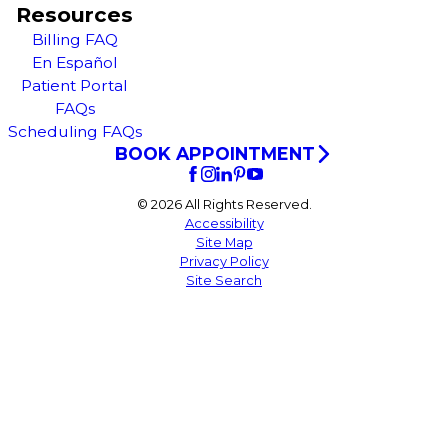
Resources
Billing FAQ
En Español
Patient Portal
FAQs
Scheduling FAQs
BOOK APPOINTMENT
© 2026 All Rights Reserved.
Accessibility
Site Map
Privacy Policy
Site Search