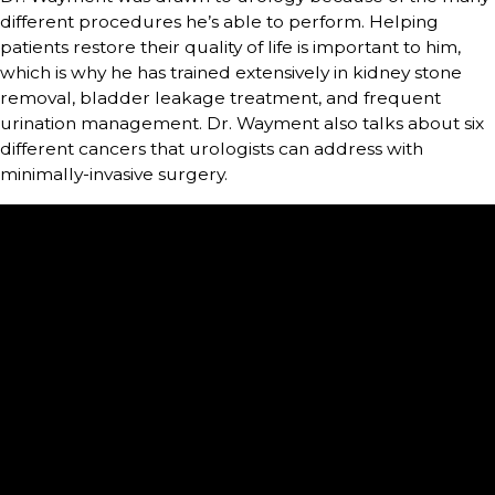
different procedures he’s able to perform. Helping
patients restore their quality of life is important to him,
which is why he has trained extensively in kidney stone
removal, bladder leakage treatment, and frequent
urination management. Dr. Wayment also talks about six
different cancers that urologists can address with
minimally-invasive surgery.