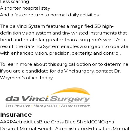
Less scarring
A shorter hospital stay
And a faster return to normal daily activities
The da Vinci System features a magnified 3D high-
definition vision system and tiny wristed instruments that
bend and rotate far greater than a surgeon’s wrist. As a
result, the da Vinci System enables a surgeon to operate
with enhanced vision, precision, dexterity, and control.
To learn more about this surgical option or to determine
if you are a candidate for da Vinci surgery, contact Dr.
Wayment’s office today.
Insurance
AARP
Aetna
Altius
Blue Cross Blue Shield
CCN
Cigna
Deseret Mutual Benefit Administrators
Educators Mutual