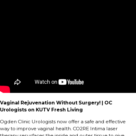
Vaginal Rejuvenation Without Surgery! | OC
Urologists on KUTV Fresh Living
Ogden Clinic Urologists now offer a safe and effective
way to improve vaginal health. CO2RE Intima laser
therapy resurfaces the inside and outer tissue to give