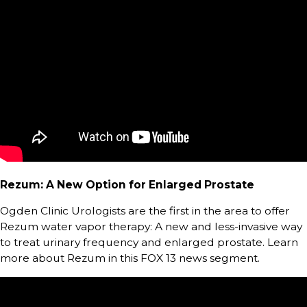
Rezum: A New Option for Enlarged Prostate
Ogden Clinic Urologists are the first in the area to offer
Rezum water vapor therapy: A new and less-invasive way
to treat urinary frequency and enlarged prostate. Learn
more about Rezum in this FOX 13 news segment.