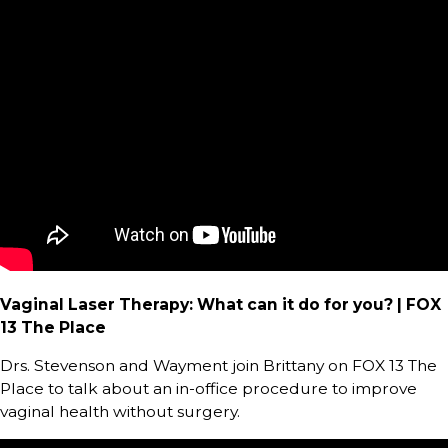
Vaginal Laser Therapy: What can it do for you? | FOX
13 The Place
Drs. Stevenson and Wayment join Brittany on FOX 13 The
Place to talk about an in-office procedure to improve
vaginal health without surgery.